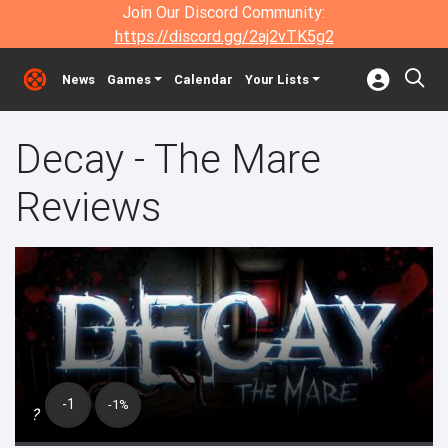
Join Our Discord Community:
https://discord.gg/2aj2vTK5g2
News
Games
Calendar
Your Lists
Decay - The Mare
Reviews
-1
-1%
?