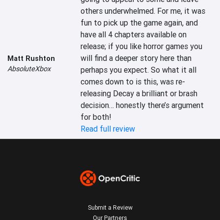
others underwhelmed. For me, it was 
fun to pick up the game again, and 
have all 4 chapters available on 
release; if you like horror games you 
will find a deeper story here than 
Matt Rushton
AbsoluteXbox
perhaps you expect. So what it all 
comes down to is this, was re-
releasing Decay a brilliant or brash 
decision… honestly there’s argument 
for both!
Read full review
Submit a Review
Our Partners