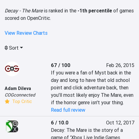
Decay - The Mare
is ranked in the
-1th percentile
of games
scored on OpenCritic.
View Review Charts
Sort
67 / 100
Feb 26, 2015
If you were a fan of Myst back in the 
day and long to have that old school 
point and click adventure back, then 
Adam Dileva
you'll most likely enjoy The Mare, even 
COGconnected
Top Critic
if the horror genre isn't your thing.
Read full review
6 / 10.0
Oct 12, 2017
Decay: The Mare is the story of a 
game of 'Xbox Live Indie Games 