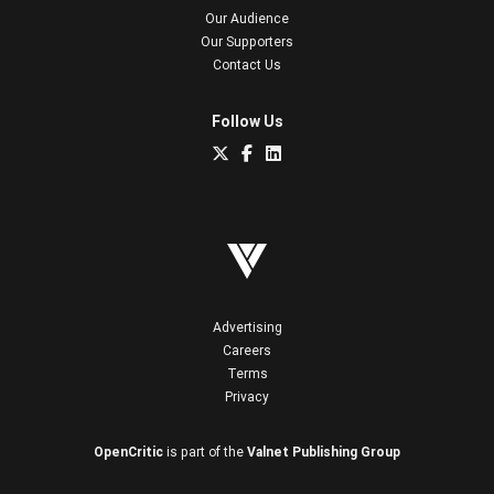
Our Audience
Our Supporters
Contact Us
Follow Us
Advertising
Careers
Terms
Privacy
OpenCritic
is part of the
Valnet Publishing Group