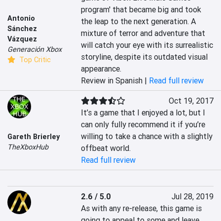
program' that became big and took 
Antonio
the leap to the next generation. A 
Sánchez
mixture of terror and adventure that 
Vázquez
will catch your eye with its surrealistic 
Generación Xbox
storyline, despite its outdated visual 
Top Critic
appearance.
Review in Spanish |
Read full review
Oct 19, 2017
It’s a game that I enjoyed a lot, but I 
can only fully recommend it if you’re 
willing to take a chance with a slightly 
Gareth Brierley
TheXboxHub
offbeat world.
Read full review
2.6 / 5.0
Jul 28, 2019
As with any re-release, this game is 
going to appeal to some and leave 