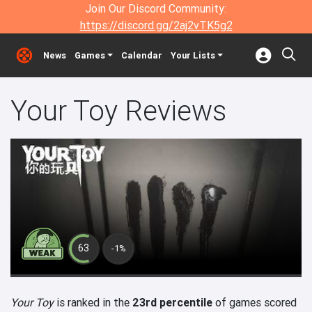
Join Our Discord Community:
https://discord.gg/2aj2vTK5g2
News
Games
Calendar
Your Lists
Your Toy Reviews
63
-1%
Your Toy
is ranked in the
23rd percentile
of games scored