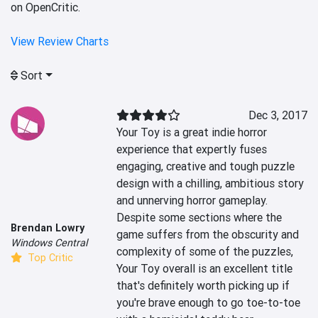
on OpenCritic.
View Review Charts
Sort
Dec 3, 2017
Your Toy is a great indie horror 
experience that expertly fuses 
engaging, creative and tough puzzle 
design with a chilling, ambitious story 
and unnerving horror gameplay. 
Despite some sections where the 
Brendan Lowry
game suffers from the obscurity and 
Windows Central
complexity of some of the puzzles, 
Top Critic
Your Toy overall is an excellent title 
that's definitely worth picking up if 
you're brave enough to go toe-to-toe 