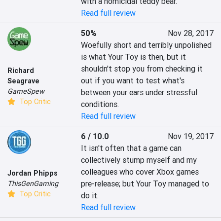
with a homicidal teddy bear.
Read full review
50%
Nov 28, 2017
Woefully short and terribly unpolished 
is what Your Toy is then, but it 
shouldn't stop you from checking it 
Richard
out if you want to test what's 
Seagrave
GameSpew
between your ears under stressful 
Top Critic
conditions.
Read full review
6 / 10.0
Nov 19, 2017
It isn't often that a game can 
collectively stump myself and my 
colleagues who cover Xbox games 
Jordan Phipps
pre-release; but Your Toy managed to 
ThisGenGaming
Top Critic
do it.
Read full review