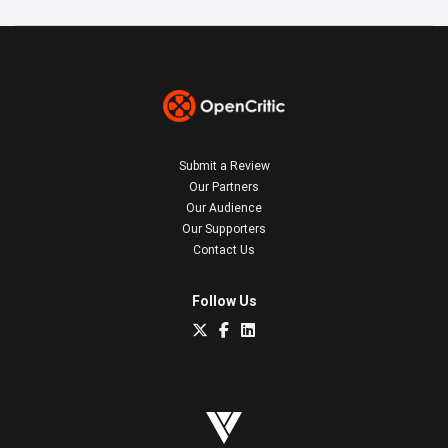
Submit a Review
Our Partners
Our Audience
Our Supporters
Contact Us
Follow Us