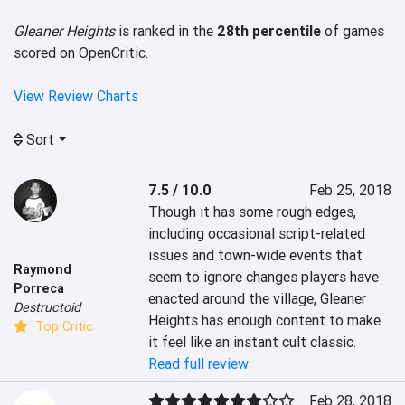
Gleaner Heights
is ranked in the
28th percentile
of games
scored on OpenCritic.
View Review Charts
Sort
7.5 / 10.0
Feb 25, 2018
Though it has some rough edges, 
including occasional script-related 
issues and town-wide events that 
Raymond
seem to ignore changes players have 
Porreca
enacted around the village, Gleaner 
Destructoid
Heights has enough content to make 
Top Critic
it feel like an instant cult classic.
Read full review
Feb 28, 2018