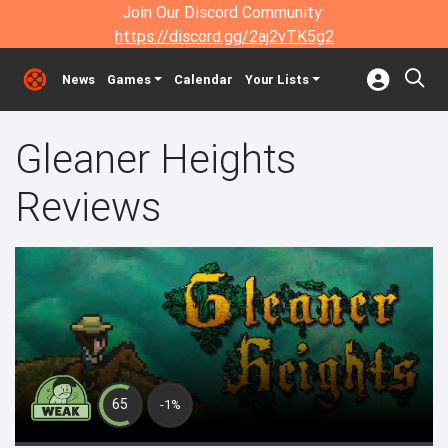
Join Our Discord Community:
https://discord.gg/2aj2vTK5g2
News
Games
Calendar
Your Lists
Gleaner Heights
Reviews
65
-1%