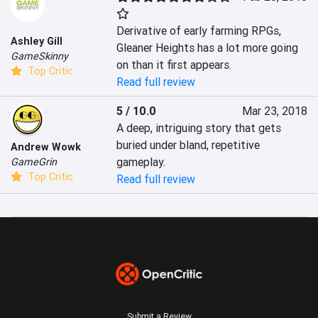
Derivative of early farming RPGs, 
Ashley Gill
Gleaner Heights has a lot more going 
GameSkinny
on than it first appears.
Top Critic
Read full review
5 / 10.0
Mar 23, 2018
A deep, intriguing story that gets 
buried under bland, repetitive 
Andrew Wowk
gameplay.
GameGrin
Top Critic
Read full review
Submit a Review