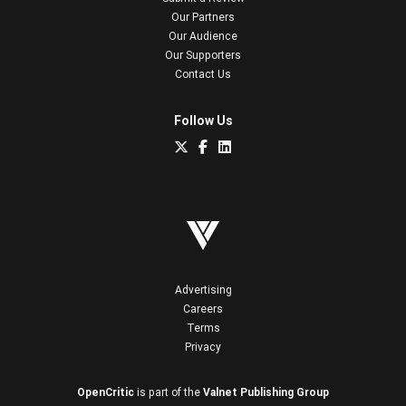
Our Partners
Our Audience
Our Supporters
Contact Us
Follow Us
Advertising
Careers
Terms
Privacy
OpenCritic
is part of the
Valnet Publishing Group