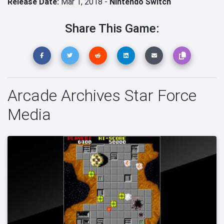
Release Date:
Mar 1, 2018 -
Nintendo Switch
Share This Game:
Arcade Archives Star Force
Media