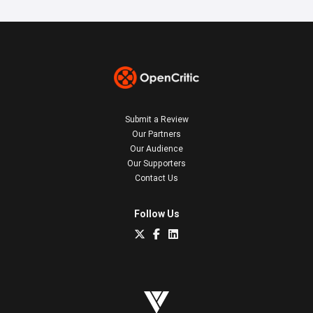
Submit a Review
Our Partners
Our Audience
Our Supporters
Contact Us
Follow Us