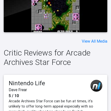
View All Media
Critic Reviews for Arcade
Archives Star Force
Nintendo Life
Dave Frear
5 / 10
Arcade Archives Star Force can be fun at times, it's
unlikely to offer long-term appeal especially with so