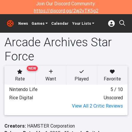
Join Our Discord Community:
https://discord.gg/2aj2vTK5g2
News
Games
Calendar
Your Lists
Arcade Archives Star
Force
NEW
Rate
Want
Played
Favorite
Nintendo Life
5 / 10
Rice Digital
Unscored
View All 2 Critic Reviews
Creators:
HAMSTER Corporation