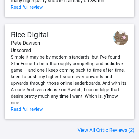
many high-quality shooters already on Switch.
Read full review
Rice Digital
Pete Davison
Unscored
Simple it may be by modern standards, but I’ve found
Star Force to be a thoroughly compelling and addictive
game — and one I keep coming back to time after time,
keen to push my highest score ever onwards and
upwards through those online leaderboards. And with its
Arcade Archives release on Switch, I can indulge that
desire pretty much any time I want. Which is, y’know,
nice.
Read full review
View All Critic Reviews (2)