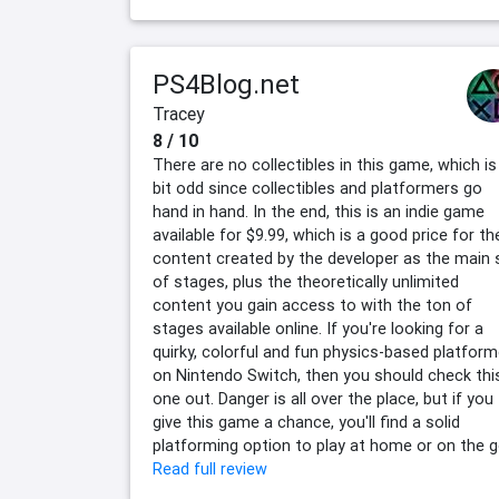
PS4Blog.net
Tracey
8 / 10
There are no collectibles in this game, which is
bit odd since collectibles and platformers go
hand in hand. In the end, this is an indie game
available for $9.99, which is a good price for th
content created by the developer as the main 
of stages, plus the theoretically unlimited
content you gain access to with the ton of
stages available online. If you're looking for a
quirky, colorful and fun physics-based platform
on Nintendo Switch, then you should check thi
one out. Danger is all over the place, but if you
give this game a chance, you'll find a solid
platforming option to play at home or on the g
Read full review