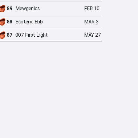
89
Mewgenics
FEB 10
88
Esoteric Ebb
MAR 3
87
007 First Light
MAY 27