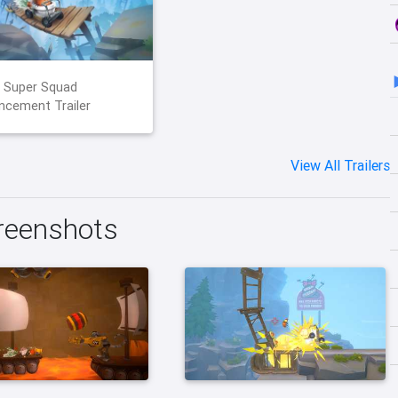
 Super Squad
cement Trailer
View All Trailers
reenshots