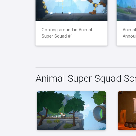
Goofing around in Animal
Animal
Super Squad #1
Announ
Animal Super Squad Sc