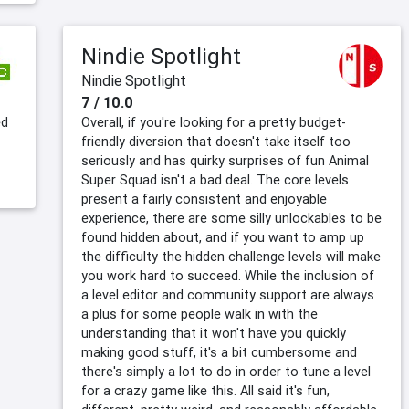
Nindie Spotlight
Nindie Spotlight
7 / 10.0
ed
Overall, if you're looking for a pretty budget-
friendly diversion that doesn't take itself too
seriously and has quirky surprises of fun Animal
Super Squad isn't a bad deal. The core levels
present a fairly consistent and enjoyable
experience, there are some silly unlockables to be
found hidden about, and if you want to amp up
the difficulty the hidden challenge levels will make
you work hard to succeed. While the inclusion of
a level editor and community support are always
a plus for some people walk in with the
understanding that it won't have you quickly
making good stuff, it's a bit cumbersome and
there's simply a lot to do in order to tune a level
for a crazy game like this. All said it's fun,