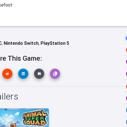
kefoot
C
,
Nintendo Switch
,
PlayStation 5
re This Game:
ilers