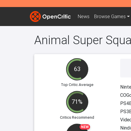
News
Browse
Games
Animal Super Squ
63
Top Critic Average
Ninte
COGc
71%
PS4B
PS3B
Critics Recommend
Vide
NEW
Nindi