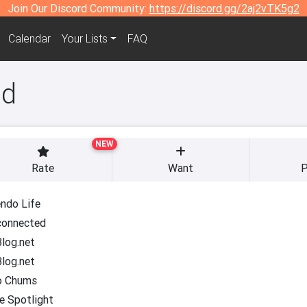
Join Our Discord Community:
https://discord.gg/2aj2vTK5g2
Calendar
Your Lists
FAQ
ad
NEW
Rate
Want
P
ndo Life
onnected
log.net
log.net
o Chums
e Spotlight