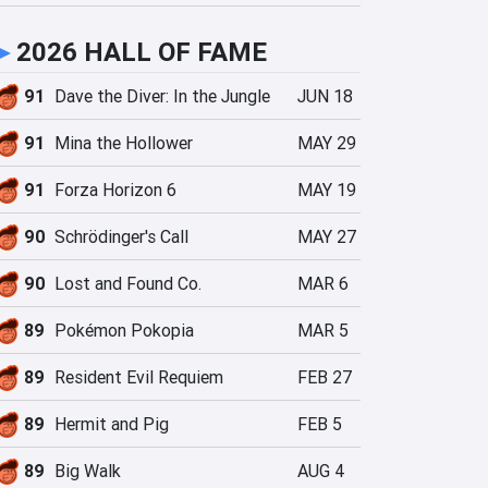
►
2026 HALL OF FAME
91
Dave the Diver: In the Jungle
JUN 18
91
Mina the Hollower
MAY 29
91
Forza Horizon 6
MAY 19
90
Schrödinger's Call
MAY 27
90
Lost and Found Co.
MAR 6
89
Pokémon Pokopia
MAR 5
89
Resident Evil Requiem
FEB 27
89
Hermit and Pig
FEB 5
89
Big Walk
AUG 4