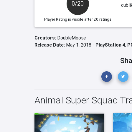
0/20
cubli
Player Rating
is visible after 20 ratings
Creators:
DoubleMoose
Release Date:
May 1, 2018 -
PlayStation 4
,
P
Sha
Animal Super Squad Tra