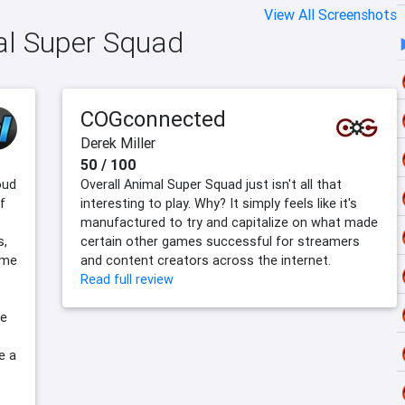
View All Screenshots
mal Super Squad
COGconnected
Derek Miller
50 / 100
oud
Overall Animal Super Squad just isn't all that
f
interesting to play. Why? It simply feels like it's
manufactured to try and capitalize on what made
s,
certain other games successful for streamers
ame
and content creators across the internet.
Read full review
he
e a