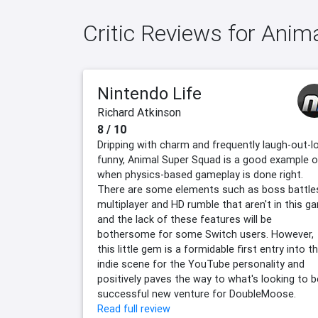
Critic Reviews for Ani
Nintendo Life
Richard Atkinson
8 / 10
Dripping with charm and frequently laugh-out-l
funny, Animal Super Squad is a good example o
when physics-based gameplay is done right.
There are some elements such as boss battle
multiplayer and HD rumble that aren't in this g
and the lack of these features will be
bothersome for some Switch users. However,
this little gem is a formidable first entry into t
indie scene for the YouTube personality and
positively paves the way to what's looking to b
successful new venture for DoubleMoose.
Read full review