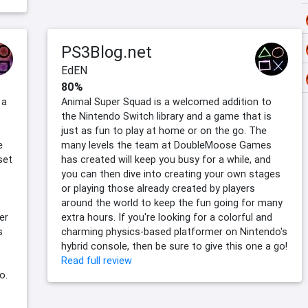
PS3Blog.net
EdEN
80%
 a
Animal Super Squad is a welcomed addition to
the Nintendo Switch library and a game that is
just as fun to play at home or on the go. The
e
many levels the team at DoubleMoose Games
set
has created will keep you busy for a while, and
you can then dive into creating your own stages
or playing those already created by players
around the world to keep the fun going for many
er
extra hours. If you're looking for a colorful and
s
charming physics-based platformer on Nintendo's
hybrid console, then be sure to give this one a go!
Read full review
o.