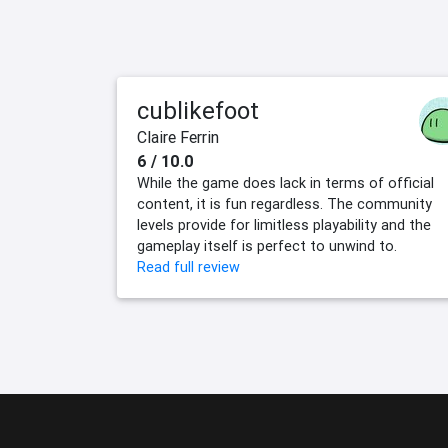
cublikefoot
Claire Ferrin
6 / 10.0
While the game does lack in terms of official
content, it is fun regardless. The community
levels provide for limitless playability and the
gameplay itself is perfect to unwind to.
Read full review