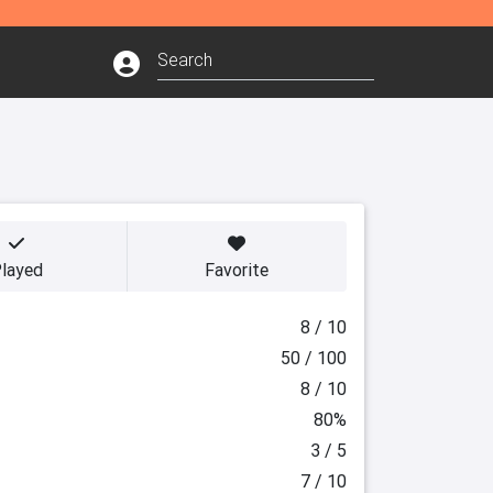
layed
Favorite
8 / 10
50 / 100
8 / 10
80%
3 / 5
7 / 10