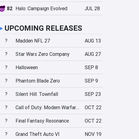
82
Halo: Campaign Evolved
JUL 28
►
UPCOMING RELEASES
?
Madden NFL 27
AUG 13
?
Star Wars Zero Company
AUG 27
?
Halloween
SEP 8
?
Phantom Blade Zero
SEP 9
?
Silent Hill: Townfall
SEP 23
?
Call of Duty: Modern Warfare 4
OCT 22
?
Final Fantasy Resonance
OCT 22
?
Grand Theft Auto VI
NOV 19