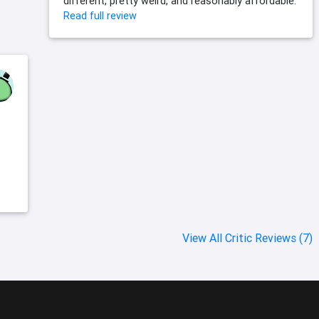
different, pretty weird, and reasonably affordable.
Read full review
View All Critic Reviews (7)