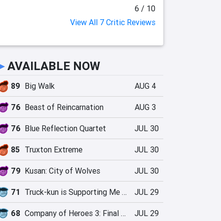
6 / 10
View All 7 Critic Reviews
►
AVAILABLE NOW
89
Big Walk
AUG 4
76
Beast of Reincarnation
AUG 3
76
Blue Reflection Quartet
JUL 30
85
Truxton Extreme
JUL 30
79
Kusan: City of Wolves
JUL 30
71
Truck-kun is Supporting Me from Another World?!
JUL 29
68
Company of Heroes 3: Final Stand
JUL 29