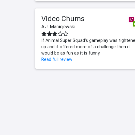
Video Chums
A.J. Maciejewski
If Animal Super Squad's gameplay was tighten
up and it offered more of a challenge then it
would be as fun as it is funny.
Read full review