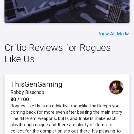
View All Media
Critic Reviews for Rogues
Like Us
ThisGenGaming
Robby Bisschop
80 / 100
Rogues Like Us is an addictive roguelike that keeps you
coming back for more even after beating the main story.
The different weapons, buffs and trinkets make each
playthrough unique and there are plenty of items to
collect for the completionists out there. It’s pleasing to