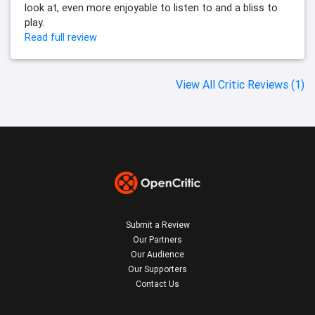
look at, even more enjoyable to listen to and a bliss to
play.
Read full review
View All Critic Reviews (1)
Submit a Review
Our Partners
Our Audience
Our Supporters
Contact Us