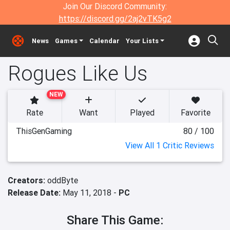
Join Our Discord Community:
https://discord.gg/2aj2vTK5g2
News
Games
Calendar
Your Lists
Rogues Like Us
NEW
Rate
Want
Played
Favorite
ThisGenGaming
80 / 100
View All 1 Critic Reviews
Creators:
oddByte
Release Date:
May 11, 2018 -
PC
Share This Game: