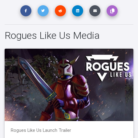
Rogues Like Us Media
Rogues Like Us Launch Trailer