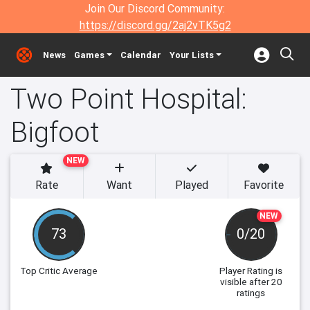
Join Our Discord Community:
https://discord.gg/2aj2vTK5g2
News
Games
Calendar
Your Lists
Two Point Hospital:
Bigfoot
NEW
Rate
Want
Played
Favorite
NEW
73
0/20
Top Critic Average
Player Rating
is
visible after 20
ratings