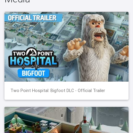
Two Point Hospital: Bigfoot DLC - Official Trailer