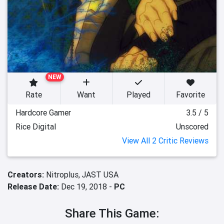
NEW
Rate
Want
Played
Favorite
Hardcore Gamer
3.5 / 5
Rice Digital
Unscored
View All 2 Critic Reviews
Creators:
Nitroplus,
JAST USA
Release Date:
Dec 19, 2018 -
PC
Share This Game: