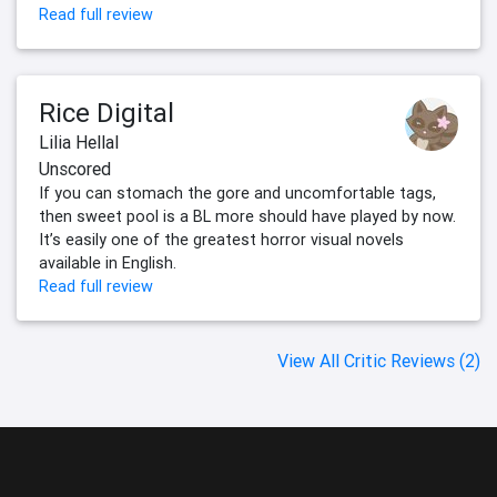
Read full review
Rice Digital
Lilia Hellal
Unscored
If you can stomach the gore and uncomfortable tags,
then sweet pool is a BL more should have played by now.
It’s easily one of the greatest horror visual novels
available in English.
Read full review
View All Critic Reviews (2)