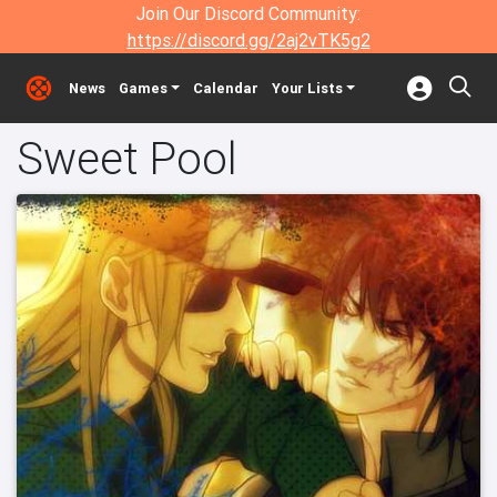
Join Our Discord Community:
https://discord.gg/2aj2vTK5g2
News
Games
Calendar
Your Lists
Sweet Pool