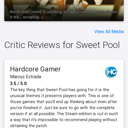
View All Media
Critic Reviews for Sweet Pool
Hardcore Gamer
Marcus Estrada
3.5 / 5.0
The key thing that Sweet Pool has going for it is the
unusual themes it presents players with. This is one of
those games that you’ll end up thinking about even after
you’ve finished it. Just be sure to go with the complete
version if at all possible. The Steam edition is cut in such
a way that it’s impossible to recommend playing without
obtaining the patch.