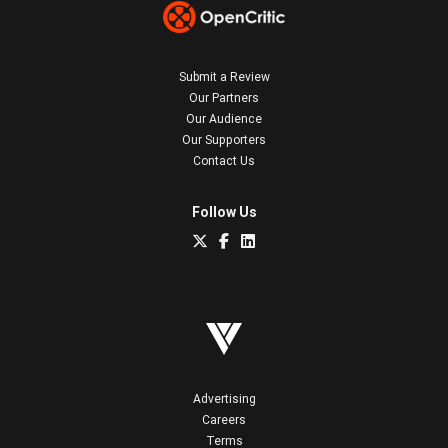
Submit a Review
Our Partners
Our Audience
Our Supporters
Contact Us
Follow Us
Advertising
Careers
Terms