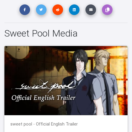
Sweet Pool Media
sweet pool - Official English Trailer