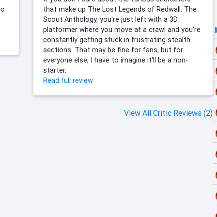
eo
that make up The Lost Legends of Redwall: The
Scout Anthology, you're just left with a 3D
platformer where you move at a crawl and you're
constantly getting stuck in frustrating stealth
sections. That may be fine for fans, but for
everyone else, I have to imagine it'll be a non-
starter.
Read full review
View All Critic Reviews (2)