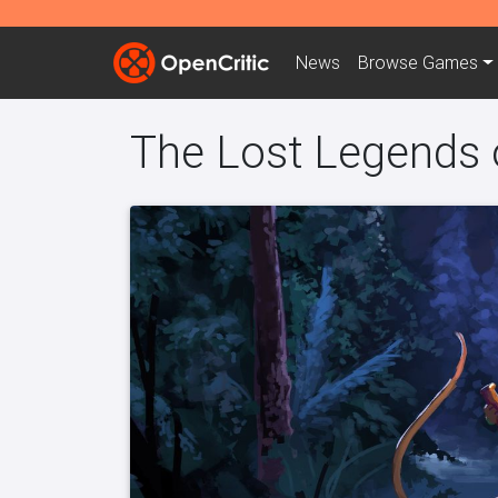
News
Browse
Games
The Lost Legends 