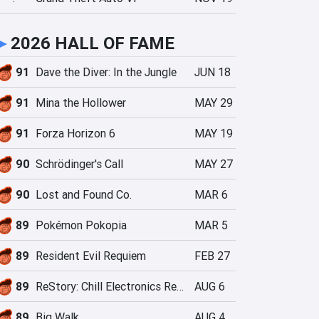
►
2026 HALL OF FAME
91
Dave the Diver: In the Jungle
JUN 18
91
Mina the Hollower
MAY 29
91
Forza Horizon 6
MAY 19
90
Schrödinger's Call
MAY 27
90
Lost and Found Co.
MAR 6
89
Pokémon Pokopia
MAR 5
89
Resident Evil Requiem
FEB 27
89
ReStory: Chill Electronics Repairs
AUG 6
89
Big Walk
AUG 4