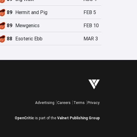
89
Hermit and Pig
FEB 5
89
Mewgenics
FEB 10
88
Esoteric Ebb
MAR 3
Advertising
Careers
Terms
Privacy
OpenCritic
is part of the
Valnet Publishing Group