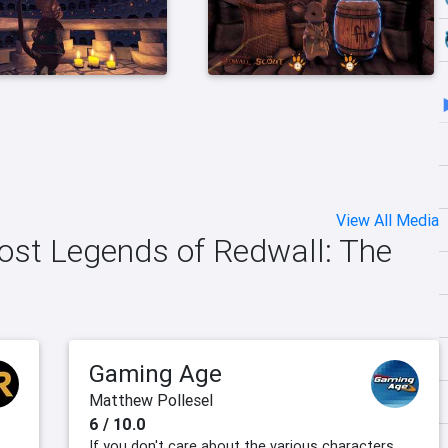
View All Media
Lost Legends of Redwall: The
Gaming Age
Matthew Pollesel
6 / 10.0
If you don't care about the various characters