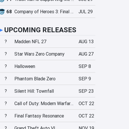
68
Company of Heroes 3: Final Stand
JUL 29
►
UPCOMING RELEASES
?
Madden NFL 27
AUG 13
?
Star Wars Zero Company
AUG 27
?
Halloween
SEP 8
?
Phantom Blade Zero
SEP 9
?
Silent Hill: Townfall
SEP 23
?
Call of Duty: Modern Warfare 4
OCT 22
?
Final Fantasy Resonance
OCT 22
?
Grand Theft Auto VI
NOV 19