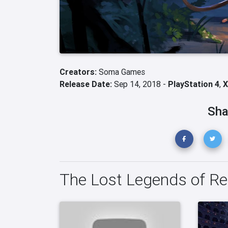
Creators:
Soma Games
Release Date:
Sep 14, 2018 -
PlayStation 4
,
X
Sha
The Lost Legends of Re