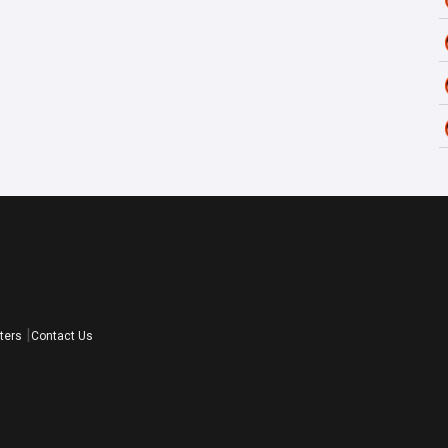
ters
Contact Us