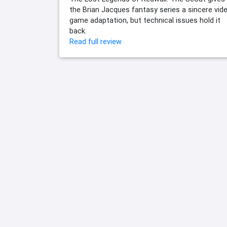
the Brian Jacques fantasy series a sincere vid
game adaptation, but technical issues hold it
back.
Read full review