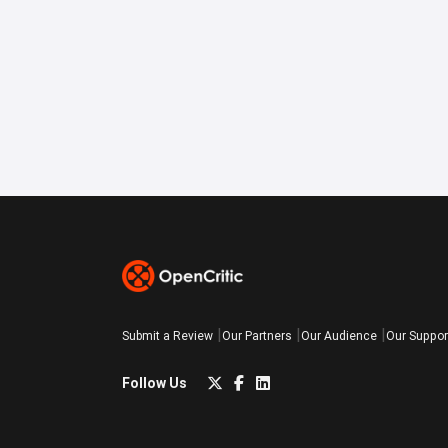
Submit a Review
Our Partners
Our Audience
Our Suppor
Follow Us