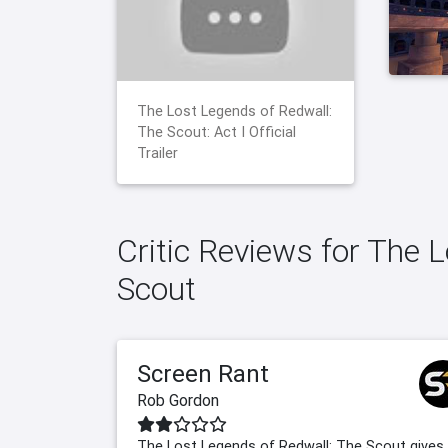
The Lost Legends of Redwall:
The Scout: Act I Official
Trailer
Critic Reviews for The 
Scout
Screen Rant
Rob Gordon
The Lost Legends of Redwall: The Scout gives