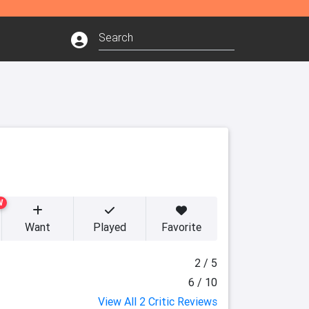
W
Want
Played
Favorite
2 / 5
6 / 10
View All 2 Critic Reviews