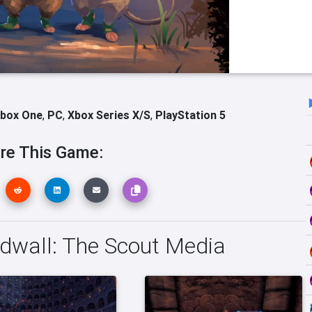
box One
,
PC
,
Xbox Series X/S
,
PlayStation 5
re This Game:
dwall: The Scout Media