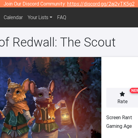
Join Our Discord Community:
https://discord.gg/2aj2vTK5g2
Calendar
Your Lists
FAQ
of Redwall: The Scout
NE
Rate
Screen Rant
Gaming Age