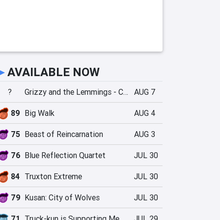
►
AVAILABLE NOW
?
Grizzy and the Lemmings - Crazy Party
AUG 7
89
Big Walk
AUG 4
75
Beast of Reincarnation
AUG 3
76
Blue Reflection Quartet
JUL 30
84
Truxton Extreme
JUL 30
79
Kusan: City of Wolves
JUL 30
71
Truck-kun is Supporting Me from Another World?!
JUL 29