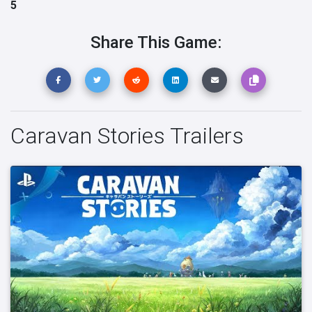
5
Share This Game:
Caravan Stories Trailers