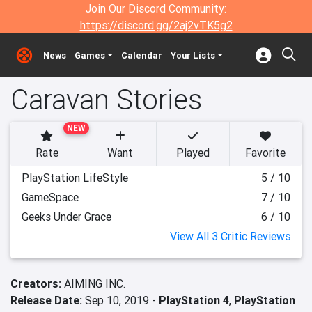
Join Our Discord Community:
https://discord.gg/2aj2vTK5g2
News
Games
Calendar
Your Lists
Caravan Stories
NEW
Rate
Want
Played
Favorite
PlayStation LifeStyle
5 / 10
GameSpace
7 / 10
Geeks Under Grace
6 / 10
View All 3 Critic Reviews
Creators:
AIMING INC.
Release Date:
Sep 10, 2019 -
PlayStation 4
,
PlayStation