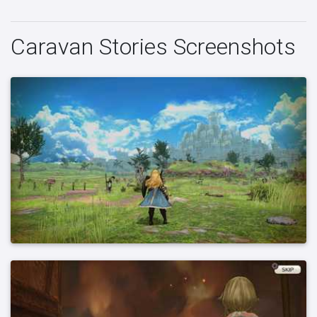
Caravan Stories Screenshots