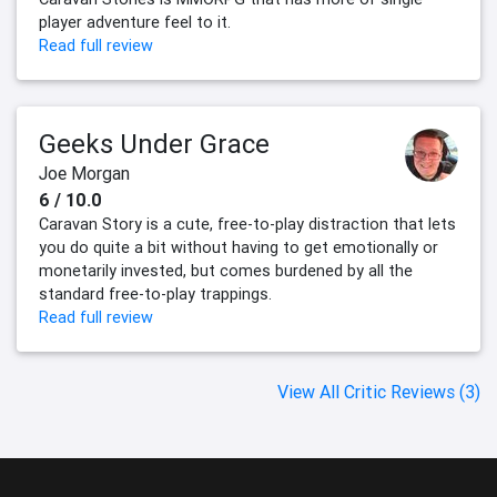
player adventure feel to it.
Read full review
Geeks Under Grace
Joe Morgan
6 / 10.0
Caravan Story is a cute, free-to-play distraction that lets
you do quite a bit without having to get emotionally or
monetarily invested, but comes burdened by all the
standard free-to-play trappings.
Read full review
View All Critic Reviews (3)