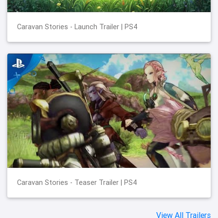
Caravan Stories - Launch Trailer | PS4
Caravan Stories - Teaser Trailer | PS4
View All Trailers