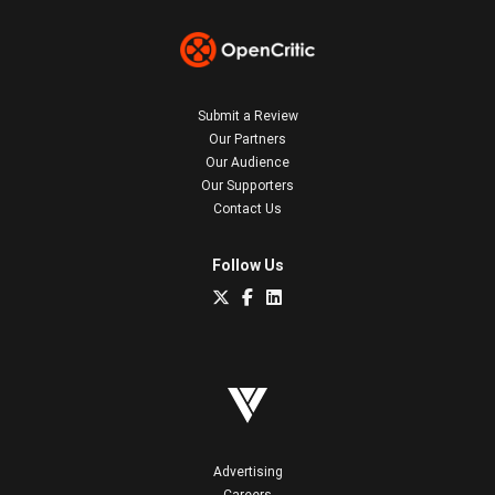
Submit a Review
Our Partners
Our Audience
Our Supporters
Contact Us
Follow Us
Advertising
Careers