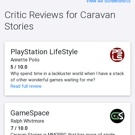
View All Screenshots
Critic Reviews for Caravan
Stories
PlayStation LifeStyle
Annette Polis
5 / 10.0
Why spend time in a lackluster world when I have a stack
of other wonderful games waiting for me?
Read full review
GameSpace
Ralph Whitmore
7 / 10.0
Caravan Stories is MMORPG that has more of single