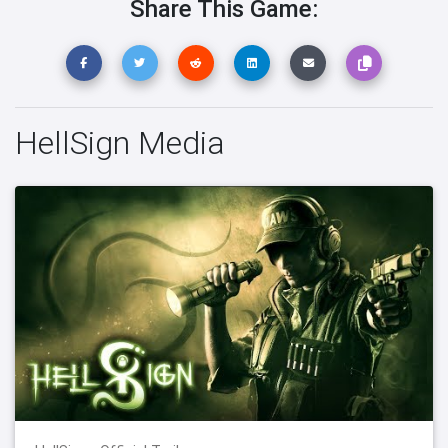
Share This Game:
HellSign Media