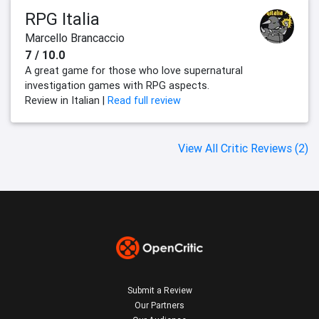
RPG Italia
Marcello Brancaccio
7 / 10.0
A great game for those who love supernatural
investigation games with RPG aspects.
Review in Italian |
Read full review
View All Critic Reviews (2)
Submit a Review
Our Partners