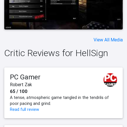
View All Media
Critic Reviews for HellSign
PC Gamer
Robert Zak
65 / 100
A tense, atmospheric game tangled in the tendrils of
poor pacing and grind.
Read full review