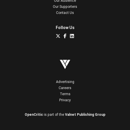
Our Audience
Our Supporters
Contact Us
Follow Us
Advertising
Careers
Terms
Privacy
OpenCritic
is part of the
Valnet Publishing Group