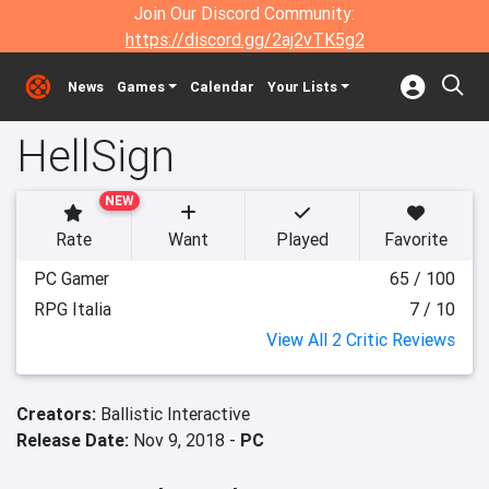
Join Our Discord Community:
https://discord.gg/2aj2vTK5g2
News
Games
Calendar
Your Lists
HellSign
NEW
Rate
Want
Played
Favorite
PC Gamer
65 / 100
RPG Italia
7 / 10
View All 2 Critic Reviews
Creators:
Ballistic Interactive
Release Date:
Nov 9, 2018 -
PC