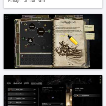
HellSign - Official Trailer