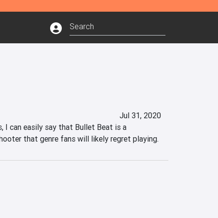
Jul 31, 2020
 I can easily say that Bullet Beat is a 
oter that genre fans will likely regret playing.