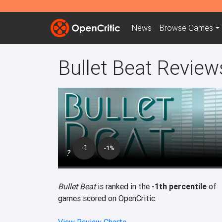
News
Browse
Games
Bullet Beat Review
-1
-1%
?
Bullet Beat
is ranked in the
-1th percentile
of
games scored on OpenCritic.
View Review Charts