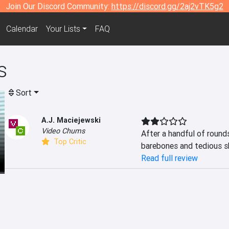
Join Our Discord Community:
https://discord.gg/2aj2vTK5g2
Calendar
Your Lists
FAQ
s
Sort
A.J. Maciejewski
Video Chums
After a handful of rounds,
Top Critic
barebones and tedious sho
Read full review