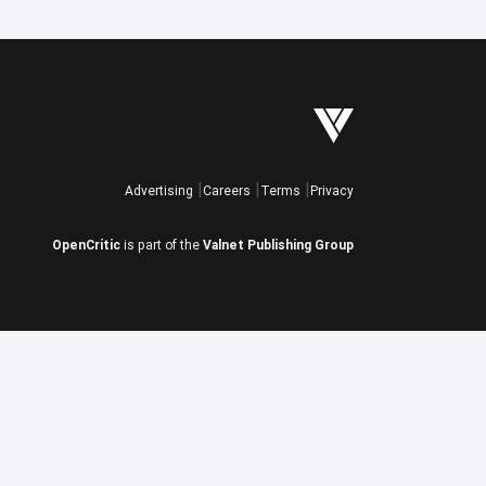
Advertising
Careers
Terms
Privacy
OpenCritic
is part of the
Valnet Publishing Group