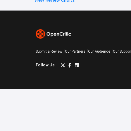
Submit a Review
Our Partners
Our Audience
Our Suppor
Follow Us