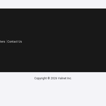
ters
Contact Us
Copyright © 2026 Valnet Inc.