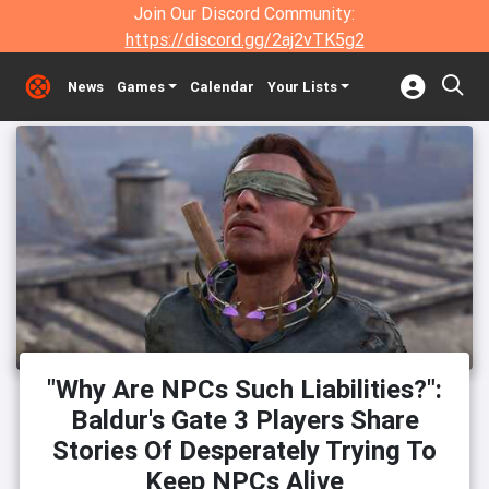
Join Our Discord Community:
https://discord.gg/2aj2vTK5g2
News
Games
Calendar
Your Lists
"Why Are NPCs Such Liabilities?":
Baldur's Gate 3 Players Share
Stories Of Desperately Trying To
Keep NPCs Alive