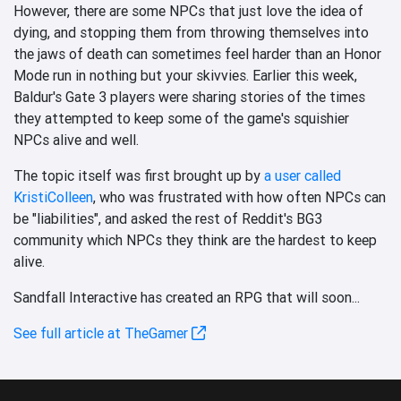
However, there are some NPCs that just love the idea of
dying, and stopping them from throwing themselves into
the jaws of death can sometimes feel harder than an Honor
Mode run in nothing but your skivvies. Earlier this week,
Baldur's Gate 3 players were sharing stories of the times
they attempted to keep some of the game's squishier
NPCs alive and well.
The topic itself was first brought up by
a user called
KristiColleen
, who was frustrated with how often NPCs can
be "liabilities", and asked the rest of Reddit's BG3
community which NPCs they think are the hardest to keep
alive.
Sandfall Interactive has created an RPG that will soon...
See full article at TheGamer