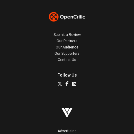
Submit a Review
Our Partners
Our Audience
Our Supporters
Contact Us
Follow Us
Advertising