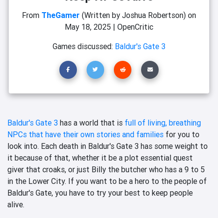
From
TheGamer
(Written by Joshua Robertson)
on
May 18, 2025
|
OpenCritic
Games discussed:
Baldur's Gate 3
Baldur's Gate 3
has a world that is
full of living, breathing
NPCs that have their own stories and families
for you to
look into. Each death in Baldur's Gate 3 has some weight to
it because of that, whether it be a plot essential quest
giver that croaks, or just Billy the butcher who has a 9 to 5
in the Lower City. If you want to be a hero to the people of
Baldur's Gate, you have to try your best to keep people
alive.