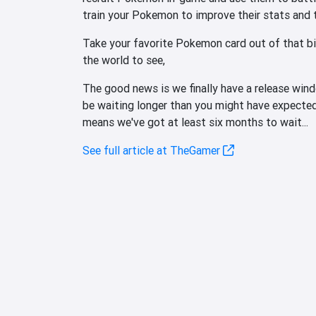
train your Pokemon to improve their stats and
Take your favorite Pokemon card out of that bi
the world to see,
The good news is we finally have a release wi
be waiting longer than you might have expected
means we've got at least six months to wait...
See full article at TheGamer