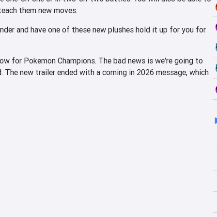
 teach them new moves.
nder and have one of these new plushes hold it up for you for
ndow for Pokemon Champions. The bad news is we're going to
. The new trailer ended with a coming in 2026 message, which