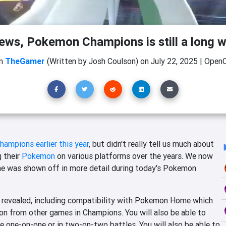
ews, Pokemon Champions is still a long w
m
TheGamer
(Written by Josh Coulson)
on
July 22, 2025
|
OpenC
mpions earlier this year
, but didn't really tell us much about
g their
Pokemon
on various platforms over the years. We now
e was shown off in more detail during today's Pokemon
 revealed, including compatibility with Pokemon Home which
on from other games in Champions. You will also be able to
 one-on-one or in two-on-two battles. You will also be able to