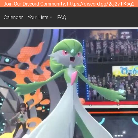
Join Our Discord Community:
https://discord.gg/2aj2vTK5g2
Calendar
Your Lists
FAQ