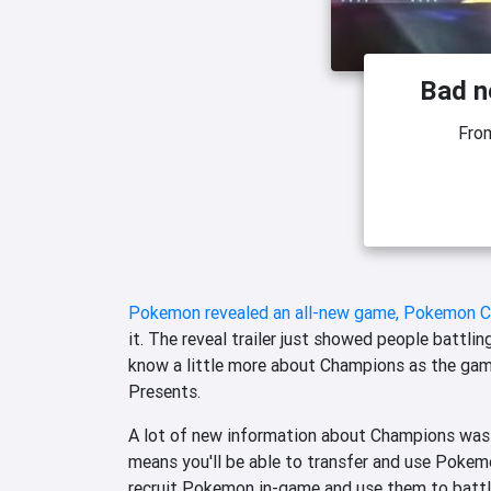
Bad n
Fro
Pokemon revealed an all-new game, Pokemon Cha
it. The reveal trailer just showed people battlin
know a little more about Champions as the gam
Presents.
A lot of new information about Champions was
means you'll be able to transfer and use Pokem
recruit Pokemon in-game and use them to battle