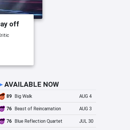
ay off
ritic
►
AVAILABLE NOW
89
Big Walk
AUG 4
76
Beast of Reincarnation
AUG 3
76
Blue Reflection Quartet
JUL 30