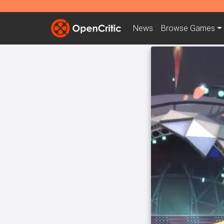
News
Browse
Games