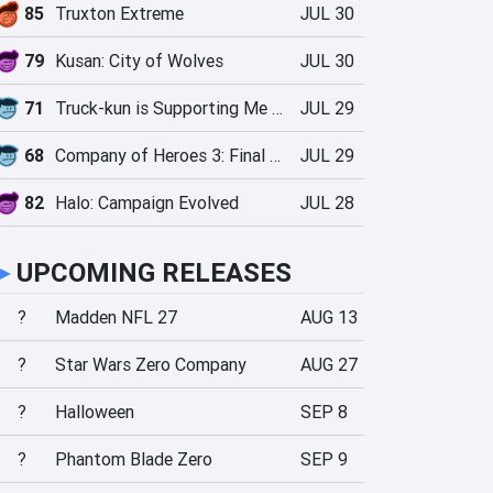
85
Truxton Extreme
JUL 30
79
Kusan: City of Wolves
JUL 30
71
Truck-kun is Supporting Me from Another World?!
JUL 29
68
Company of Heroes 3: Final Stand
JUL 29
82
Halo: Campaign Evolved
JUL 28
►
UPCOMING RELEASES
?
Madden NFL 27
AUG 13
?
Star Wars Zero Company
AUG 27
?
Halloween
SEP 8
?
Phantom Blade Zero
SEP 9