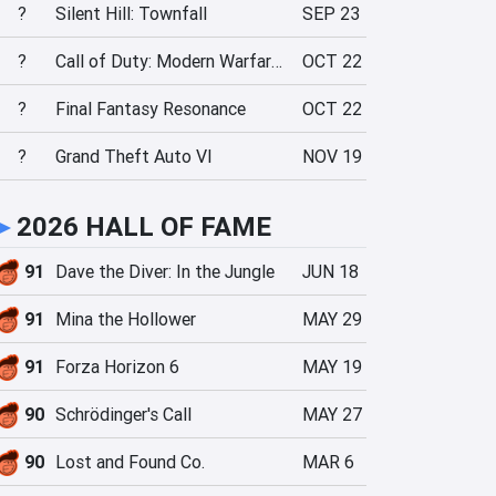
?
Silent Hill: Townfall
SEP 23
?
Call of Duty: Modern Warfare 4
OCT 22
?
Final Fantasy Resonance
OCT 22
?
Grand Theft Auto VI
NOV 19
►
2026 HALL OF FAME
91
Dave the Diver: In the Jungle
JUN 18
91
Mina the Hollower
MAY 29
91
Forza Horizon 6
MAY 19
90
Schrödinger's Call
MAY 27
90
Lost and Found Co.
MAR 6