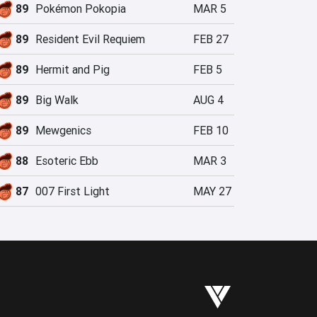
89
Pokémon Pokopia
MAR 5
89
Resident Evil Requiem
FEB 27
89
Hermit and Pig
FEB 5
89
Big Walk
AUG 4
89
Mewgenics
FEB 10
88
Esoteric Ebb
MAR 3
87
007 First Light
MAY 27