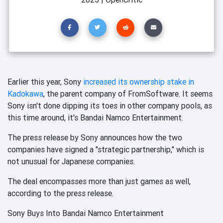
Earlier this year, Sony
increased its ownership stake in
Kadokawa
, the parent company of FromSoftware. It seems
Sony isn't done dipping its toes in other company pools, as
this time around, it's Bandai Namco Entertainment.
The press release by Sony announces how the two
companies have signed a "strategic partnership," which is
not unusual for Japanese companies.
The deal encompasses more than just games as well,
according to the press release.
Sony Buys Into Bandai Namco Entertainment