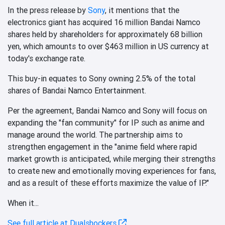
In the press release by
Sony
, it mentions that the
electronics giant has acquired 16 million Bandai Namco
shares held by shareholders for approximately 68 billion
yen, which amounts to over $463 million in US currency at
today's exchange rate.
This buy-in equates to Sony owning 2.5% of the total
shares of Bandai Namco Entertainment.
Per the agreement, Bandai Namco and Sony will focus on
expanding the "fan community" for IP such as anime and
manage around the world. The partnership aims to
strengthen engagement in the "anime field where rapid
market growth is anticipated, while merging their strengths
to create new and emotionally moving experiences for fans,
and as a result of these efforts maximize the value of IP."
When it...
See full article at Dualshockers