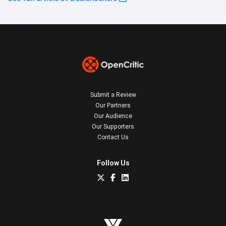
Submit a Review
Our Partners
Our Audience
Our Supporters
Contact Us
Follow Us