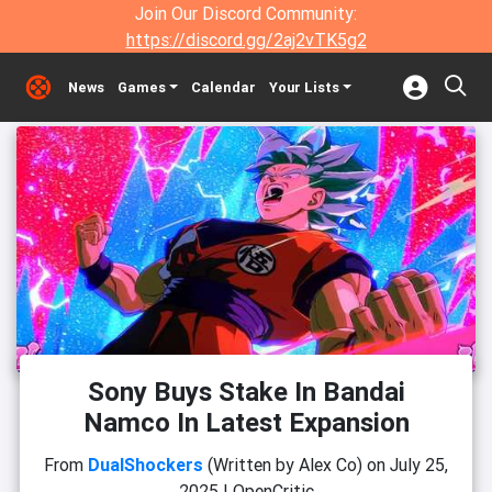
Join Our Discord Community:
https://discord.gg/2aj2vTK5g2
News
Games
Calendar
Your Lists
Sony Buys Stake In Bandai
Namco In Latest Expansion
From
DualShockers
(Written by Alex Co)
on
July 25,
2025
|
OpenCritic