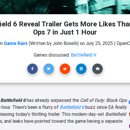
ield 6 Reveal Trailer Gets More Likes Th
Ops 7 in Just 1 Hour
om
Game Rant
(Written by John Bonelli)
on
July 25, 2025
|
OpenCr
Games discussed:
Battlefield V
r
Battlefield 6
has already surpassed the
Call of Duty: Black Ops
e hour. There's been a flurry of
Battlefield 6
buzz since EA finally
teasing today's thrilling trailer. This modern-day-set
Battlefield
s, and leaks have pointed toward the game having a separate