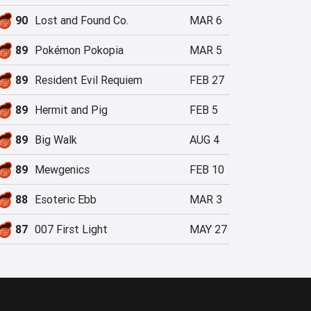
90
Lost and Found Co.
MAR 6
89
Pokémon Pokopia
MAR 5
89
Resident Evil Requiem
FEB 27
89
Hermit and Pig
FEB 5
89
Big Walk
AUG 4
89
Mewgenics
FEB 10
88
Esoteric Ebb
MAR 3
87
007 First Light
MAY 27