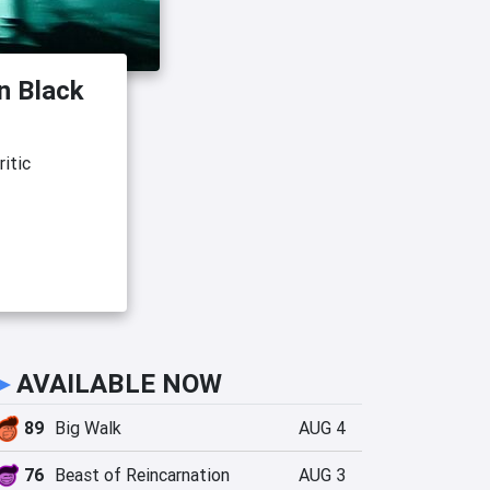
an Black
itic
►
AVAILABLE NOW
89
Big Walk
AUG 4
76
Beast of Reincarnation
AUG 3