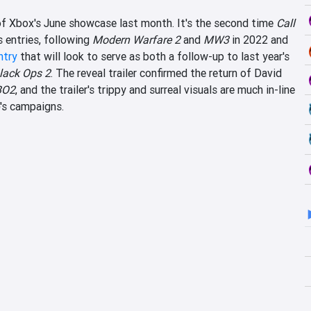
of Xbox's June showcase last month. It's the second time
Call
 entries, following
Modern Warfare 2
and
MW3
in 2022 and
ntry
that will look to serve as both a follow-up to last year's
lack Ops 2
. The reveal trailer confirmed the return of David
BO2
, and the trailer's trippy and surreal visuals are much in-line
's campaigns.