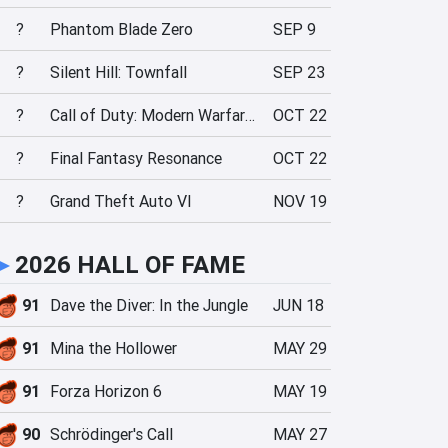
?
Phantom Blade Zero
SEP 9
?
Silent Hill: Townfall
SEP 23
?
Call of Duty: Modern Warfare 4
OCT 22
?
Final Fantasy Resonance
OCT 22
?
Grand Theft Auto VI
NOV 19
►
2026 HALL OF FAME
91
Dave the Diver: In the Jungle
JUN 18
91
Mina the Hollower
MAY 29
91
Forza Horizon 6
MAY 19
90
Schrödinger's Call
MAY 27