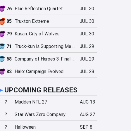
76
Blue Reflection Quartet
JUL 30
85
Truxton Extreme
JUL 30
79
Kusan: City of Wolves
JUL 30
71
Truck-kun is Supporting Me from Another World?!
JUL 29
68
Company of Heroes 3: Final Stand
JUL 29
82
Halo: Campaign Evolved
JUL 28
►
UPCOMING RELEASES
?
Madden NFL 27
AUG 13
?
Star Wars Zero Company
AUG 27
?
Halloween
SEP 8