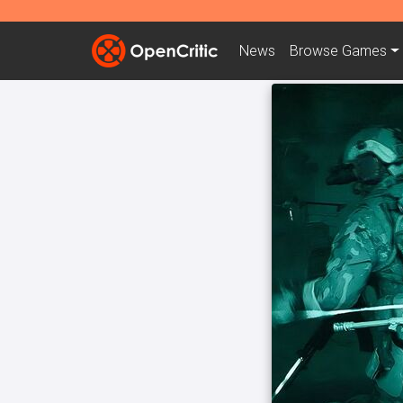
News
Browse
Games