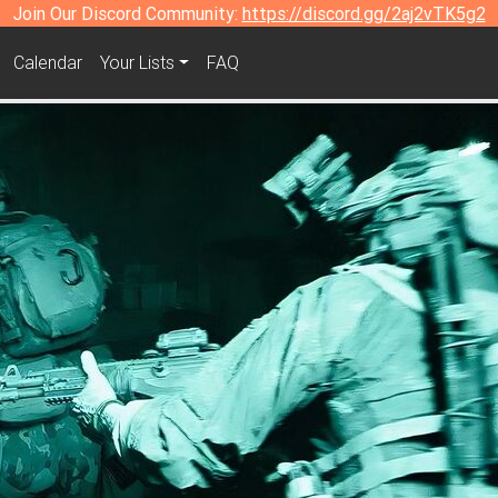
Join Our Discord Community:
https://discord.gg/2aj2vTK5g2
Calendar
Your Lists
FAQ