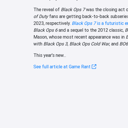
The reveal of
Black Ops 7
was the closing act 
of Duty
fans are getting back-to-back subseries
2023, respectively.
Black Ops 7
is a futuristic e
Black Ops 6
and a sequel to the 2012 classic,
B
Mason, whose most recent appearance was in
with
Black Ops 3
,
Black Ops Cold War
, and
BO6
This year's new...
See full article at Game Rant