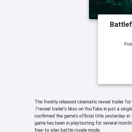
Battlef
Fr
The freshly released cinematic reveal trailer fo
7
reveal trailer's likes on YouTube in just a singl
confirmed the game's official title yesterday in 
game has been in playtesting for several month
free-to-play battle royale mode.