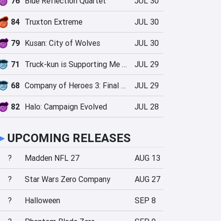
76
Blue Reflection Quartet
JUL 30
84
Truxton Extreme
JUL 30
79
Kusan: City of Wolves
JUL 30
71
Truck-kun is Supporting Me from Another World?!
JUL 29
68
Company of Heroes 3: Final Stand
JUL 29
82
Halo: Campaign Evolved
JUL 28
►
UPCOMING RELEASES
?
Madden NFL 27
AUG 13
?
Star Wars Zero Company
AUG 27
?
Halloween
SEP 8