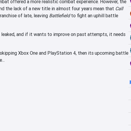
mbat offered a more realistic combat experience. However, the
nd the lack of a new title in almost four years mean that
Call
anchise of late, leaving
Battlefield
to fight an uphill battle
 leaked, and if it wants to improve on past attempts, it needs
is skipping Xbox One and PlayStation 4, then its upcoming battle
...