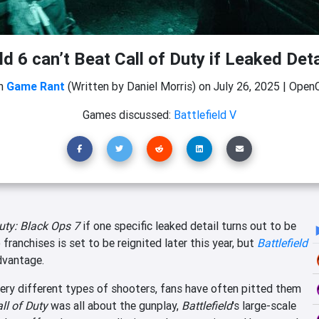
ld 6 can’t Beat Call of Duty if Leaked Deta
m
Game Rant
(Written by Daniel Morris)
on
July 26, 2025
|
OpenC
Games discussed:
Battlefield V
Duty: Black Ops 7
if one specific leaked detail turns out to be
franchises is set to be reignited later this year, but
Battlefield
dvantage.
ery different types of shooters, fans have often pitted them
ll of Duty
was all about the gunplay,
Battlefield
's large-scale