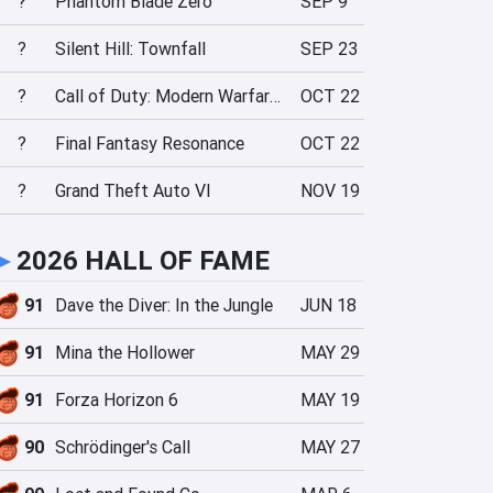
?
Phantom Blade Zero
SEP 9
?
Silent Hill: Townfall
SEP 23
?
Call of Duty: Modern Warfare 4
OCT 22
?
Final Fantasy Resonance
OCT 22
?
Grand Theft Auto VI
NOV 19
►
2026 HALL OF FAME
91
Dave the Diver: In the Jungle
JUN 18
91
Mina the Hollower
MAY 29
91
Forza Horizon 6
MAY 19
90
Schrödinger's Call
MAY 27