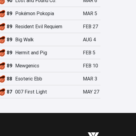
90
Lost and Found Co.
MAR 6
89
Pokémon Pokopia
MAR 5
89
Resident Evil Requiem
FEB 27
89
Big Walk
AUG 4
89
Hermit and Pig
FEB 5
89
Mewgenics
FEB 10
88
Esoteric Ebb
MAR 3
87
007 First Light
MAY 27