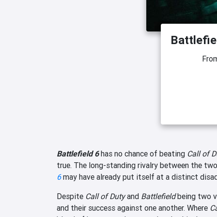
Battlefie
Fro
Battlefield 6
has no chance of beating
Call of 
true. The long-standing rivalry between the two 
6
may have already put itself at a distinct disa
Despite
Call of Duty
and
Battlefield
being two v
and their success against one another. Where
Ca