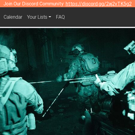
Join Our Discord Community:
https://discord.gg/2aj2vTK5g2
Calendar
Your Lists
FAQ