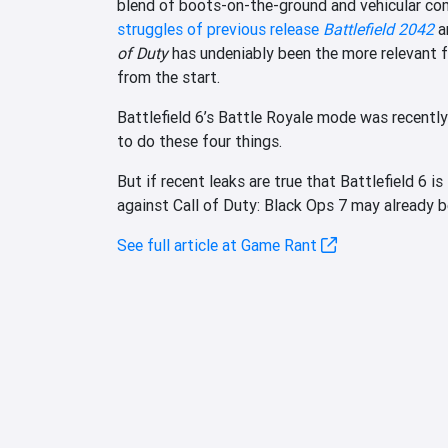
blend of boots-on-the-ground and vehicular co
struggles of previous release
Battlefield 2042
a
of Duty
has undeniably been the more relevant fr
from the start.
Battlefield 6’s Battle Royale mode was recently
to do these four things.
But if recent leaks are true that Battlefield 6 
against Call of Duty: Black Ops 7 may already be
See full article at Game Rant