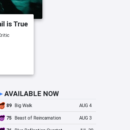
il is True
ritic
►
AVAILABLE NOW
89
Big Walk
AUG 4
75
Beast of Reincarnation
AUG 3