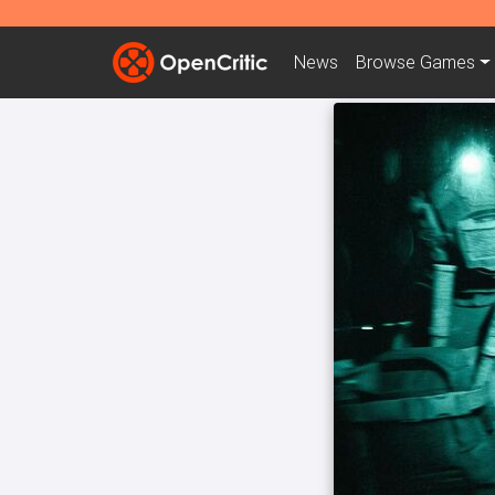
News
Browse
Games