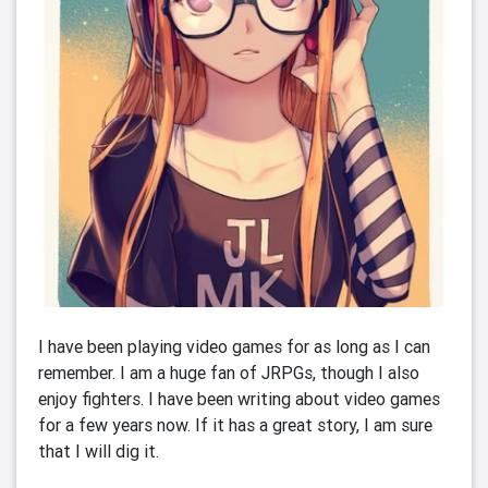
I have been playing video games for as long as I can 
remember. I am a huge fan of JRPGs, though I also 
enjoy fighters. I have been writing about video games 
for a few years now. If it has a great story, I am sure 
that I will dig it. 