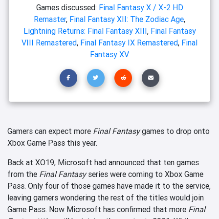
Games discussed:
Final Fantasy X / X-2 HD
Remaster
,
Final Fantasy XII: The Zodiac Age
,
Lightning Returns: Final Fantasy XIII
,
Final Fantasy
VIII Remastered
,
Final Fantasy IX Remastered
,
Final
Fantasy XV
Gamers can expect more
Final Fantasy
games to drop onto
Xbox Game Pass this year.
Back at XO19, Microsoft had announced that ten games
from the
Final Fantasy
series were coming to Xbox Game
Pass. Only four of those games have made it to the service,
leaving gamers wondering the rest of the titles would join
Game Pass. Now Microsoft has confirmed that more
Final