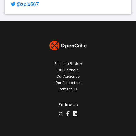
@zolo567
Submit a Review
Our Partners
Our Audience
Our Supporters
Contact Us
Follow Us