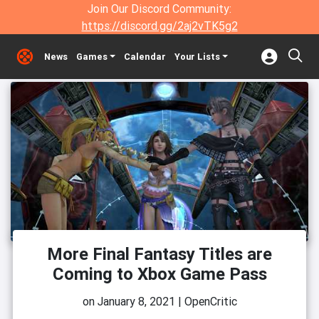
Join Our Discord Community:
https://discord.gg/2aj2vTK5g2
News
Games
Calendar
Your Lists
More Final Fantasy Titles are
Coming to Xbox Game Pass
on
January 8, 2021
|
OpenCritic