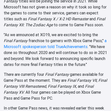
Fantasy
titles will be joining the service in 2021. While
Microsoft has not given a reason on why it took so long for
the games to come to their service, gamers can expect
titles such as
Final Fantasy X / X-2 HD Remaster
and
Final
Fantasy XII: The Zodiac Age
to come to Game Pass soon.
"As we announced at XO19, we are excited to bring the
Final Fantasy
franchise to gamers with Xbox Game Pass,"
a
Microsoft spokesperson told TrueAchievements
. "We have
done so throughout 2020 and will continue to do so in 2021
and beyond. We look forward to announcing specific launch
dates for more final Fantasy titles in the future."
There are currently four
Final Fantasy
games available for
Game Pass at the moment. They are
Final Fantasy VII
,
Final
Fantasy VIII Remastered
,
Final Fantasy IX
, and
Final
Fantasy XV
. All four games can be played on Xbox Game
Pass and Game Pass for PC.
In other Game Pass news, it was revealed earlier this week