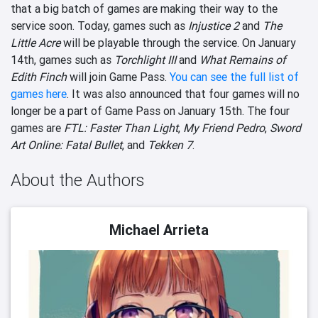
that a big batch of games are making their way to the
service soon. Today, games such as
Injustice 2
and
The
Little Acre
will be playable through the service. On January
14th, games such as
Torchlight III
and
What Remains of
Edith Finch
will join Game Pass.
You can see the full list of
games here
. It was also announced that four games will no
longer be a part of Game Pass on January 15th. The four
games are
FTL: Faster Than Light
,
My Friend Pedro
,
Sword
Art Online: Fatal Bullet
, and
Tekken 7
.
About the Authors
Michael Arrieta