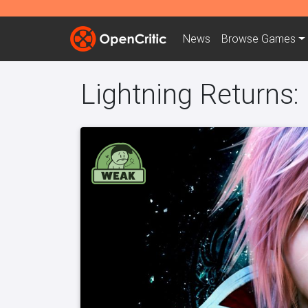
News
Browse
Games
Lightning Returns: 