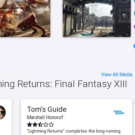
View All Media
ning Returns: Final Fantasy XIII
Tom's Guide
Marshall Honorof
"Lightning Returns" completes the long-running