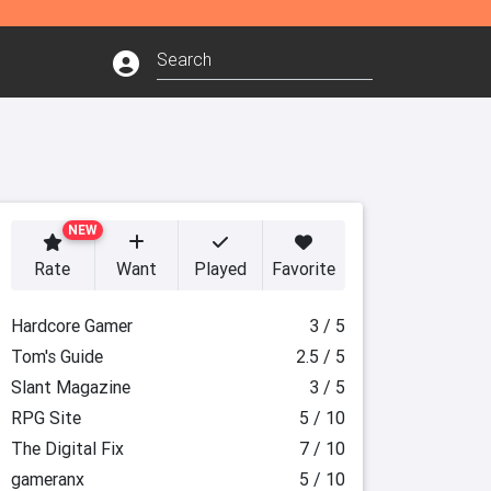
NEW
Rate
Want
Played
Favorite
Hardcore Gamer
3 / 5
Tom's Guide
2.5 / 5
Slant Magazine
3 / 5
RPG Site
5 / 10
The Digital Fix
7 / 10
gameranx
5 / 10