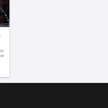
e
asy
ear