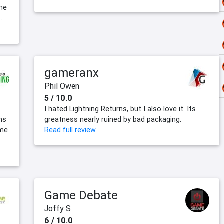
the
.
gameranx
Phil Owen
5 / 10.0
I hated Lightning Returns, but I also love it. Its
ns
greatness nearly ruined by bad packaging.
ime
Read full review
Game Debate
Joffy S
6 / 10.0