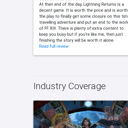
At then end of the day, Lightning Returns is a
decent game. It is worth the price and is worth
the play to finally get some closure on this ti
travelling adventure and put an end to the worl
of FF XIII. There is plenty of extra content to
keep you busy but if you're like me, then just
finishing the story will be worth it alone.
Read full review
Industry Coverage