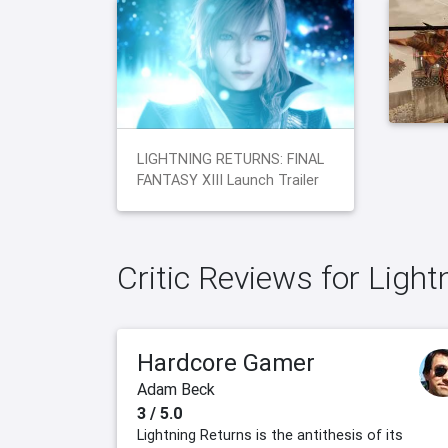
LIGHTNING RETURNS: FINAL
FANTASY XIII Launch Trailer
Critic Reviews for Light
Hardcore Gamer
Adam Beck
3 / 5.0
Lightning Returns is the antithesis of its