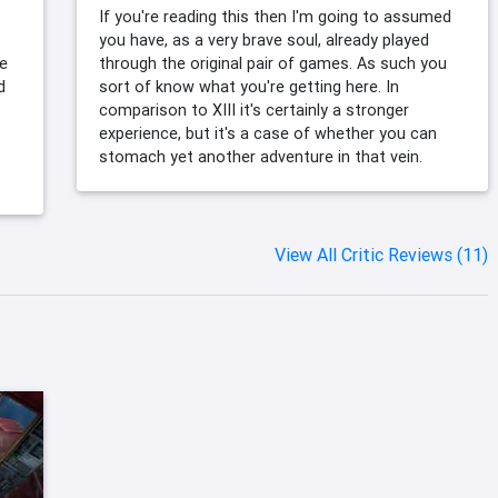
If you're reading this then I'm going to assumed
you have, as a very brave soul, already played
me
through the original pair of games. As such you
d
sort of know what you're getting here. In
comparison to XIII it's certainly a stronger
experience, but it's a case of whether you can
stomach yet another adventure in that vein.
View All Critic Reviews (11)