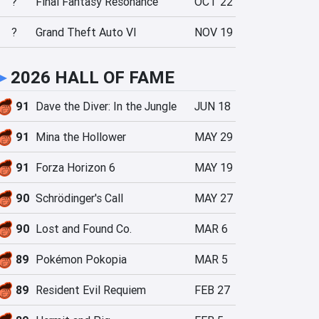
?
Final Fantasy Resonance
OCT 22
?
Grand Theft Auto VI
NOV 19
►
2026 HALL OF FAME
91
Dave the Diver: In the Jungle
JUN 18
91
Mina the Hollower
MAY 29
91
Forza Horizon 6
MAY 19
90
Schrödinger's Call
MAY 27
90
Lost and Found Co.
MAR 6
89
Pokémon Pokopia
MAR 5
89
Resident Evil Requiem
FEB 27