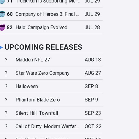
71
Truck-kun is Supporting Me from Another World?!
JUL 29
68
Company of Heroes 3: Final Stand
JUL 29
82
Halo: Campaign Evolved
JUL 28
►
UPCOMING RELEASES
?
Madden NFL 27
AUG 13
?
Star Wars Zero Company
AUG 27
?
Halloween
SEP 8
?
Phantom Blade Zero
SEP 9
?
Silent Hill: Townfall
SEP 23
?
Call of Duty: Modern Warfare 4
OCT 22