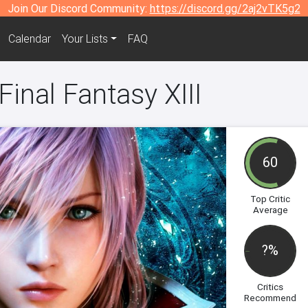
Join Our Discord Community:
https://discord.gg/2aj2vTK5g2
Calendar
Your Lists
FAQ
Final Fantasy XIII
60
Top Critic
Average
?%
Critics
Recommend