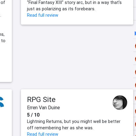
 of
"Final Fantasy XIII" story arc, but in a way that's
just as polarizing as its forebears.
.
Read full review
ns,
 to
RPG Site
Erren Van Duine
5 / 10
Lightning Returns, but you might well be better
off remembering her as she was.
Read full review