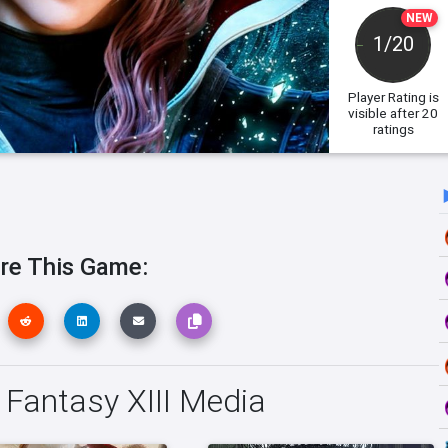
NEW
1/20
Player Rating
is
visible after 20
ratings
re This Game:
l Fantasy XIII Media