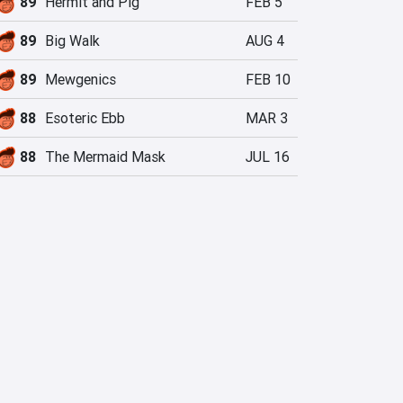
89
Hermit and Pig
FEB 5
89
Big Walk
AUG 4
89
Mewgenics
FEB 10
88
Esoteric Ebb
MAR 3
88
The Mermaid Mask
JUL 16