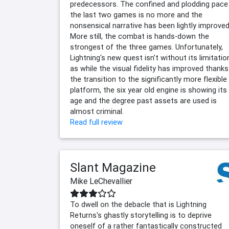
predecessors. The confined and plodding pace
the last two games is no more and the
nonsensical narrative has been lightly improved
More still, the combat is hands-down the
strongest of the three games. Unfortunately,
Lightning's new quest isn't without its limitatio
as while the visual fidelity has improved thanks
the transition to the significantly more flexible
platform, the six year old engine is showing its
age and the degree past assets are used is
almost criminal.
Read full review
Slant Magazine
Mike LeChevallier
To dwell on the debacle that is Lightning
Returns's ghastly storytelling is to deprive
oneself of a rather fantastically constructed