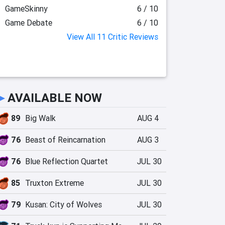
GameSkinny
6 / 10
Game Debate
6 / 10
View All 11 Critic Reviews
►
AVAILABLE NOW
89
Big Walk
AUG 4
76
Beast of Reincarnation
AUG 3
76
Blue Reflection Quartet
JUL 30
85
Truxton Extreme
JUL 30
79
Kusan: City of Wolves
JUL 30