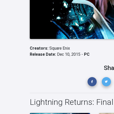
Creators:
Square Enix
Release Date:
Dec 10, 2015 -
PC
Sha
Lightning Returns: Fina