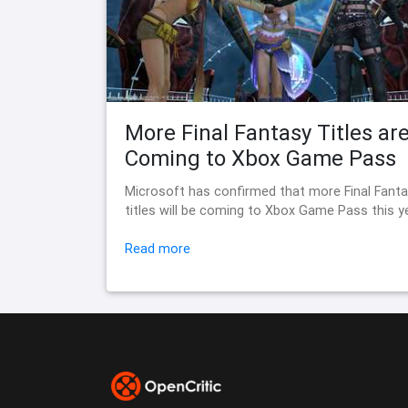
More Final Fantasy Titles ar
Coming to Xbox Game Pass
Microsoft has confirmed that more Final Fant
titles will be coming to Xbox Game Pass this y
Read more