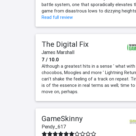
battle system, one that sporadically elevates 
game from disastrous lows to dizzying heights
Read full review
The Digital Fix
James Marshall
7 / 10.0
Although a greatest hits in a sense ' what with
chocobos, Moogles and more ' Lightning Retur
can't shake the feeling of a track on repeat. T
is of the essence in real terms as well; time to
move on, perhaps.
GameSkinny
Pendy_617