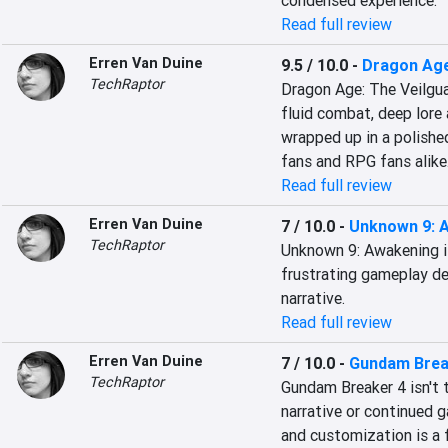
condensed experience.
Read full review
Erren Van Duine
9.5 / 10.0
-
Dragon Age
TechRaptor
Dragon Age: The Veilguar
fluid combat, deep lore a
wrapped up in a polishe
fans and RPG fans alike
Read full review
Erren Van Duine
7 / 10.0
-
Unknown 9: 
TechRaptor
Unknown 9: Awakening is 
frustrating gameplay dec
narrative.
Read full review
Erren Van Duine
7 / 10.0
-
Gundam Brea
TechRaptor
Gundam Breaker 4 isn't 
narrative or continued g
and customization is a 