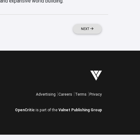
 and expansive world building.
NEXT
Advertising
Careers
Terms
Privacy
OpenCritic
is part of the
Valnet Publishing Group