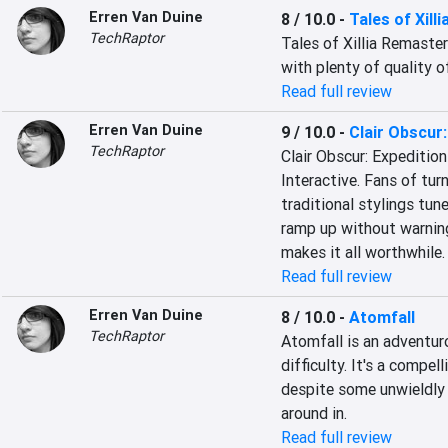
Erren Van Duine
8 / 10.0
-
Tales of Xill
TechRaptor
Tales of Xillia Remastere
with plenty of quality o
Read full review
Erren Van Duine
9 / 10.0
-
Clair Obscur:
TechRaptor
Clair Obscur: Expedition
Interactive. Fans of tur
traditional stylings tune
ramp up without warning
makes it all worthwhile.
Read full review
Erren Van Duine
8 / 10.0
-
Atomfall
TechRaptor
Atomfall is an adventur
difficulty. It's a compel
despite some unwieldly c
around in.
Read full review