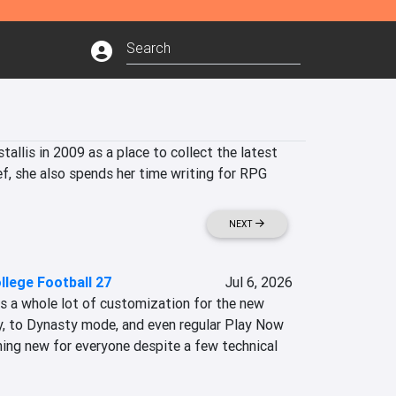
allis in 2009 as a place to collect the latest 
ef, she also spends her time writing for RPG 
NEXT
llege Football 27
Jul 6, 2026
s a whole lot of customization for the new 
y, to Dynasty mode, and even regular Play Now 
ing new for everyone despite a few technical 