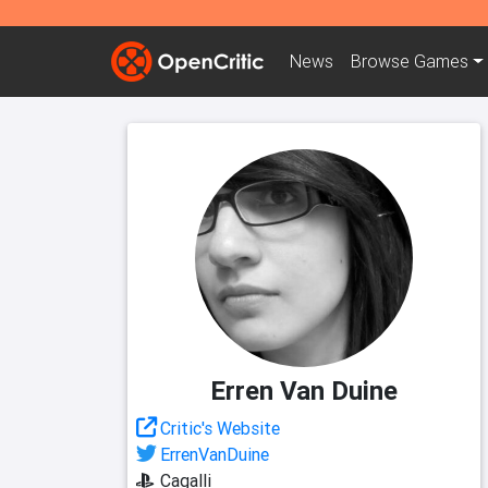
News
Browse
Games
Erren Van Duine
Critic's Website
ErrenVanDuine
Cagalli