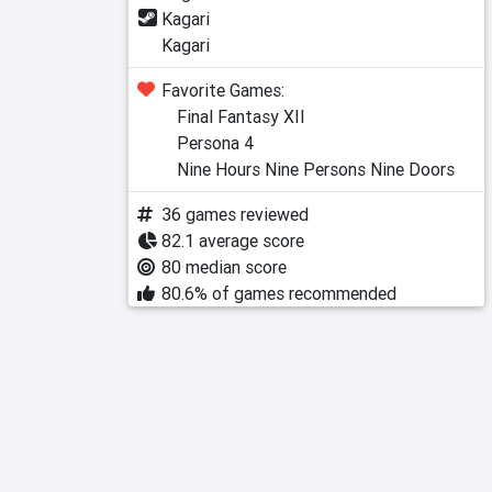
Kagari
Kagari
Favorite Games:
Final Fantasy XII
Persona 4
Nine Hours Nine Persons Nine Doors
36 games reviewed
82.1 average score
80 median score
80.6% of games recommended