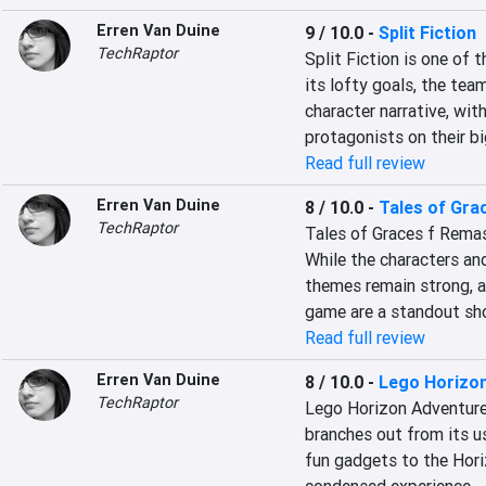
Erren Van Duine
9 / 10.0
-
Split Fiction
TechRaptor
Split Fiction is one of
its lofty goals, the tea
character narrative, wi
protagonists on their bi
Read full review
Erren Van Duine
8 / 10.0
-
Tales of Gra
TechRaptor
Tales of Graces f Remaste
While the characters and
themes remain strong, a
game are a standout sh
Read full review
Erren Van Duine
8 / 10.0
-
Lego Horizo
TechRaptor
Lego Horizon Adventures
branches out from its u
fun gadgets to the Horiz