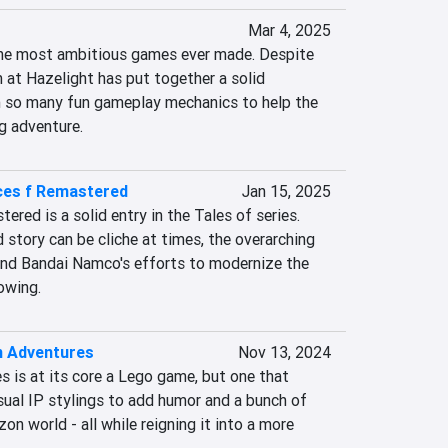
Mar 4, 2025
 the most ambitious games ever made. Despite 
m at Hazelight has put together a solid 
th so many fun gameplay mechanics to help the 
g adventure.
ces f Remastered
Jan 15, 2025
red is a solid entry in the Tales of series. 
 story can be cliche at times, the overarching 
nd Bandai Namco's efforts to modernize the 
owing.
n Adventures
Nov 13, 2024
 is at its core a Lego game, but one that 
sual IP stylings to add humor and a bunch of 
on world - all while reigning it into a more 