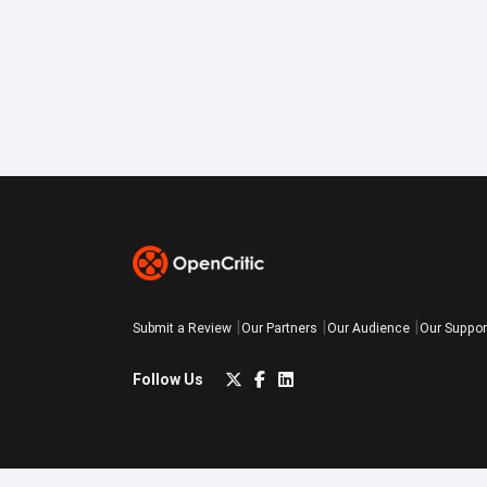
Submit a Review
Our Partners
Our Audience
Our Suppor
Follow Us