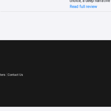
choice, a deep narrative
Read full review
ters
Contact Us