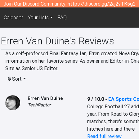
Join Our Discord Community:
https://discord.gg/2aj2vTK5g2
Calendar
Your Lists
FAQ
Erren Van Duine's Reviews
As a self-professed Final Fantasy fan, Erren created Nova Cryst
information on her favorite series. As owner and Editor-in-Chi
Site as Senior US Editor.
Sort
Erren Van Duine
9 / 10.0
-
EA Sports Co
TechRaptor
College Football 27 add
year. From Road to Glor
matches, there's someth
hitches here and there.
Read full review