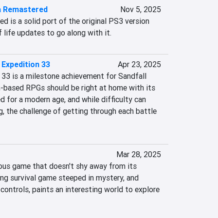
ia Remastered
Nov 5, 2025
d is a solid port of the original PS3 version 
f life updates to go along with it.
 Expedition 33
Apr 23, 2025
 33 is a milestone achievement for Sandfall 
n-based RPGs should be right at home with its 
d for a modern age, and while difficulty can 
, the challenge of getting through each battle 
Mar 28, 2025
ous game that doesn't shy away from its 
ling survival game steeped in mystery, and 
ontrols, paints an interesting world to explore 