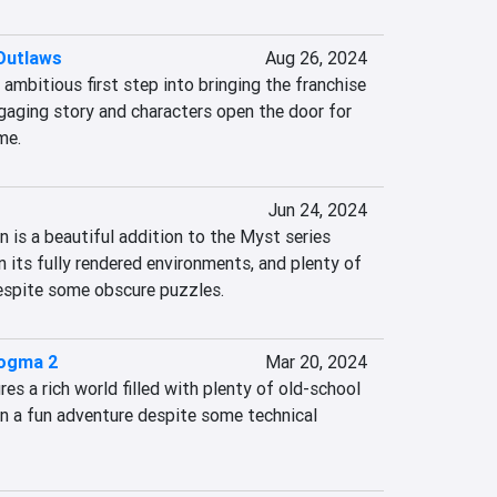
Outlaws
Aug 26, 2024
ambitious first step into bringing the franchise 
gaging story and characters open the door for 
me.
Jun 24, 2024
 is a beautiful addition to the Myst series 
n its fully rendered environments, and plenty of 
espite some obscure puzzles.
Dogma 2
Mar 20, 2024
s a rich world filled with plenty of old-school 
n a fun adventure despite some technical 