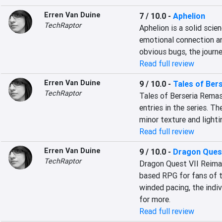
Erren Van Duine
7 / 10.0
-
Aphelion
TechRaptor
Aphelion is a solid scien
emotional connection an
obvious bugs, the journe
Read full review
Erren Van Duine
9 / 10.0
-
Tales of Ber
TechRaptor
Tales of Berseria Remas
entries in the series. Th
minor texture and lighti
Read full review
Erren Van Duine
9 / 10.0
-
Dragon Quest
TechRaptor
Dragon Quest VII Reimag
based RPG for fans of 
winded pacing, the indiv
for more.
Read full review