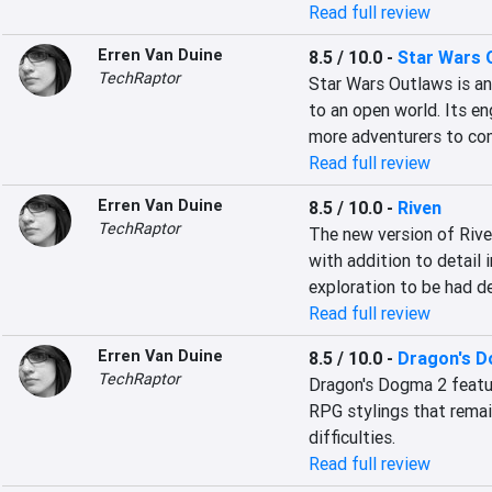
Read full review
Erren Van Duine
8.5 / 10.0
-
Star Wars 
TechRaptor
Star Wars Outlaws is an 
to an open world. Its en
more adventurers to co
Read full review
Erren Van Duine
8.5 / 10.0
-
Riven
TechRaptor
The new version of Riven
with addition to detail i
exploration to be had d
Read full review
Erren Van Duine
8.5 / 10.0
-
Dragon's 
TechRaptor
Dragon's Dogma 2 feature
RPG stylings that remai
difficulties.
Read full review