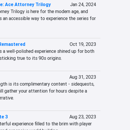
e: Ace Attorney Trilogy
Jan 24, 2024
rney Trilogy is here for the modern age, and 
’s an accessible way to experience the series for 
 Remastered
Oct 19, 2023
 a well-polished experience shined up for both 
ticking true to its 90s origins.
Aug 31, 2023
ngth is its complimentary content - sidequests, 
ll gather your attention for hours despite a 
rative.
te 3
Aug 23, 2023
erful experience filled to the brim with player 