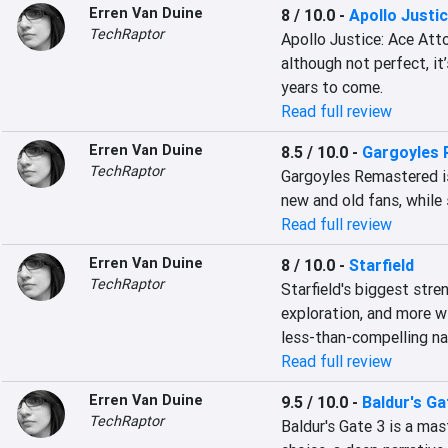
Erren Van Duine
8 / 10.0
-
Apollo Justic
TechRaptor
Apollo Justice: Ace Atto
although not perfect, it
years to come.
Read full review
Erren Van Duine
8.5 / 10.0
-
Gargoyles
TechRaptor
Gargoyles Remastered is
new and old fans, while s
Read full review
Erren Van Duine
8 / 10.0
-
Starfield
TechRaptor
Starfield's biggest stre
exploration, and more wi
less-than-compelling nar
Read full review
Erren Van Duine
9.5 / 10.0
-
Baldur's Ga
TechRaptor
Baldur's Gate 3 is a mast