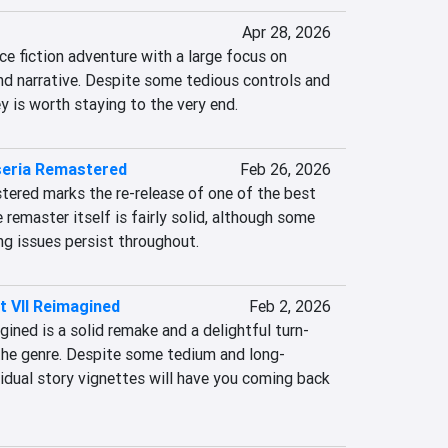
Apr 28, 2026
ce fiction adventure with a large focus on 
d narrative. Despite some tedious controls and 
y is worth staying to the very end.
seria Remastered
Feb 26, 2026
tered marks the re-release of one of the best 
e remaster itself is fairly solid, although some 
ng issues persist throughout.
 VII Reimagined
Feb 2, 2026
ined is a solid remake and a delightful turn-
the genre. Despite some tedium and long-
idual story vignettes will have you coming back 