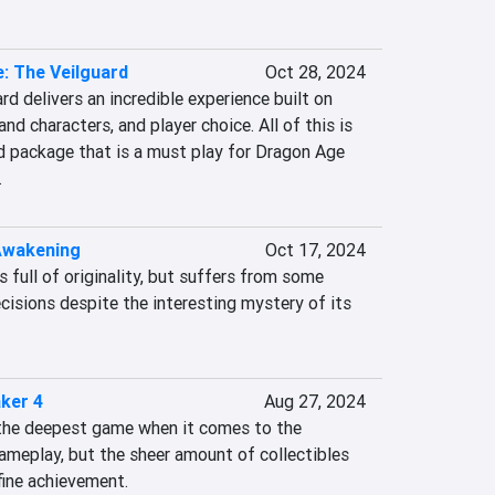
: The Veilguard
Oct 28, 2024
d delivers an incredible experience built on 
nd characters, and player choice. All of this is 
d package that is a must play for Dragon Age 
.
Awakening
Oct 17, 2024
full of originality, but suffers from some 
isions despite the interesting mystery of its 
ker 4
Aug 27, 2024
the deepest game when it comes to the 
ameplay, but the sheer amount of collectibles 
fine achievement.