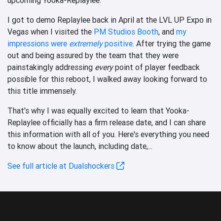
I got to demo Replaylee back in April at the LVL UP Expo in
Vegas when I visited the
PM Studios Booth
, and
my
impressions were
extremely
positive
. After trying the game
out and being assured by the team that they were
painstakingly addressing
every
point of player feedback
possible for this reboot, I walked away looking forward to
this title immensely.
That's why I was equally excited to learn that Yooka-
Replaylee officially has a firm release date, and I can share
this information with all of you. Here's everything you need
to know about the launch, including date,...
See full article at Dualshockers