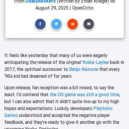
From
DualShockers
(Written by Ethan Krieger)
on
August 29, 2025
|
OpenCritic
It feels like yesterday that many of us were eagerly
anticipating the release of the original
Yooka-Laylee
back in
2017, the spiritual successor to
Banjo-Kazooie
that every
'90s kid had dreamed of for years.
Upon release, fan reception was a bit mixed, to say the
least. I'd contend that
the OG game was still a good time
,
but I can also admit that it didn't quite live up to my high
hopes and expectations. Luckily, developers
Playtonic
Games
understood and accepted the negative player
feedback, and they're ready to give it another go with the
upcoming Yooka-Replaylee.