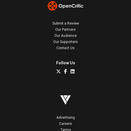
Submit a Review
Our Partners
Our Audience
Our Supporters
Contact Us
Follow Us
Advertising
Careers
Terms