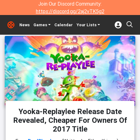
Join Our Discord Community:
https://discord.gg/2aj2vTK5g2
News
Games
Calendar
Your Lists
Yooka-Replaylee Release Date
Revealed, Cheaper For Owners Of
2017 Title