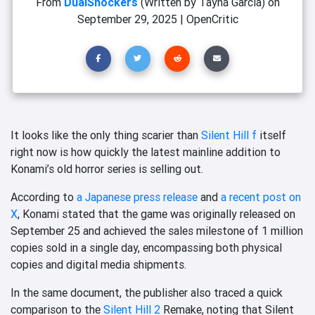
From
DualShockers
(Written by Tayná Garcia)
on
September 29, 2025
|
OpenCritic
It looks like the only thing scarier than
Silent Hill f
itself
right now is how quickly the latest mainline addition to
Konami’s old horror series is selling out.
According to
a Japanese press release
and
a recent post on
X
, Konami stated that the game was originally released on
September 25 and achieved the sales milestone of 1 million
copies sold in a single day, encompassing both physical
copies and digital media shipments.
In the same document, the publisher also traced a quick
comparison to the
Silent Hill 2
Remake, noting that Silent