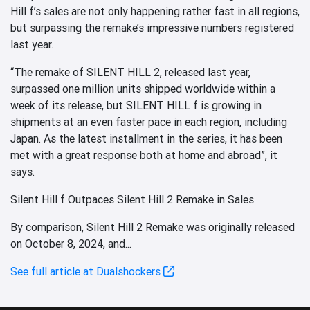
Hill f’s sales are not only happening rather fast in all regions,
but surpassing the remake’s impressive numbers registered
last year.
“The remake of SILENT HILL 2, released last year,
surpassed one million units shipped worldwide within a
week of its release, but SILENT HILL f is growing in
shipments at an even faster pace in each region, including
Japan. As the latest installment in the series, it has been
met with a great response both at home and abroad”, it
says.
Silent Hill f Outpaces Silent Hill 2 Remake in Sales
By comparison, Silent Hill 2 Remake was originally released
on October 8, 2024, and...
See full article at Dualshockers