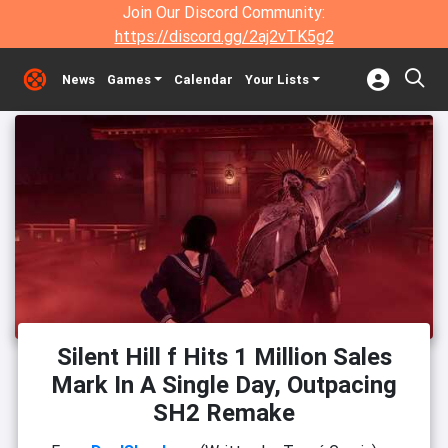
Join Our Discord Community:
https://discord.gg/2aj2vTK5g2
News
Games
Calendar
Your Lists
Silent Hill f Hits 1 Million Sales
Mark In A Single Day, Outpacing
SH2 Remake