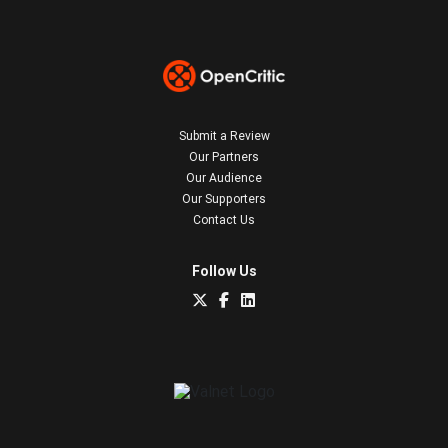
Submit a Review
Our Partners
Our Audience
Our Supporters
Contact Us
Follow Us