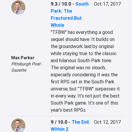
9.3 / 10.0
-
South
Oct 17, 2017
Park: The
Fractured But
Whole
"TFBW" has everything a good 
sequel should have. It builds on 
the groundwork laid by original 
while staying true to the classic 
Max Parker
and hilarious South Park tone. 
Pittsburgh Post-
The original was no slouch, 
Gazette
especially considering it was the 
first RPG set in the South Park 
universe, but "TFBW" surpasses it 
in every way. It's not just the best 
South Park game. It's one of this 
year's best RPGs.
9 / 10.0
-
The Evil
Oct 12, 2017
Within 2