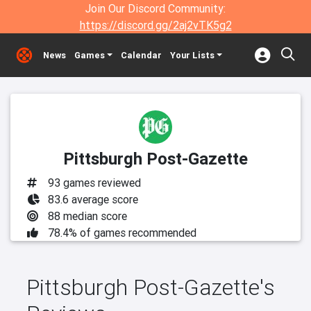
Join Our Discord Community:
https://discord.gg/2aj2vTK5g2
News
Games
Calendar
Your Lists
Pittsburgh Post-Gazette
93 games reviewed
83.6 average score
88 median score
78.4% of games recommended
Pittsburgh Post-Gazette's