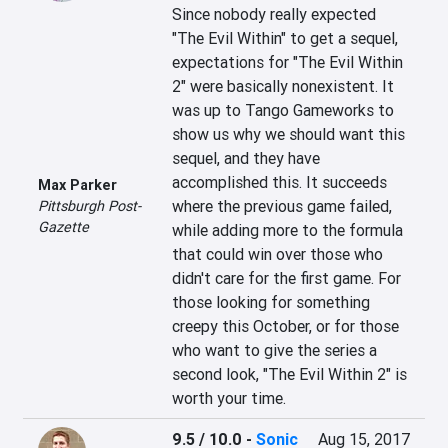
Since nobody really expected 
"The Evil Within" to get a sequel, 
expectations for "The Evil Within 
2" were basically nonexistent. It 
was up to Tango Gameworks to 
show us why we should want this 
sequel, and they have 
accomplished this. It succeeds 
Max Parker
where the previous game failed, 
Pittsburgh Post-
Gazette
while adding more to the formula 
that could win over those who 
didn't care for the first game. For 
those looking for something 
creepy this October, or for those 
who want to give the series a 
second look, "The Evil Within 2" is 
worth your time.
9.5 / 10.0
-
Sonic
Aug 15, 2017