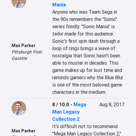
Mania
Anyone who was Team Sega in 
the 90s remembers the "Sonic" 
series fondly. "Sonic Mania" is 
tailor made for this audience. 
Sonic's first spin dash through a 
Max Parker
loop of rings brings a wave of 
Pittsburgh Post-
nostalgia that Sonic hasn't been 
Gazette
able to muster in decades. This 
game makes up for lost time and 
reminds gamers why the Blue Blur 
is one of the most beloved game 
characters in the medium.
8 / 10.0
-
Mega
Aug 8, 2017
Man Legacy
Collection 2
It's difficult not to recommend 
Max Parker
"Mega Man Legacy Collection 2," 