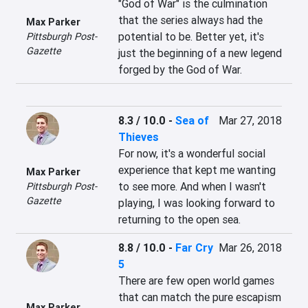
"God of War" is the culmination 
that the series always had the 
Max Parker
potential to be. Better yet, it's 
Pittsburgh Post-
Gazette
just the beginning of a new legend 
forged by the God of War.
8.3 / 10.0
-
Sea of
Mar 27, 2018
Thieves
For now, it's a wonderful social 
experience that kept me wanting 
Max Parker
to see more. And when I wasn't 
Pittsburgh Post-
Gazette
playing, I was looking forward to 
returning to the open sea.
8.8 / 10.0
-
Far Cry
Mar 26, 2018
5
There are few open world games 
that can match the pure escapism 
Max Parker