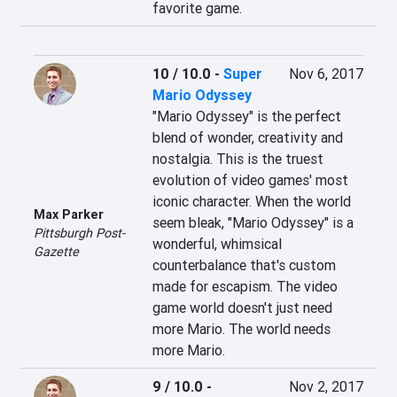
favorite game.
10 / 10.0
-
Super
Nov 6, 2017
Mario Odyssey
"Mario Odyssey" is the perfect 
blend of wonder, creativity and 
nostalgia. This is the truest 
evolution of video games' most 
iconic character. When the world 
Max Parker
seem bleak, "Mario Odyssey" is a 
Pittsburgh Post-
wonderful, whimsical 
Gazette
counterbalance that's custom 
made for escapism. The video 
game world doesn't just need 
more Mario. The world needs 
more Mario.
9 / 10.0
-
Nov 2, 2017