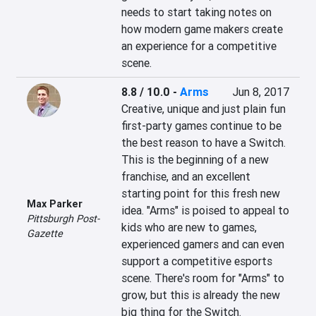
needs to start taking notes on 
how modern game makers create 
an experience for a competitive 
scene.
8.8 / 10.0
-
Arms
Jun 8, 2017
Creative, unique and just plain fun 
first-party games continue to be 
the best reason to have a Switch. 
This is the beginning of a new 
franchise, and an excellent 
starting point for this fresh new 
Max Parker
idea. "Arms" is poised to appeal to 
Pittsburgh Post-
kids who are new to games, 
Gazette
experienced gamers and can even 
support a competitive esports 
scene. There's room for "Arms" to 
grow, but this is already the new 
big thing for the Switch.