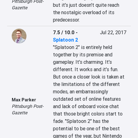
Pittsburgh Post-
but it's just doesn't quite reach 
Gazette
the nostalgic overload of its 
predecessor.
7.5 / 10.0
-
Jul 22, 2017
Splatoon 2
"Splatoon 2" is entirely held 
together by its premise and 
gameplay. It's charming. It's 
different. It works and it's fun. 
But once a closer look is taken at 
the limitations of the different 
modes, an embarrassingly 
outdated set of online features 
Max Parker
and lack of onboard voice chat 
Pittsburgh Post-
Gazette
that those bright colors start to 
fade. "Splatoon 2" has the 
potential to be one of the best 
games of the year, but Nintendo 