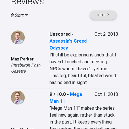
Reviews
Sort
NEXT
Unscored
-
Oct 2, 2018
Assassin's Creed
Odyssey
I'll still be exploring islands that I 
Max Parker
haven't touched and meeting 
Pittsburgh Post-
NPCs whom I haven't yet met. 
Gazette
This big, beautiful, bloated world 
has no end in sight.
9 / 10.0
-
Mega
Oct 1, 2018
Man 11
"Mega Man 11" makes the series 
feel new again, rather than stuck 
in the past. It keeps everything 
that makes the series challenging 