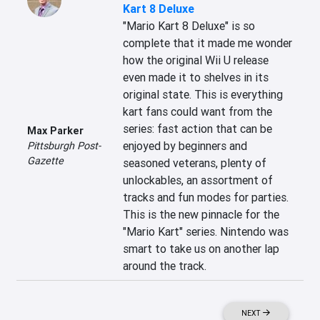
Kart 8 Deluxe
"Mario Kart 8 Deluxe" is so 
complete that it made me wonder 
how the original Wii U release 
even made it to shelves in its 
original state. This is everything 
kart fans could want from the 
series: fast action that can be 
Max Parker
enjoyed by beginners and 
Pittsburgh Post-
Gazette
seasoned veterans, plenty of 
unlockables, an assortment of 
tracks and fun modes for parties. 
This is the new pinnacle for the 
"Mario Kart" series. Nintendo was 
smart to take us on another lap 
around the track.
NEXT