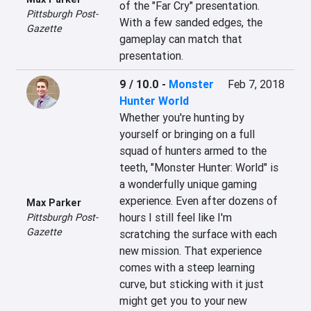
of the "Far Cry" presentation. 
Pittsburgh Post-
With a few sanded edges, the 
Gazette
gameplay can match that 
presentation.
9 / 10.0
-
Monster
Feb 7, 2018
Hunter World
Whether you're hunting by 
yourself or bringing on a full 
squad of hunters armed to the 
teeth, "Monster Hunter: World" is 
a wonderfully unique gaming 
experience. Even after dozens of 
Max Parker
hours I still feel like I'm 
Pittsburgh Post-
Gazette
scratching the surface with each 
new mission. That experience 
comes with a steep learning 
curve, but sticking with it just 
might get you to your new 