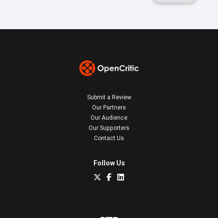
Submit a Review
Our Partners
Our Audience
Our Supporters
Contact Us
Follow Us