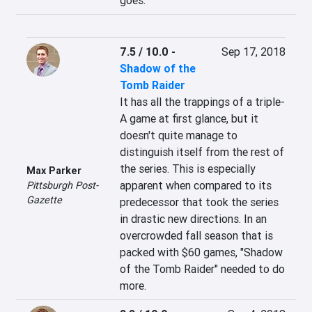
goes.
7.5 / 10.0
-
Sep 17, 2018
Shadow of the
Tomb Raider
It has all the trappings of a triple-
A game at first glance, but it 
doesn't quite manage to 
distinguish itself from the rest of 
the series. This is especially 
Max Parker
apparent when compared to its 
Pittsburgh Post-
Gazette
predecessor that took the series 
in drastic new directions. In an 
overcrowded fall season that is 
packed with $60 games, "Shadow 
of the Tomb Raider" needed to do 
more.