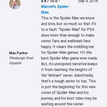
8.8 / 10.0
-
Sep 4, 2018
Marvel's Spider-
Man
This is the Spider-Man we know 
and love, but so much so that it's 
to a fault. "Spider-Man" for PS4 
does more than enough to make 
comic fans and webhead fans 
happy. It clears the middling bar 
for Spider-Man games. It's the 
Max Parker
best Spider-Man game ever made. 
Pittsburgh Post-
Gazette
But, its uninspired narrative keeps 
it from reaching the heights of 
the "Arkham" series. Admittedly, 
that's a tough series to top. This 
is just the beginning for this new 
vision of Spider-Man and his 
journey, and his best tales may be 
waiting around the corner.