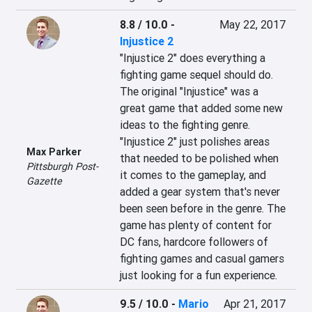
8.8 / 10.0
-
May 22, 2017
Injustice 2
"Injustice 2" does everything a 
fighting game sequel should do. 
The original "Injustice" was a 
great game that added some new 
ideas to the fighting genre. 
"Injustice 2" just polishes areas 
Max Parker
that needed to be polished when 
Pittsburgh Post-
it comes to the gameplay, and 
Gazette
added a gear system that's never 
been seen before in the genre. The 
game has plenty of content for 
DC fans, hardcore followers of 
fighting games and casual gamers 
just looking for a fun experience.
9.5 / 10.0
-
Mario
Apr 21, 2017