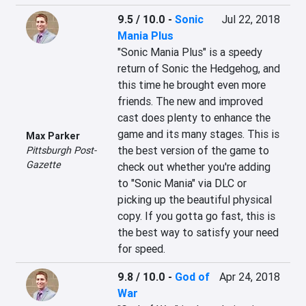
9.5 / 10.0
-
Sonic
Jul 22, 2018
Mania Plus
"Sonic Mania Plus" is a speedy 
return of Sonic the Hedgehog, and 
this time he brought even more 
friends. The new and improved 
cast does plenty to enhance the 
game and its many stages. This is 
Max Parker
the best version of the game to 
Pittsburgh Post-
Gazette
check out whether you're adding 
to "Sonic Mania" via DLC or 
picking up the beautiful physical 
copy. If you gotta go fast, this is 
the best way to satisfy your need 
for speed.
9.8 / 10.0
-
God of
Apr 24, 2018
War