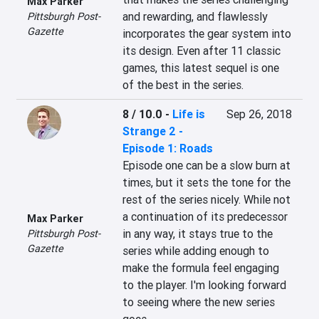
Max Parker
and rewarding, and flawlessly 
Pittsburgh Post-
Gazette
incorporates the gear system into 
its design. Even after 11 classic 
games, this latest sequel is one 
of the best in the series.
8 / 10.0
-
Life is
Sep 26, 2018
Strange 2 -
Episode 1: Roads
Episode one can be a slow burn at 
times, but it sets the tone for the 
rest of the series nicely. While not 
a continuation of its predecessor 
Max Parker
in any way, it stays true to the 
Pittsburgh Post-
Gazette
series while adding enough to 
make the formula feel engaging 
to the player. I'm looking forward 
to seeing where the new series 