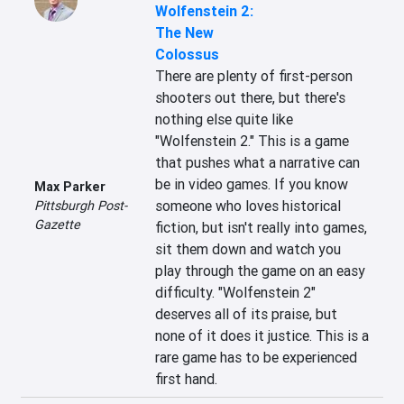
Wolfenstein 2:
The New
Colossus
There are plenty of first-person 
shooters out there, but there's 
nothing else quite like 
"Wolfenstein 2." This is a game 
that pushes what a narrative can 
be in video games. If you know 
Max Parker
someone who loves historical 
Pittsburgh Post-
Gazette
fiction, but isn't really into games, 
sit them down and watch you 
play through the game on an easy 
difficulty. "Wolfenstein 2" 
deserves all of its praise, but 
none of it does it justice. This is a 
rare game has to be experienced 
first hand.