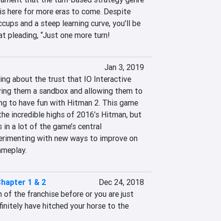
 is here for more eras to come. Despite 
cups and a steep learning curve, you’ll be 
at pleading, “Just one more turn!
Jan 3, 2019
ng about the trust that IO Interactive 
iving them a sandbox and allowing them to 
ng to have fun with Hitman 2. This game 
he incredible highs of 2016’s Hitman, but 
in a lot of the game’s central 
rimenting with new ways to improve on 
ameplay.
Chapter 1 & 2
Dec 24, 2018
of the franchise before or you are just 
initely have hitched your horse to the 