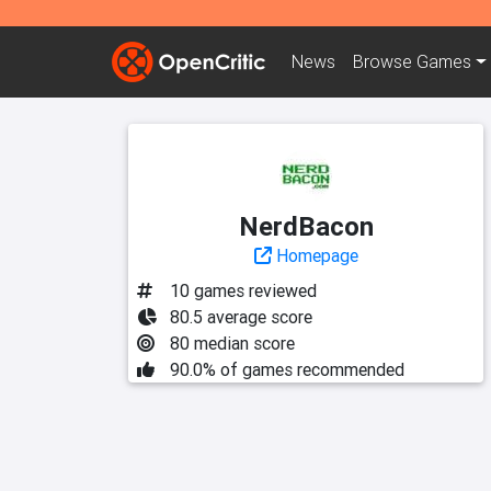
News
Browse
Games
NerdBacon
Homepage
10 games reviewed
80.5 average score
80 median score
90.0% of games recommended