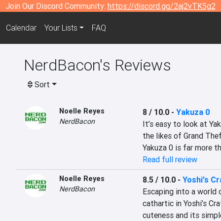
Join Our Discord Community:
https://discord.gg/2aj2vTK5g2
Calendar
Your Lists
FAQ
NerdBacon's Reviews
Sort
Noelle Reyes
8 / 10.0
-
Yakuza 0
NerdBacon
It’s easy to look at Ya
the likes of Grand Thef
Yakuza 0 is far more t
Read full review
Noelle Reyes
8.5 / 10.0
-
Yoshi's Cr
NerdBacon
Escaping into a world of
cathartic in Yoshi’s Cr
cuteness and its simple,