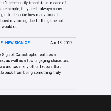
n’t necessarily translate into ease of 
s are simple, they aren’t always super-
 begin to describe how many times I 
ubbed my timing due to the game not 
t would do.
E -NEW SIGN OF
Apr 13, 2017
 Sign of Catastrophe features a 
ne, as well as a few engaging characters 
here are too many other factors that 
tle back from being something truly 