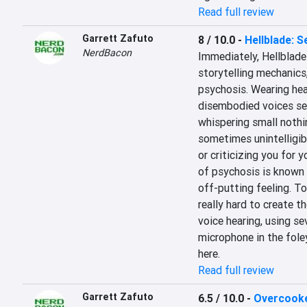
Read full review
Garrett Zafuto
8 / 10.0
-
Hellblade: S
NerdBacon
Immediately, Hellblade 
storytelling mechanics,
psychosis. Wearing hea
disembodied voices seem
whispering small nothin
sometimes unintelligib
or criticizing you for y
of psychosis is known as
off-putting feeling. To
really hard to create t
voice hearing, using se
microphone in the foley
here.
Read full review
Garrett Zafuto
6.5 / 10.0
-
Overcook