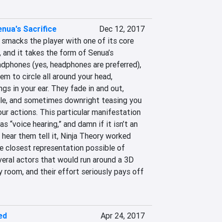
enua's Sacrifice
Dec 12, 2017
smacks the player with one of its core 
 and it takes the form of Senua’s 
dphones (yes, headphones are preferred), 
 to circle all around your head, 
gs in your ear. They fade in and out, 
le, and sometimes downright teasing you 
our actions. This particular manifestation 
 “voice hearing,” and damn if it isn’t an 
 hear them tell it, Ninja Theory worked 
he closest representation possible of 
veral actors that would run around a 3D 
 room, and their effort seriously pays off 
ed
Apr 24, 2017