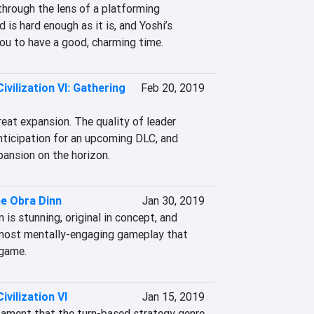
hrough the lens of a platforming 
 is hard enough as it is, and Yoshi’s 
ou to have a good, charming time.
Civilization VI: Gathering
Feb 20, 2019
eat expansion. The quality of leader 
nticipation for an upcoming DLC, and 
pansion on the horizon.
he Obra Dinn
Jan 30, 2019
 is stunning, original in concept, and 
most mentally-engaging gameplay that 
 game.
ivilization VI
Jan 15, 2019
stament that the turn-based strategy genre 