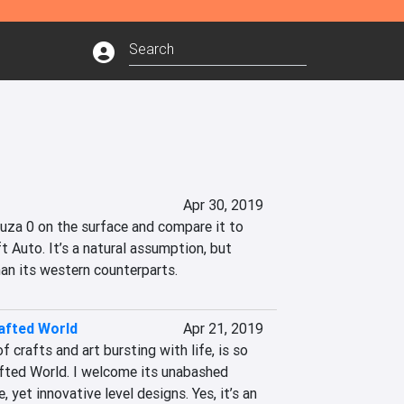
Apr 30, 2019
kuza 0 on the surface and compare it to 
t Auto. It’s a natural assumption, but 
han its western counterparts.
afted World
Apr 21, 2019
 crafts and art bursting with life, is so 
afted World. I welcome its unabashed 
 yet innovative level designs. Yes, it’s an 