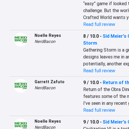
“easy” game if looked t
challenge. But the world
Crafted World wants y
Read full review
Noelle Reyes
8 / 10.0
-
Sid Meier's 
NerdBacon
Storm
Gathering Storm is a gr
designs leaves me in a
potentially, another ex
Read full review
Garrett Zafuto
9 / 10.0
-
Return of t
NerdBacon
Return of the Obra Dinn
features some of the 
I’ve seen in any recent
Read full review
Noelle Reyes
9 / 10.0
-
Sid Meier's C
NerdBacon
Civilization VI is a te