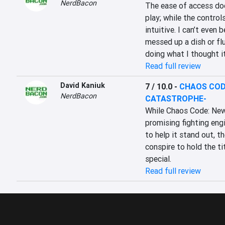
NerdBacon
The ease of access does
play; while the control
intuitive. I can’t even
messed up a dish or fl
doing what I thought i
Read full review
David Kaniuk
7 / 10.0
-
CHAOS COD
NerdBacon
CATASTROPHE-
While Chaos Code: New
promising fighting engi
to help it stand out, t
conspire to hold the ti
special.
Read full review