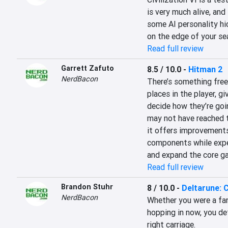
is very much alive, and
some AI personality hic
on the edge of your se
Read full review
Garrett Zafuto
8.5 / 10.0
-
Hitman 2
NerdBacon
There’s something freei
places in the player, g
decide how they’re goi
may not have reached t
it offers improvements 
components while expe
and expand the core g
Read full review
Brandon Stuhr
8 / 10.0
-
Deltarune: 
NerdBacon
Whether you were a fan 
hopping in now, you def
right carriage.