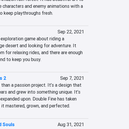
 characters and enemy animations with a 
 keep playthroughs fresh.
Sep 22, 2021
 exploration game about riding a 
e desert and looking for adventure. It 
m for relaxing rides, and there are enough 
und to keep you busy.
s 2
Sep 7, 2021
han a passion project. It’s a design that 
ars and grew into something unique. It’s 
e expanded upon. Double Fine has taken 
d it mastered, grown, and perfected.
 Souls
Aug 31, 2021