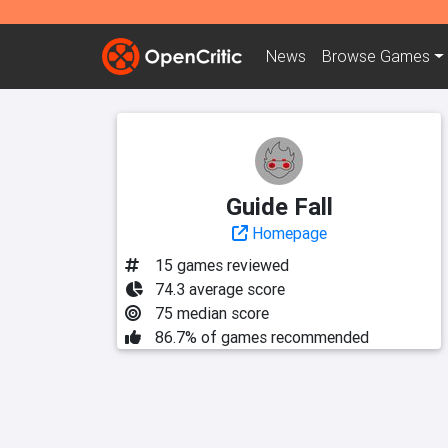
News
Browse
Games
Guide Fall
Homepage
15 games reviewed
74.3 average score
75 median score
86.7% of games recommended