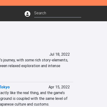
Jul 18, 2022
at’s journey, with some rich story-elements, 
ween relaxed exploration and intense 
Tokyo
Apr 15, 2022
ctly like the real thing, and the game’s 
ground is coupled with the same level of 
Japanese culture and customs.