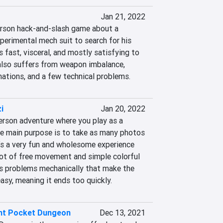
Jan 21, 2022
erson hack-and-slash game about a 
perimental mech suit to search for his 
’s fast, visceral, and mostly satisfying to 
 also suffers from weapon imbalance, 
ations, and a few technical problems.
i
Jan 20, 2022
erson adventure where you play as a 
e main purpose is to take as many photos 
’s a very fun and wholesome experience 
lot of free movement and simple colorful 
as problems mechanically that make the 
asy, meaning it ends too quickly.
ght Pocket Dungeon
Dec 13, 2021