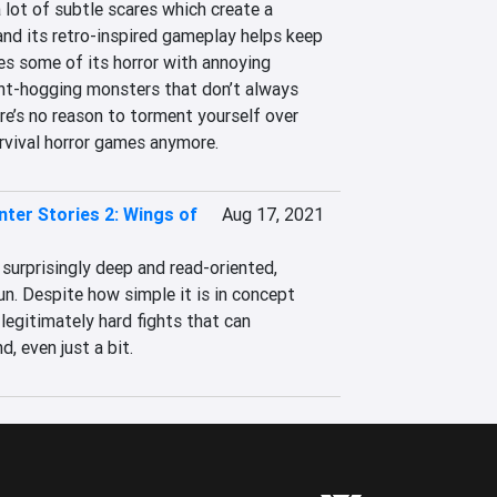
lot of subtle scares which create a 
nd its retro-inspired gameplay helps keep 
ses some of its horror with annoying 
ht-hogging monsters that don’t always 
ere’s no reason to torment yourself over 
urvival horror games anymore.
ter Stories 2: Wings of
Aug 17, 2021
urprisingly deep and read-oriented, 
un. Despite how simple it is in concept 
legitimately hard fights that can 
d, even just a bit.