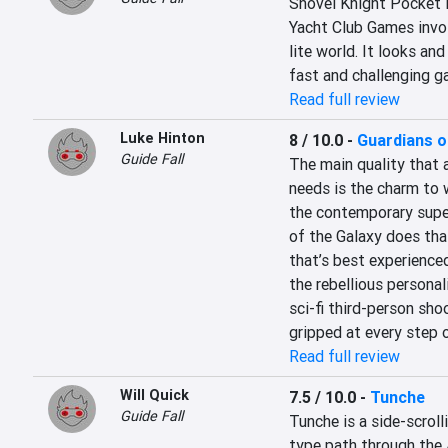
Shovel Knight Pocket D
Yacht Club Games invol
lite world. It looks and
fast and challenging g
Read full review
Luke Hinton
8 / 10.0
-
Guardians o
Guide Fall
The main quality that 
needs is the charm to 
the contemporary super
of the Galaxy does that
that’s best experienced 
the rebellious personali
sci-fi third-person shoo
gripped at every step 
Read full review
Will Quick
7.5 / 10.0
-
Tunche
Guide Fall
Tunche is a side-scroll
type path through the A