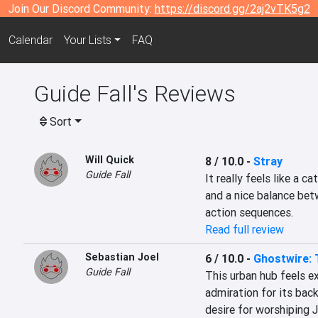
Join Our Discord Community:
https://discord.gg/2aj2vTK5g2
Calendar
Your Lists
FAQ
Guide Fall's Reviews
Sort
Will Quick
8 / 10.0
-
Stray
Guide Fall
It really feels like a c
and a nice balance bet
action sequences.
Read full review
Sebastian Joel
6 / 10.0
-
Ghostwire: 
Guide Fall
This urban hub feels exa
admiration for its back
desire for worshiping 