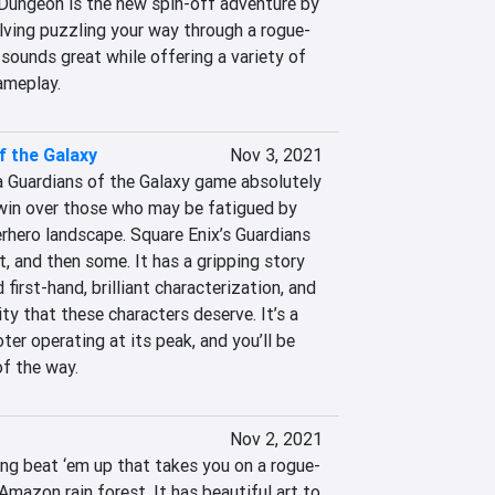
ungeon is the new spin-off adventure by 
ving puzzling your way through a rogue-
 sounds great while offering a variety of 
ameplay.
f the Galaxy
Nov 3, 2021
a Guardians of the Galaxy game absolutely 
win over those who may be fatigued by 
hero landscape. Square Enix’s Guardians 
, and then some. It has a gripping story 
first-hand, brilliant characterization, and 
ty that these characters deserve. It’s a 
ter operating at its peak, and you’ll be 
of the way.
Nov 2, 2021
ing beat ‘em up that takes you on a rogue-
mazon rain forest. It has beautiful art to 