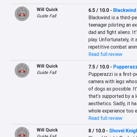
Will Quick
6.5 / 10.0
-
Blackwind
Guide Fall
Blackwind is a third-p
teenager piloting an ex
dad and fight aliens. It
play. Unfortunately, it
repetitive combat anim
Read full review
Will Quick
7.5 / 10.0
-
Pupperazz
Guide Fall
Pupperazzi is a first-p
camera with legs whos
of dogs as possible. It
that’s supported by a 
aesthetics. Sadly, it h
whole experience too e
Read full review
Will Quick
8 / 10.0
-
Shovel Kni
Guide Fall