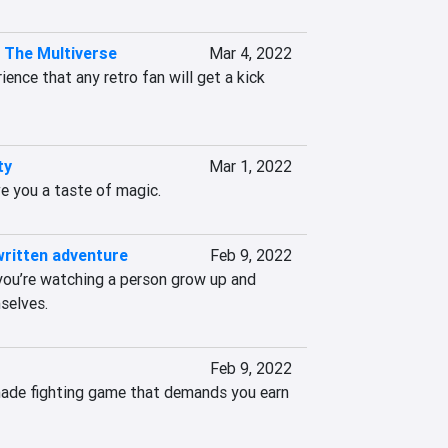
n The Multiverse
Mar 4, 2022
ience that any retro fan will get a kick 
ty
Mar 1, 2022
ve you a taste of magic.
written adventure
Feb 9, 2022
e you’re watching a person grow up and 
selves.
Feb 9, 2022
made fighting game that demands you earn 