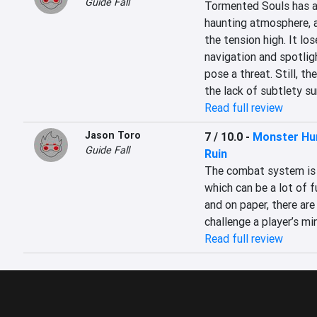
Guide Fall
Tormented Souls has a 
haunting atmosphere, a
the tension high. It lo
navigation and spotlig
pose a threat. Still, th
the lack of subtlety s
Read full review
Jason Toro
7 / 10.0
-
Monster Hun
Guide Fall
Ruin
The combat system is s
which can be a lot of f
and on paper, there are 
challenge a player’s min
Read full review