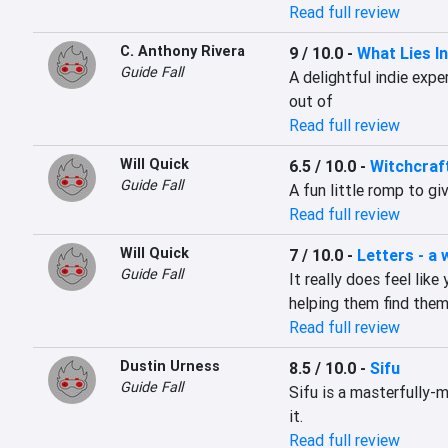
Read full review
C. Anthony Rivera
9 / 10.0
-
What Lies I
Guide Fall
A delightful indie exper
out of
Read full review
Will Quick
6.5 / 10.0
-
Witchcraf
Guide Fall
A fun little romp to gi
Read full review
Will Quick
7 / 10.0
-
Letters - a 
Guide Fall
It really does feel lik
helping them find them
Read full review
Dustin Urness
8.5 / 10.0
-
Sifu
Guide Fall
Sifu is a masterfully-
it.
Read full review