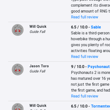
complement its diverse
good amount of RNG to
Read full review
Will Quick
6.5 / 10.0
-
Sable
Guide Fall
Sable is a third-person
hoverbike through a hug
gives you plenty of roo
activities floating aro
Read full review
Jason Toro
9 / 10.0
-
Psychonaut
Guide Fall
Psychonauts 2 is more t
has matured over 16 ye
not just the first gam
the first game, and ha
Read full review
Will Quick
6.5 / 10.0
-
Tormented