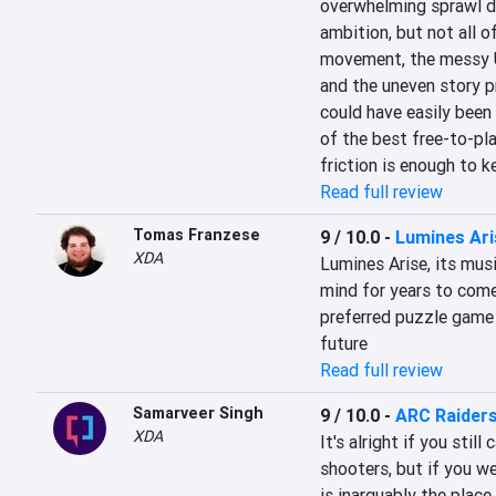
overwhelming sprawl dilu
ambition, but not all of
movement, the messy U
and the uneven story p
could have easily been a
of the best free-to-pla
friction is enough to k
Read full review
Tomas Franzese
9 / 10.0
-
Lumines Ari
XDA
Lumines Arise, its music
mind for years to come,
preferred puzzle game o
future
Read full review
Samarveer Singh
9 / 10.0
-
ARC Raider
XDA
It's alright if you stil
shooters, but if you we
is inarguably the place 