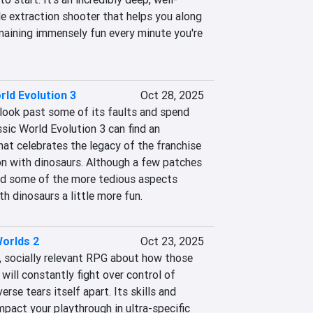
e extraction shooter that helps you along 
emaining immensely fun every minute you're 
rld Evolution 3
Oct 28, 2025
 look past some of its faults and spend 
sic World Evolution 3 can find an 
at celebrates the legacy of the franchise 
on with dinosaurs. Although a few patches 
nd some of the more tedious aspects 
h dinosaurs a little more fun.
orlds 2
Oct 23, 2025
n, socially relevant RPG about how those 
ill constantly fight over control of 
erse tears itself apart. Its skills and 
mpact your playthrough in ultra-specific 