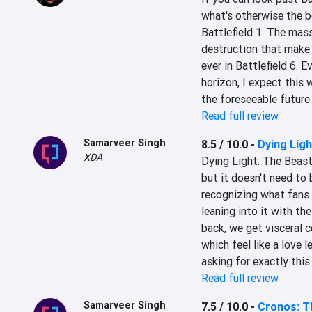
what's otherwise the be
Battlefield 1. The mass
destruction that make B
ever in Battlefield 6. E
horizon, I expect this 
the foreseeable future.
Read full review
Samarveer Singh
8.5 / 10.0
-
Dying Ligh
XDA
Dying Light: The Beast i
but it doesn't need to b
recognizing what fans 
leaning into it with th
back, we get visceral c
which feel like a love 
asking for exactly thi
Read full review
Samarveer Singh
7.5 / 10.0
-
Cronos: T