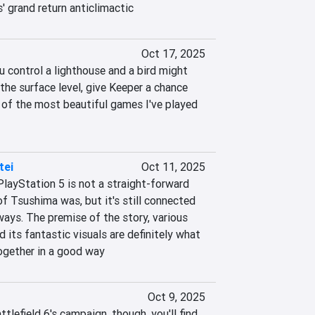
' grand return anticlimactic
Oct 17, 2025
 control a lighthouse and a bird might 
he surface level, give Keeper a chance 
 of the most beautiful games I've played 
tei
Oct 11, 2025
layStation 5 is not a straight-forward 
f Tsushima was, but it's still connected 
ays. The premise of the story, various 
its fantastic visuals are definitely what 
gether in a good way
Oct 9, 2025
tlefield 6's campaign, though, you'll find 