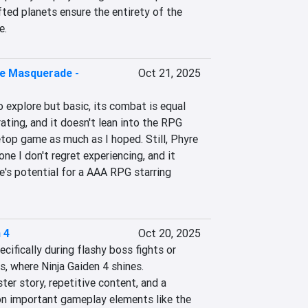
ted planets ensure the entirety of the 
e.
e Masquerade -
Oct 21, 2025
o explore but basic, its combat is equal 
ating, and it doesn't lean into the RPG 
top game as much as I hoped. Still, Phyre 
one I don't regret experiencing, and it 
's potential for a AAA RPG starring 
 4
Oct 20, 2025
ifically during flashy boss fights or 
s, where Ninja Gaiden 4 shines. 
ter story, repetitive content, and a 
 on important gameplay elements like the 