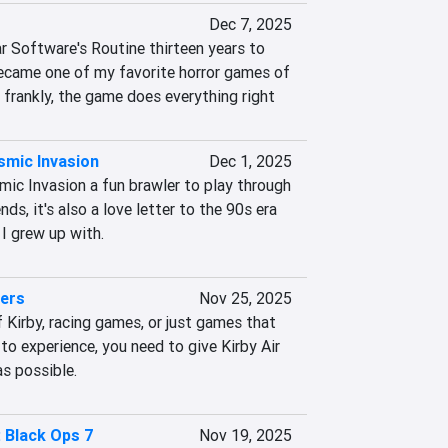
Dec 7, 2025
r Software's Routine thirteen years to 
became one of my favorite horror games of 
e frankly, the game does everything right
mic Invasion
Dec 1, 2025
ic Invasion a fun brawler to play through 
ds, it's also a love letter to the 90s era 
I grew up with.
ders
Nov 25, 2025
 Kirby, racing games, or just games that 
 to experience, you need to give Kirby Air 
as possible.
: Black Ops 7
Nov 19, 2025