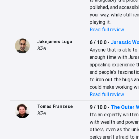
polished, and accessibl
your way, while still r
playing it.
Read full review
Jakejames Lugo
6 / 10.0
-
Jurassic Wo
XDA
Anyone that is able to
enough time with Juras
appealing experience th
and people's fascinati
to iron out the bugs a
could make working wit
Read full review
Tomas Franzese
9 / 10.0
-
The Outer W
XDA
It's an expertly writte
with wealth and power w
others, even as the univ
perks aren't afraid to i