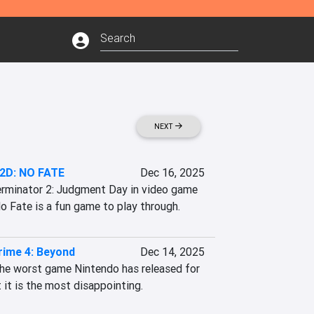
NEXT
 2D: NO FATE
Dec 16, 2025
rminator 2: Judgment Day in video game 
o Fate is a fun game to play through.
rime 4: Beyond
Dec 14, 2025
the worst game Nintendo has released for 
 it is the most disappointing.