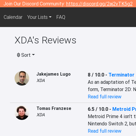
Join Our Discord Community:
https://discord.gg/2aj2vTK5g2
Calendar
Your Lists
FAQ
XDA's Reviews
Sort
Jakejames Lugo
8 / 10.0
-
Terminator
XDA
As an adaptation of Te
form, Terminator 2D: N
Read full review
Tomas Franzese
6.5 / 10.0
-
Metroid P
XDA
Metroid Prime 4 isn't 
Nintendo Switch 2, but
Read full review