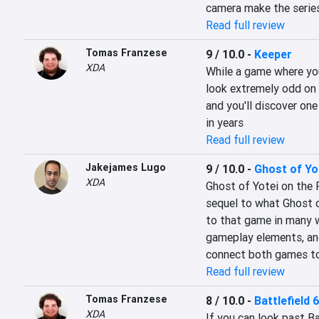
camera make the series
Read full review
Tomas Franzese
9 / 10.0
-
Keeper
XDA
While a game where you
look extremely odd on t
and you'll discover one
in years
Read full review
Jakejames Lugo
9 / 10.0
-
Ghost of Yo
XDA
Ghost of Yotei on the P
sequel to what Ghost o
to that game in many w
gameplay elements, and 
connect both games to
Read full review
Tomas Franzese
8 / 10.0
-
Battlefield 6
XDA
If you can look past Bat