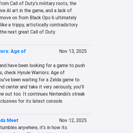
rom Call of Duty's military roots, the 
e AI art in the game, and a lack of 
move on from Black Ops 6 ultimately 
ke a trippy, artistically contradictory 
the next great Call of Duty.
iors: Age of
Nov 13, 2025
and have been looking for a game to push 
s, check Hyrule Warriors: Age of 
ou've been waiting for a Zelda game to 
nd center and take it very seriously, you'll 
e out too. It continues Nintendo's streak 
clusives for its latest console.
nds Meet
Nov 12, 2025
umbles anywhere, it's in how its 