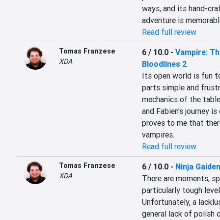
ways, and its hand-craf
adventure is memorabl
Read full review
Tomas Franzese
6 / 10.0
-
Vampire: Th
XDA
Bloodlines 2
Its open world is fun t
parts simple and frustr
mechanics of the table
and Fabien's journey is 
proves to me that there
vampires.
Read full review
Tomas Franzese
6 / 10.0
-
Ninja Gaiden
XDA
There are moments, spec
particularly tough level
Unfortunately, a lacklus
general lack of polish