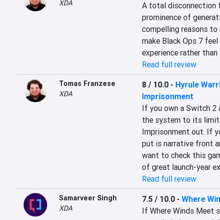
XDA
A total disconnection f
prominence of generativ
compelling reasons to 
make Black Ops 7 feel li
experience rather than 
Read full review
Tomas Franzese
8 / 10.0
-
Hyrule Warr
XDA
Imprisonment
If you own a Switch 2 
the system to its limit
Imprisonment out. If y
put is narrative front a
want to check this gam
of great launch-year ex
Read full review
Samarveer Singh
7.5 / 10.0
-
Where Wi
XDA
If Where Winds Meet st