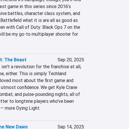
st game in this series since 2016's 
ive battles, character class system, and 
attlefield what it is are all as good as 
ven with Call of Duty: Black Ops 7 on the 
will be my go-to multiplayer shooter for 
t: The Beast
Sep 20, 2025
sn't a revolution for the franchise at all, 
e, either. This is simply Techland 
loved most about the first game and 
e utmost confidence. We get Kyle Crane 
ombat, and pulse-pounding nights, all of 
letter to longtime players who've been 
s — more Dying Light.
he New Dawn
Sep 14, 2025