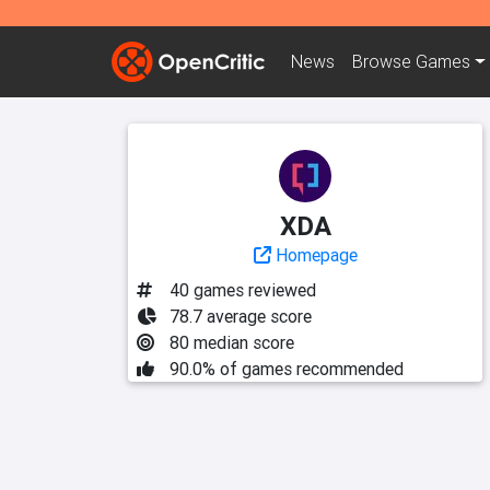
News
Browse
Games
XDA
Homepage
40 games reviewed
78.7 average score
80 median score
90.0% of games recommended