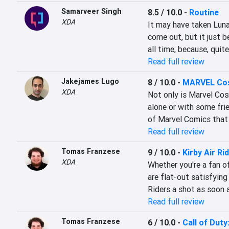
Samarveer Singh
8.5 / 10.0
-
Routine
XDA
It may have taken Luna
come out, but it just 
all time, because, quit
Read full review
Jakejames Lugo
8 / 10.0
-
MARVEL Cos
XDA
Not only is Marvel Cosm
alone or with some frien
of Marvel Comics that 
Read full review
Tomas Franzese
9 / 10.0
-
Kirby Air Ri
XDA
Whether you're a fan of
are flat-out satisfying
Riders a shot as soon 
Read full review
Tomas Franzese
6 / 10.0
-
Call of Duty