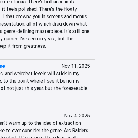
tes focus. There's brilliance in its 
 it feels polished. There's the floaty 
I that drowns you in screens and menus, 
resentation, all of which drag down what 
 genre-defining masterpiece. It's still one 
y games I've seen in years, but the 
eep it from greatness.
se
Nov 11, 2025
, and weirdest levels will stick in my 
 to the point where I see it being my 
f not just this year, but the foreseeable 
s
Nov 4, 2025
l can't warm up to the idea of extraction 
re to ever consider the genre, Arc Raiders 
to start. It's an incredibly deep, well-