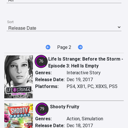
Sort
Page 2
Life Is Strange: Before the Storm -
76
Episode 3: Hell Is Empty
Genres:
Interactive Story
Release Date:
Dec 19, 2017
Platforms:
PS4, XB1, PC, XBXS, PS5
Shooty Fruity
79
Genres:
Action, Simulation
Release Date:
Dec 18, 2017