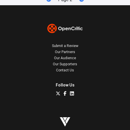
Submit a Review
Our Partners
Our Audience
Our Supporters
Contact Us
Follow Us