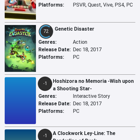
Platforms:
PSVR, Quest, Vive, PS4, PC
Genetic Disaster
72
Genres:
Action
Release Date:
Dec 18, 2017
Platforms:
PC
Hoshizora no Memoria -Wish upon
-1
a Shooting Star-
Genres:
Interactive Story
Release Date:
Dec 18, 2017
Platforms:
PC
A Clockwork Ley-Line: The
-1