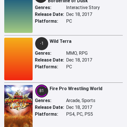
Borderline of Dusk
Genres:
Interactive Story
Release Date:
Dec 18, 2017
Platforms:
PC
Wild Terra
-1
Genres:
MMO, RPG
Release Date:
Dec 18, 2017
Platforms:
PC
Fire Pro Wrestling World
81
Genres:
Arcade, Sports
Release Date:
Dec 18, 2017
Platforms:
PS4, PC, PS5