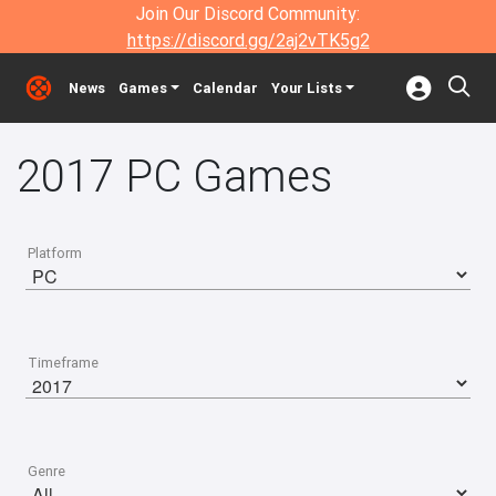
Join Our Discord Community:
https://discord.gg/2aj2vTK5g2
News
Games
Calendar
Your Lists
2017 PC Games
Platform
Timeframe
Genre