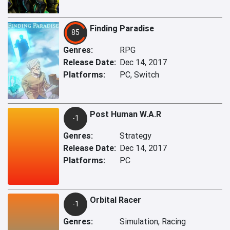
Finding Paradise
85
Genres:
RPG
Release Date:
Dec 14, 2017
Platforms:
PC, Switch
Post Human W.A.R
-1
Genres:
Strategy
Release Date:
Dec 14, 2017
Platforms:
PC
Orbital Racer
-1
Genres:
Simulation, Racing