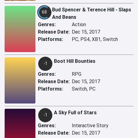
Bud Spencer & Terence Hill - Slaps
68
And Beans
Genres:
Action
Release Date:
Dec 15, 2017
Platforms:
PC, PS4, XB1, Switch
Boot Hill Bounties
-1
Genres:
RPG
Release Date:
Dec 15, 2017
Platforms:
Switch, PC
A Sky Full of Stars
-1
Genres:
Interactive Story
Release Date:
Dec 15, 2017