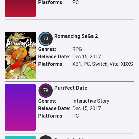
Platforms:
PC
Romancing SaGa 2
70
Genres:
RPG
Release Date:
Dec 15, 2017
Platforms:
XB1, PC, Switch, Vita, XBXS
Purrfect Date
79
Genres:
Interactive Story
Release Date:
Dec 15, 2017
Platforms:
PC