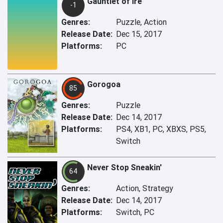
Gauntlet of Ire
-1
Genres:
Puzzle, Action
Release Date:
Dec 15, 2017
Platforms:
PC
Gorogoa
85
Genres:
Puzzle
Release Date:
Dec 14, 2017
Platforms:
PS4, XB1, PC, XBXS, PS5,
Switch
Never Stop Sneakin'
64
Genres:
Action, Strategy
Release Date:
Dec 14, 2017
Platforms:
Switch, PC