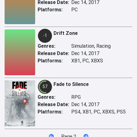
Release Date:
Dec 14, 2017
Platforms:
PC
Drift Zone
-1
Genres:
Simulation, Racing
Release Date:
Dec 14, 2017
Platforms:
XB1, PC, XBXS
Fade to Silence
57
Genres:
RPG
Release Date:
Dec 14, 2017
Platforms:
PS4, XB1, PC, XBXS, PS5
Page 2