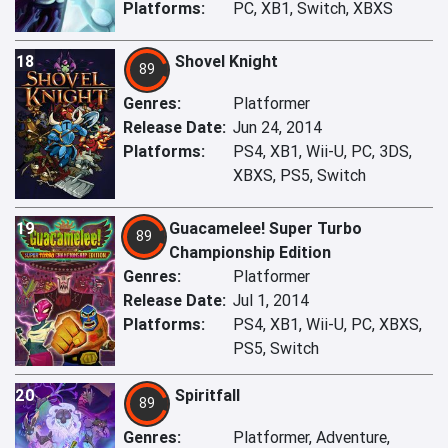
Platforms:
PC, XB1, Switch, XBXS
18
Shovel Knight
89
Genres:
Platformer
Release Date:
Jun 24, 2014
Platforms:
PS4, XB1, Wii-U, PC, 3DS,
XBXS, PS5, Switch
19
Guacamelee! Super Turbo
89
Championship Edition
Genres:
Platformer
Release Date:
Jul 1, 2014
Platforms:
PS4, XB1, Wii-U, PC, XBXS,
PS5, Switch
20
Spiritfall
89
Genres:
Platformer, Adventure,