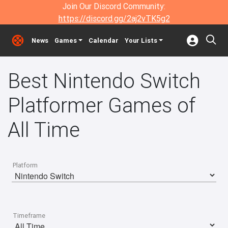
Join Our Discord Community:
https://discord.gg/2aj2vTK5g2
News
Games
Calendar
Your Lists
Best Nintendo Switch
Platformer Games of
All Time
Platform
Timeframe