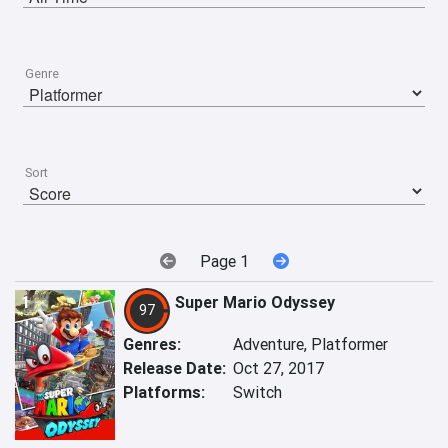
Genre
Sort
Page 1
1
Super Mario Odyssey
97
Genres:
Adventure, Platformer
Release Date:
Oct 27, 2017
Platforms:
Switch