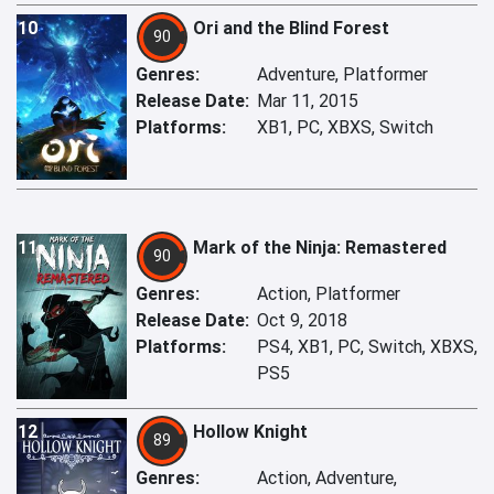
10
Ori and the Blind Forest
90
Genres:
Adventure, Platformer
Release Date:
Mar 11, 2015
Platforms:
XB1, PC, XBXS, Switch
11
Mark of the Ninja: Remastered
90
Genres:
Action, Platformer
Release Date:
Oct 9, 2018
Platforms:
PS4, XB1, PC, Switch, XBXS,
PS5
12
Hollow Knight
89
Genres:
Action, Adventure,