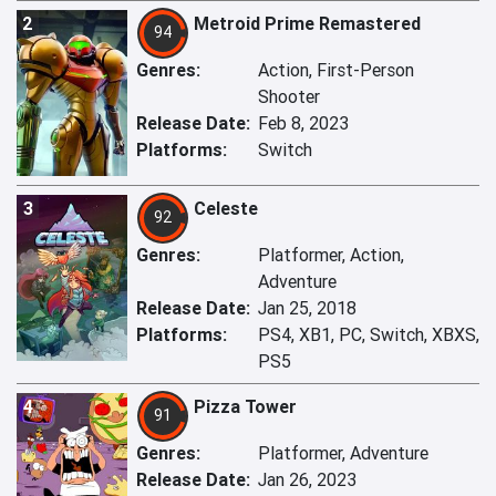
2
Metroid Prime Remastered
94
Genres:
Action, First-Person
Shooter
Release Date:
Feb 8, 2023
Platforms:
Switch
3
Celeste
92
Genres:
Platformer, Action,
Adventure
Release Date:
Jan 25, 2018
Platforms:
PS4, XB1, PC, Switch, XBXS,
PS5
4
Pizza Tower
91
Genres:
Platformer, Adventure
Release Date:
Jan 26, 2023