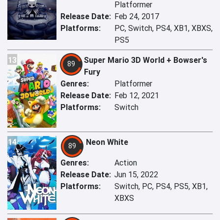
Platformer
Release Date:
Feb 24, 2017
Platforms:
PC, Switch, PS4, XB1, XBXS,
PS5
13
Super Mario 3D World + Bowser's
89
Fury
Genres:
Platformer
Release Date:
Feb 12, 2021
Platforms:
Switch
14
Neon White
89
Genres:
Action
Release Date:
Jun 15, 2022
Platforms:
Switch, PC, PS4, PS5, XB1,
XBXS