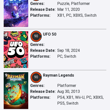
Genres:
Puzzle, Platformer
Release Date:
Mar 11, 2020
Platforms:
XB1, PC, XBXS, Switch
8
UFO 50
90
Genres:
Release Date:
Sep 18, 2024
Platforms:
PC, Switch
9
Rayman Legends
90
Genres:
Platformer
Release Date:
Aug 30, 2013
Platforms:
PS4, XB1, Wii-U, PC, XBXS,
PS5, Switch