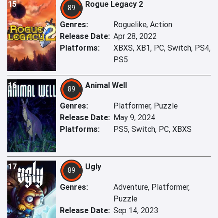
15
Rogue Legacy 2
89
Genres:
Roguelike, Action
Release Date:
Apr 28, 2022
Platforms:
XBXS, XB1, PC, Switch, PS4,
PS5
16
Animal Well
89
Genres:
Platformer, Puzzle
Release Date:
May 9, 2024
Platforms:
PS5, Switch, PC, XBXS
17
Ugly
89
Genres:
Adventure, Platformer,
Puzzle
Release Date:
Sep 14, 2023