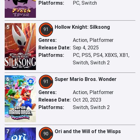
Platforms:
PC, Switch
5
Hollow Knight: Silksong
91
Genres:
Action, Platformer
Release Date:
Sep 4, 2025
Platforms:
PC, PS5, PS4, XBXS, XB1,
Switch, Switch 2
6
Super Mario Bros. Wonder
91
Genres:
Action, Platformer
Release Date:
Oct 20, 2023
Platforms:
Switch, Switch 2
7
Ori and the Will of the Wisps
90