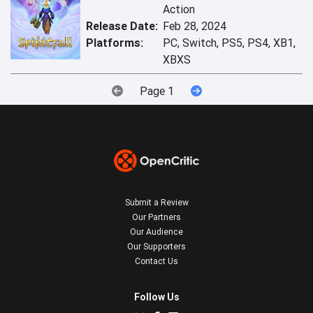
Action
Release Date:
Feb 28, 2024
Platforms:
PC, Switch, PS5, PS4, XB1,
XBXS
Page 1
Submit a Review
Our Partners
Our Audience
Our Supporters
Contact Us
Follow Us