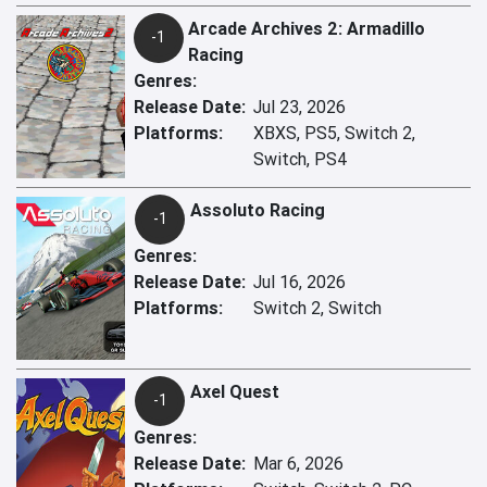
Arcade Archives 2: Armadillo
-1
Racing
Genres:
Release Date:
Jul 23, 2026
Platforms:
XBXS, PS5, Switch 2,
Switch, PS4
Assoluto Racing
-1
Genres:
Release Date:
Jul 16, 2026
Platforms:
Switch 2, Switch
Axel Quest
-1
Genres:
Release Date:
Mar 6, 2026