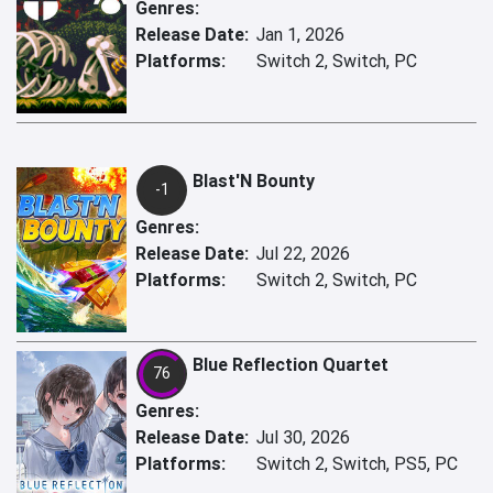
Genres:
Release Date:
Jan 1, 2026
Platforms:
Switch 2, Switch, PC
Blast'N Bounty
-1
Genres:
Release Date:
Jul 22, 2026
Platforms:
Switch 2, Switch, PC
Blue Reflection Quartet
76
Genres:
Release Date:
Jul 30, 2026
Platforms:
Switch 2, Switch, PS5, PC