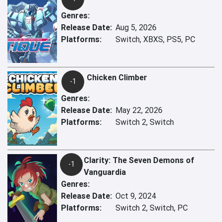
Genres:
Release Date:
Aug 5, 2026
Platforms:
Switch, XBXS, PS5, PC
Chicken Climber
-1
Genres:
Release Date:
May 22, 2026
Platforms:
Switch 2, Switch
Clarity: The Seven Demons of
-1
Vanguardia
Genres:
Release Date:
Oct 9, 2024
Platforms:
Switch 2, Switch, PC