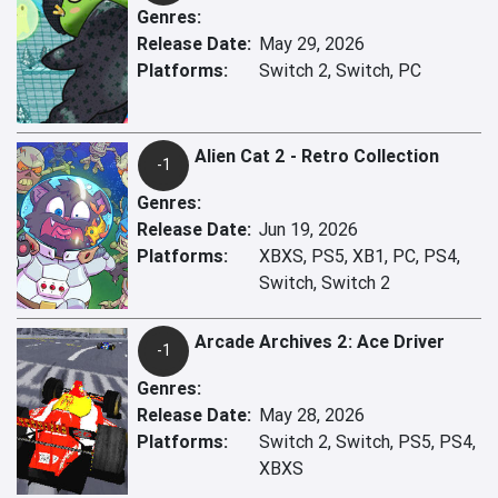
Genres:
Release Date:
May 29, 2026
Platforms:
Switch 2, Switch, PC
Alien Cat 2 - Retro Collection
-1
Genres:
Release Date:
Jun 19, 2026
Platforms:
XBXS, PS5, XB1, PC, PS4,
Switch, Switch 2
Arcade Archives 2: Ace Driver
-1
Genres:
Release Date:
May 28, 2026
Platforms:
Switch 2, Switch, PS5, PS4,
XBXS