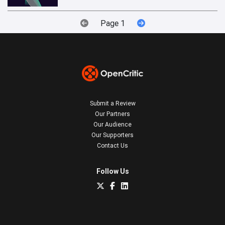
Page 1
Submit a Review
Our Partners
Our Audience
Our Supporters
Contact Us
Follow Us