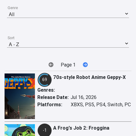
Genre
Sort
Page 1
70s-style Robot Anime Geppy-X
69
Genres:
Release Date:
Jul 16, 2026
Platforms:
XBXS, PS5, PS4, Switch, PC
A Frog's Job 2: Froggina
-1