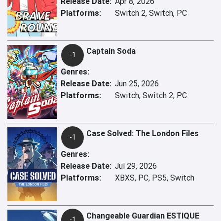
Release Date:
Apr 8, 2026
Platforms:
Switch 2, Switch, PC
Captain Soda
-1
Genres:
Release Date:
Jun 25, 2026
Platforms:
Switch, Switch 2, PC
Case Solved: The London Files
-1
Genres:
Release Date:
Jul 29, 2026
Platforms:
XBXS, PC, PS5, Switch
Changeable Guardian ESTIQUE
-1