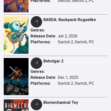
Platforms:
Switch, Switch 2, PC
BARDA: Backpack Roguelike
-1
Genres:
Release Date:
Jun 2, 2026
Platforms:
Switch 2, Switch, PC
Beholgar 2
-1
Genres:
Release Date:
Dec 1, 2025
Platforms:
Switch 2, Switch, PC
Biomechanical Toy
-1