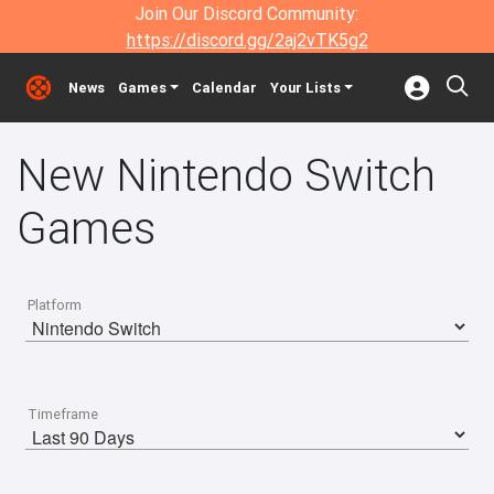
Join Our Discord Community:
https://discord.gg/2aj2vTK5g2
News
Games
Calendar
Your Lists
New Nintendo Switch
Games
Platform
Timeframe