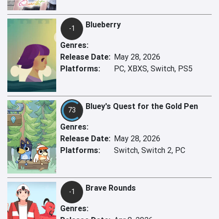
Blueberry
-1
Genres:
Release Date:
May 28, 2026
Platforms:
PC, XBXS, Switch, PS5
Bluey's Quest for the Gold Pen
73
Genres:
Release Date:
May 28, 2026
Platforms:
Switch, Switch 2, PC
Brave Rounds
-1
Genres: