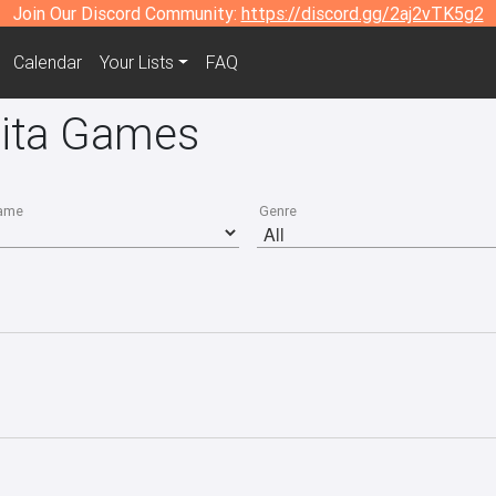
Join Our Discord Community:
https://discord.gg/2aj2vTK5g2
Calendar
Your Lists
FAQ
Vita Games
ame
Genre