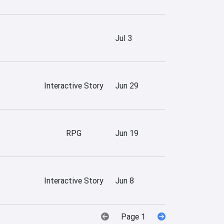
Jul 3
Interactive Story
Jun 29
RPG
Jun 19
Interactive Story
Jun 8
Page 1