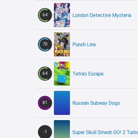
64
London Detective Mysteria
70
Punch Line
64
Tetra's Escape
81
Russian Subway Dogs
-1
Super Skull Smash GO! 2 Turb