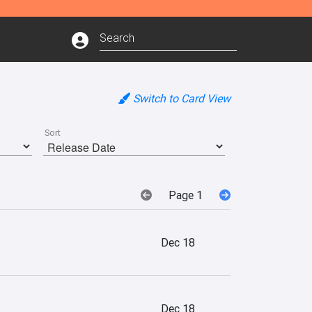
Switch to Card View
Sort
Page 1
Dec 18
Dec 18