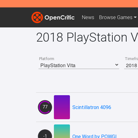
News
Browse
Games
2018 PlayStation 
Platform
Timefr
77
Scintillatron 4096
-1
One Word by POWGI