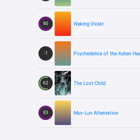
80
Waking Violet
-1
Psychedelica of the Ashen Ha
62
The Lost Child
83
Muv-Luv Alternative