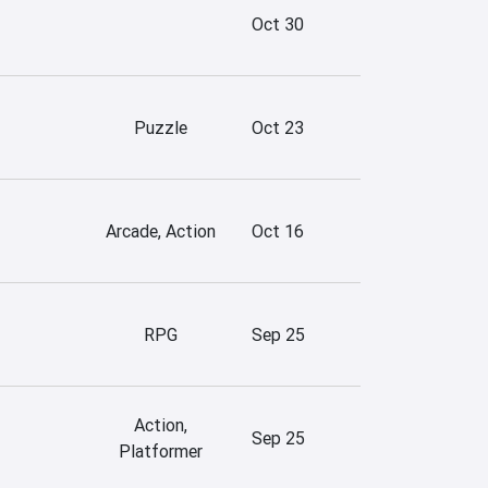
Oct 30
Puzzle
Oct 23
Arcade, Action
Oct 16
RPG
Sep 25
Action,
Sep 25
Platformer