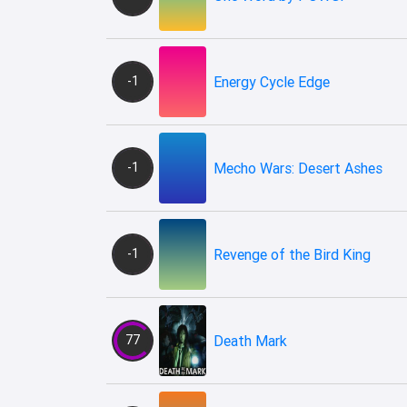
-1
Energy Cycle Edge
-1
Mecho Wars: Desert Ashes
-1
Revenge of the Bird King
77
Death Mark