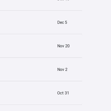
Dec 5
Nov 20
Nov 2
Oct 31