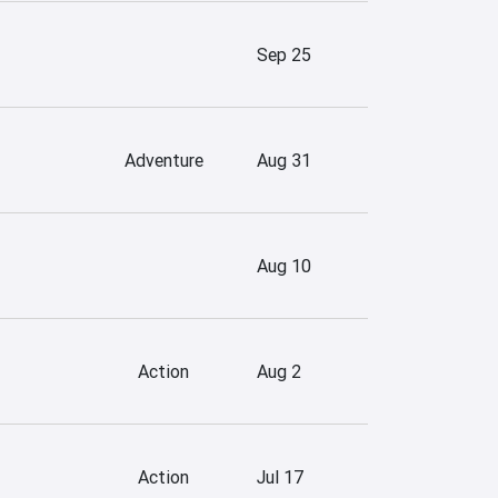
Sep 25
Adventure
Aug 31
Aug 10
Action
Aug 2
Action
Jul 17