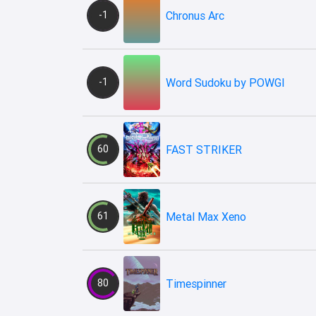
-1
Chronus Arc
-1
Word Sudoku by POWGI
60
FAST STRIKER
61
Metal Max Xeno
80
Timespinner