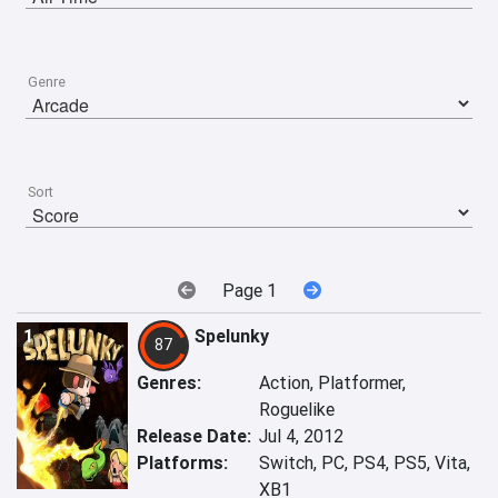
Genre
Sort
Page 1
1
Spelunky
87
Genres:
Action, Platformer,
Roguelike
Release Date:
Jul 4, 2012
Platforms:
Switch, PC, PS4, PS5, Vita,
XB1