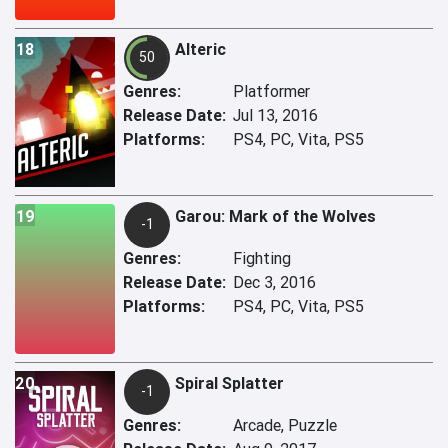
18
Alteric
50
Genres:
Platformer
Release Date:
Jul 13, 2016
Platforms:
PS4, PC, Vita, PS5
19
Garou: Mark of the Wolves
-1
Genres:
Fighting
Release Date:
Dec 3, 2016
Platforms:
PS4, PC, Vita, PS5
20
Spiral Splatter
-1
Genres:
Arcade, Puzzle