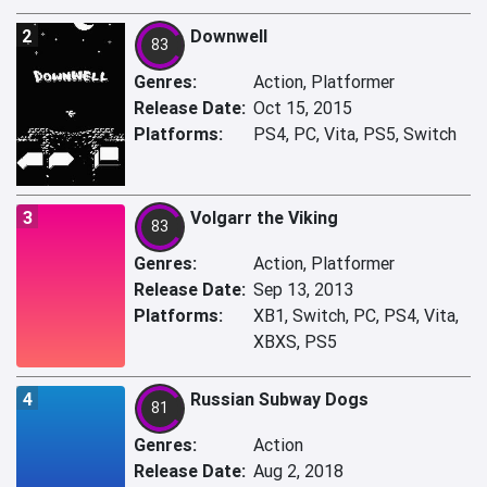
2
Downwell
83
Genres:
Action, Platformer
Release Date:
Oct 15, 2015
Platforms:
PS4, PC, Vita, PS5, Switch
3
Volgarr the Viking
83
Genres:
Action, Platformer
Release Date:
Sep 13, 2013
Platforms:
XB1, Switch, PC, PS4, Vita,
XBXS, PS5
4
Russian Subway Dogs
81
Genres:
Action
Release Date:
Aug 2, 2018