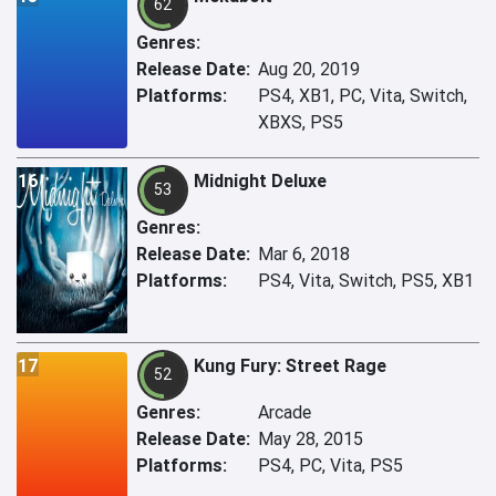
62
Genres:
Release Date:
Aug 20, 2019
Platforms:
PS4, XB1, PC, Vita, Switch,
XBXS, PS5
16
Midnight Deluxe
53
Genres:
Release Date:
Mar 6, 2018
Platforms:
PS4, Vita, Switch, PS5, XB1
17
Kung Fury: Street Rage
52
Genres:
Arcade
Release Date:
May 28, 2015
Platforms:
PS4, PC, Vita, PS5