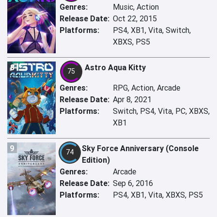
Genres:
Music, Action
Release Date:
Oct 22, 2015
Platforms:
PS4, XB1, Vita, Switch,
XBXS, PS5
8
Astro Aqua Kitty
75
Genres:
RPG, Action, Arcade
Release Date:
Apr 8, 2021
Platforms:
Switch, PS4, Vita, PC, XBXS,
XB1
9
Sky Force Anniversary (Console
74
Edition)
Genres:
Arcade
Release Date:
Sep 6, 2016
Platforms:
PS4, XB1, Vita, XBXS, PS5