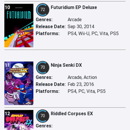
10
Futuridium EP Deluxe
72
Genres:
Arcade
Release Date:
Sep 30, 2014
Platforms:
PS4, Wii-U, PC, Vita, PS5
11
Ninja Senki DX
70
Genres:
Arcade, Action
Release Date:
Feb 23, 2016
Platforms:
PS4, PC, Vita, PS5
12
Riddled Corpses EX
70
Genres: