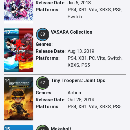
Release Date:
Jun 5, 2018
Platforms:
PS4, XB1, Vita, XBXS, PS5,
Switch
13
VASARA Collection
68
Genres:
Release Date:
Aug 13, 2019
Platforms:
PS4, XB1, PC, Vita, Switch,
XBXS, PS5
14
Tiny Troopers: Joint Ops
62
Genres:
Action
Release Date:
Oct 28, 2014
Platforms:
PS4, XB1, Vita, XBXS, PS5
15
Mekabolt