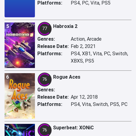
Platforms:
PS4, PC, Vita, PS5
5
Habroxia 2
77
Genres:
Action, Arcade
Release Date:
Feb 2, 2021
Platforms:
PS4, XB1, Vita, PC, Switch,
XBXS, PS5
6
Rogue Aces
76
Genres:
Release Date:
Apr 12, 2018
Platforms:
PS4, Vita, Switch, PS5, PC
7
Superbeat: XONiC
76