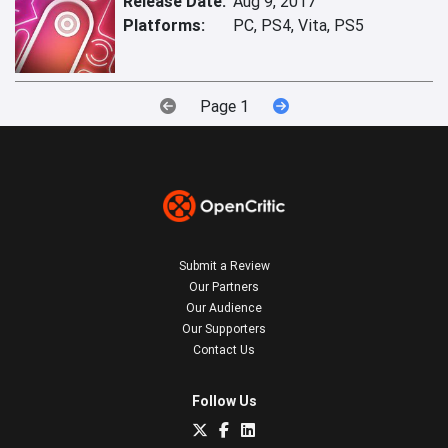
Release Date:
Aug 9, 2017
Platforms:
PC, PS4, Vita, PS5
Page 1
Submit a Review
Our Partners
Our Audience
Our Supporters
Contact Us
Follow Us