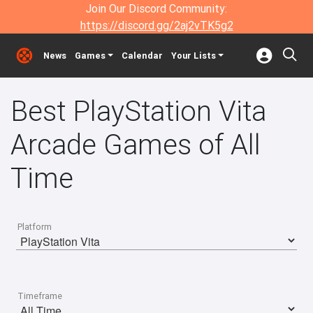
Join Our Discord Community:
https://discord.gg/2aj2vTK5g2
News
Games
Calendar
Your Lists
Best PlayStation Vita
Arcade Games of All
Time
Platform
Timeframe