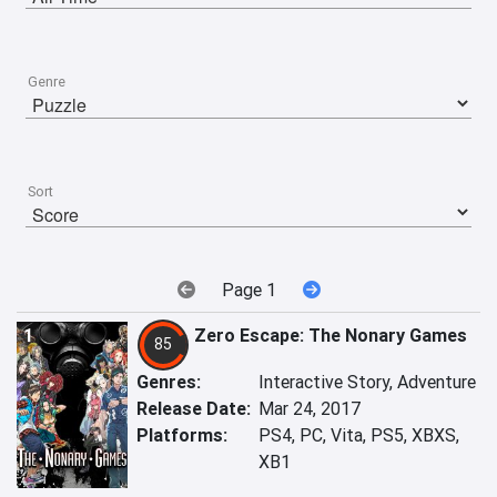
Genre
Sort
Page 1
1
Zero Escape: The Nonary Games
85
Genres:
Interactive Story, Adventure
Release Date:
Mar 24, 2017
Platforms:
PS4, PC, Vita, PS5, XBXS,
XB1