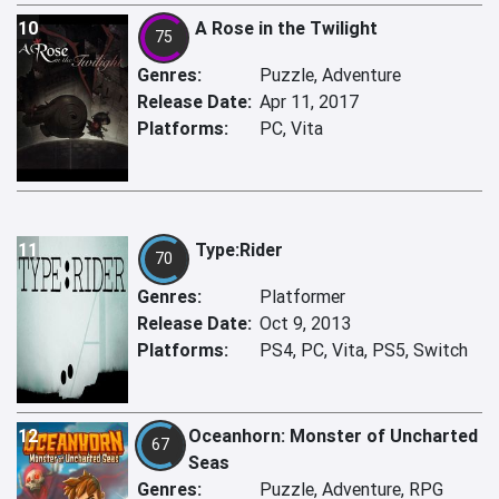
10
A Rose in the Twilight
75
Genres:
Puzzle, Adventure
Release Date:
Apr 11, 2017
Platforms:
PC, Vita
11
Type:Rider
70
Genres:
Platformer
Release Date:
Oct 9, 2013
Platforms:
PS4, PC, Vita, PS5, Switch
12
Oceanhorn: Monster of Uncharted
67
Seas
Genres:
Puzzle, Adventure, RPG