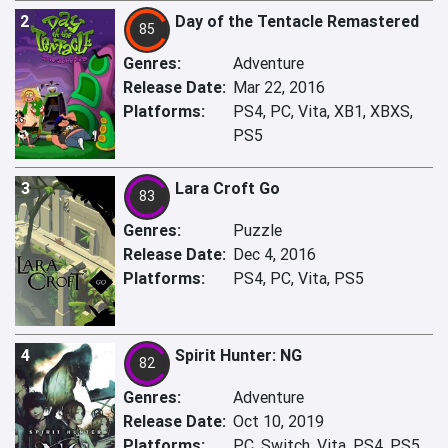
2
Day of the Tentacle Remastered
85
Genres:
Adventure
Release Date:
Mar 22, 2016
Platforms:
PS4, PC, Vita, XB1, XBXS,
PS5
3
Lara Croft Go
83
Genres:
Puzzle
Release Date:
Dec 4, 2016
Platforms:
PS4, PC, Vita, PS5
4
Spirit Hunter: NG
82
Genres:
Adventure
Release Date:
Oct 10, 2019
Platforms:
PC, Switch, Vita, PS4, PS5