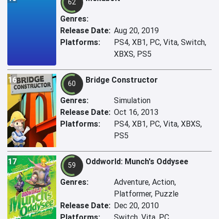
62
Genres:
Release Date:
Aug 20, 2019
Platforms:
PS4, XB1, PC, Vita, Switch,
XBXS, PS5
16
Bridge Constructor
60
Genres:
Simulation
Release Date:
Oct 16, 2013
Platforms:
PS4, XB1, PC, Vita, XBXS,
PS5
17
Oddworld: Munch's Oddysee
59
Genres:
Adventure, Action,
Platformer, Puzzle
Release Date:
Dec 20, 2010
Platforms:
Switch, Vita, PC