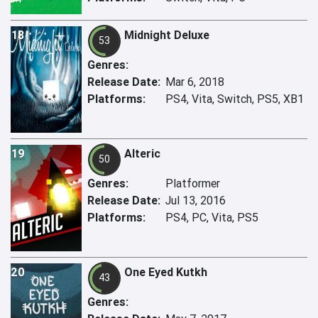
18
Midnight Deluxe
53
Genres:
Release Date:
Mar 6, 2018
Platforms:
PS4, Vita, Switch, PS5, XB1
19
Alteric
50
Genres:
Platformer
Release Date:
Jul 13, 2016
Platforms:
PS4, PC, Vita, PS5
20
One Eyed Kutkh
43
Genres: