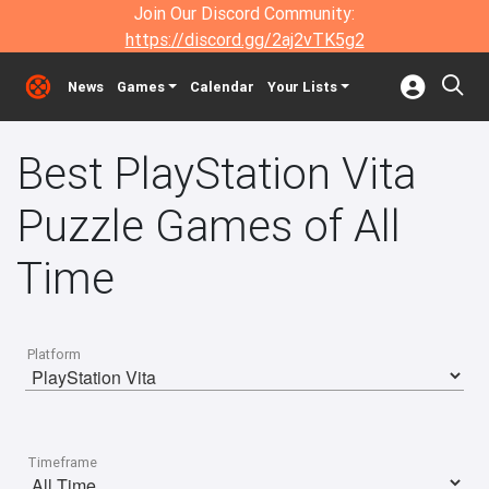
Join Our Discord Community:
https://discord.gg/2aj2vTK5g2
News
Games
Calendar
Your Lists
Best PlayStation Vita
Puzzle Games of All
Time
Platform
Timeframe