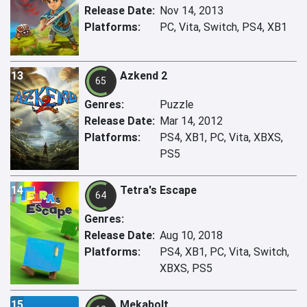
Release Date:
Nov 14, 2013
Platforms:
PC, Vita, Switch, PS4, XB1
13
Azkend 2
65
Genres:
Puzzle
Release Date:
Mar 14, 2012
Platforms:
PS4, XB1, PC, Vita, XBXS,
PS5
14
Tetra's Escape
64
Genres:
Release Date:
Aug 10, 2018
Platforms:
PS4, XB1, PC, Vita, Switch,
XBXS, PS5
15
Mekabolt