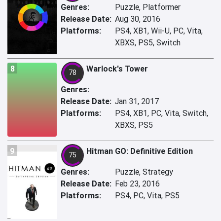
Genres:
Puzzle, Platformer
Release Date:
Aug 30, 2016
Platforms:
PS4, XB1, Wii-U, PC, Vita,
XBXS, PS5, Switch
8
Warlock's Tower
78
Genres:
Release Date:
Jan 31, 2017
Platforms:
PS4, XB1, PC, Vita, Switch,
XBXS, PS5
9
Hitman GO: Definitive Edition
75
Genres:
Puzzle, Strategy
Release Date:
Feb 23, 2016
Platforms:
PS4, PC, Vita, PS5