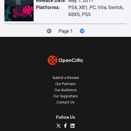
Release Date:
May 7, 2017
Platforms:
PS4, XB1, PC, Vita, Switch,
XBXS, PS5
Page 1
Submit a Review
Our Partners
Our Audience
Our Supporters
Contact Us
Follow Us