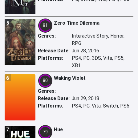
5
Zero Time Dilemma
81
Genres:
Interactive Story, Horror,
RPG
Release Date:
Jun 28, 2016
Platforms:
PS4, PC, 3DS, Vita, PS5,
XB1
6
Waking Violet
80
Genres:
Release Date:
Jun 29, 2018
Platforms:
PS4, PC, Vita, Switch, PS5
7
Hue
79