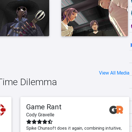
View All Media
o Time Dilemma
Game Rant
Cody Gravelle
Spike Chunsoft does it again, combining intuitive,