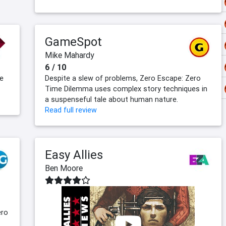
GameSpot
Mike Mahardy
6 / 10
he
Despite a slew of problems, Zero Escape: Zero
Time Dilemma uses complex story techniques in
a suspenseful tale about human nature.
Read full review
Easy Allies
Ben Moore
ero