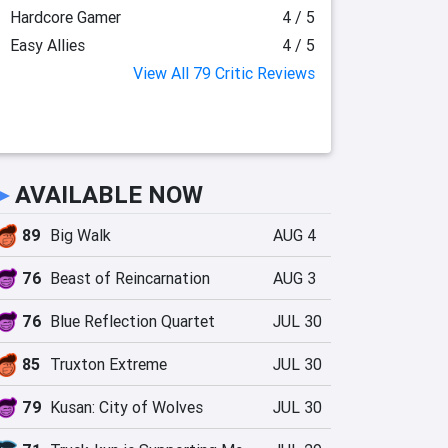
Hardcore Gamer
4 / 5
Easy Allies
4 / 5
View All 79 Critic Reviews
►
AVAILABLE NOW
89
Big Walk
AUG 4
76
Beast of Reincarnation
AUG 3
76
Blue Reflection Quartet
JUL 30
85
Truxton Extreme
JUL 30
79
Kusan: City of Wolves
JUL 30