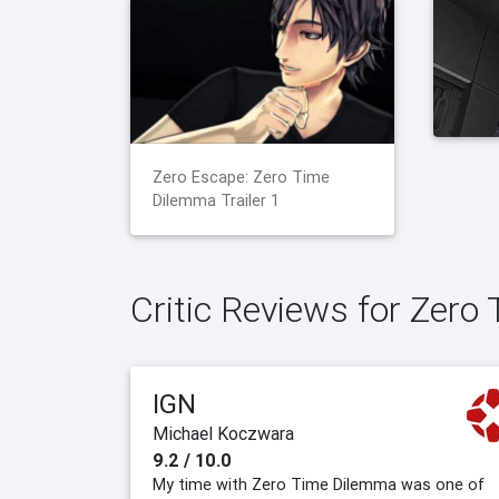
Zero Escape: Zero Time
Dilemma Trailer 1
Critic Reviews for Zer
IGN
Michael Koczwara
9.2 / 10.0
My time with Zero Time Dilemma was one of