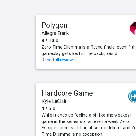
Polygon
Allegra Frank
8 / 10.0
Zero Time Dilemma is a fitting finale, even if t
gameplay gets lost in the background
Read full review
Hardcore Gamer
Kyle LeClair
4 / 5.0
While it ends up feeling a bit like the weakest
game in the series so far, even a weak Zero
Escape game is still an absolute delight, and Z
Time Dilemma is no exception.