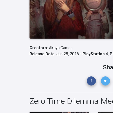
Creators:
Aksys Games
Release Date:
Jun 28, 2016 -
PlayStation 4
,
P
Sha
Zero Time Dilemma Me