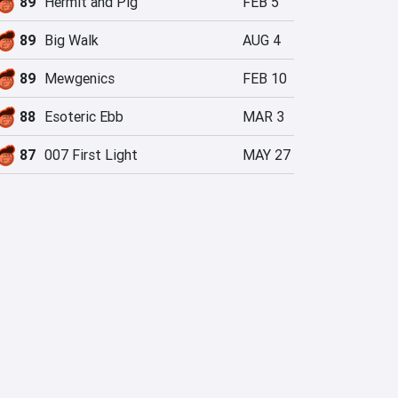
89
Hermit and Pig
FEB 5
89
Big Walk
AUG 4
89
Mewgenics
FEB 10
88
Esoteric Ebb
MAR 3
87
007 First Light
MAY 27