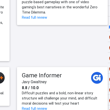
puzzle-based gameplay with one of video
ite
gaming's best narratives in the wonderful Zero
ro
Time Dilemma.
Read full review
s,
Game Informer
Javy Gwaltney
8.8 / 10.0
al.
Difficult puzzles and a bold, non-linear story
structure will challenge your mind, and difficult
moral decisions will test your heart
Read full review