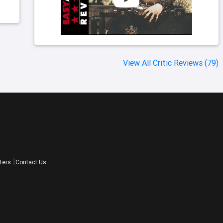
View All Critic Reviews (79)
ters
Contact Us