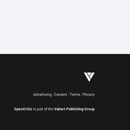
Advertising
Careers
Terms
Privacy
OpenCritic
is part of the
Valnet Publishing Group