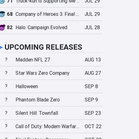
71
Truck-kun is Supporting Me from Another World?!
JUL 29
68
Company of Heroes 3: Final Stand
JUL 29
82
Halo: Campaign Evolved
JUL 28
►
UPCOMING RELEASES
?
Madden NFL 27
AUG 13
?
Star Wars Zero Company
AUG 27
?
Halloween
SEP 8
?
Phantom Blade Zero
SEP 9
?
Silent Hill: Townfall
SEP 23
?
Call of Duty: Modern Warfare 4
OCT 22