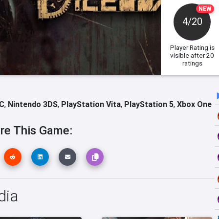
NEW
4/20
Player Rating
is
visible after 20
ratings
C
,
Nintendo 3DS
,
PlayStation Vita
,
PlayStation 5
,
Xbox One
re This Game:
dia