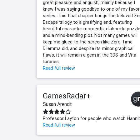
great pleasure and anguish, mainly because I
knew I was saying goodbye to one of my favor
series. This final chapter brings the beloved Ze
Escape trilogy to a gratifying end, featuring
beautiful character moments, elaborate puzzle
and a mind-bending plot. Not many games will
keep me glued to the screen like Zero Time
Dilemma did, and despite its minor graphical
flaws, it will remain a gem in the 3DS and Vita
libraries.
Read full review
GamesRadar+
Susan Arendt
Professor Layton for people who watch Hannib
Read full review