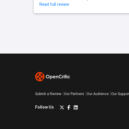
Read full review
Submit a Review
Our Partners
Our Audience
Our Suppor
Follow Us