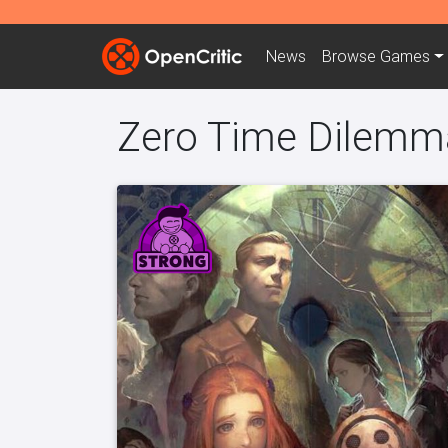
News
Browse
Games
Zero Time Dilemm