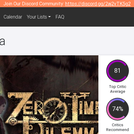
Join Our Discord Community:
https://discord.gg/2aj2vTK5g2
Calendar
Your Lists
FAQ
a
81
Top Critic
Average
74%
Critics
Recommend