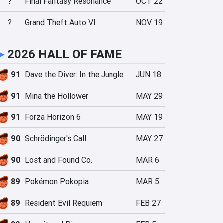
?
Final Fantasy Resonance
OCT 22
?
Grand Theft Auto VI
NOV 19
►
2026 HALL OF FAME
91
Dave the Diver: In the Jungle
JUN 18
91
Mina the Hollower
MAY 29
91
Forza Horizon 6
MAY 19
90
Schrödinger's Call
MAY 27
90
Lost and Found Co.
MAR 6
89
Pokémon Pokopia
MAR 5
89
Resident Evil Requiem
FEB 27