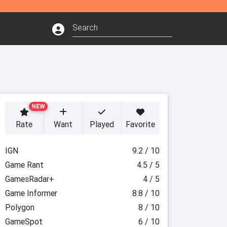
NEW
Rate
Want
Played
Favorite
IGN
9.2 / 10
Game Rant
4.5 / 5
GamesRadar+
4 / 5
Game Informer
8.8 / 10
Polygon
8 / 10
GameSpot
6 / 10