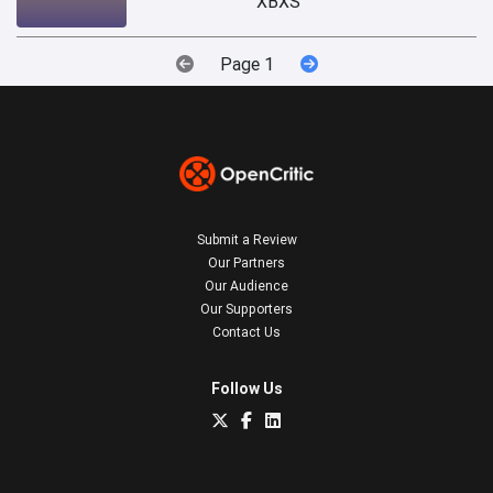
XBXS
Page 1
Submit a Review
Our Partners
Our Audience
Our Supporters
Contact Us
Follow Us