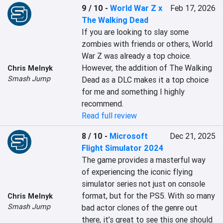
9 / 10
-
World War Z x
Feb 17, 2026
The Walking Dead
If you are looking to slay some 
zombies with friends or others, World 
War Z was already a top choice. 
However, the addition of The Walking 
Chris Melnyk
Smash Jump
Dead as a DLC makes it a top choice 
for me and something I highly 
recommend.
Read full review
8 / 10
-
Microsoft
Dec 21, 2025
Flight Simulator 2024
The game provides a masterful way 
of experiencing the iconic flying 
simulator series not just on console 
format, but for the PS5. With so many 
Chris Melnyk
Smash Jump
bad actor clones of the genre out 
there, it’s great to see this one should 