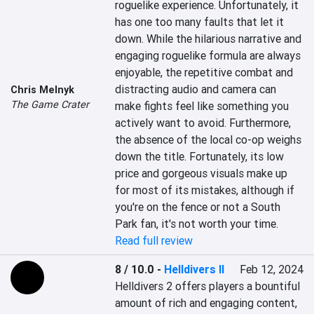
roguelike experience. Unfortunately, it 
has one too many faults that let it 
down. While the hilarious narrative and 
engaging roguelike formula are always 
enjoyable, the repetitive combat and 
distracting audio and camera can 
Chris Melnyk
The Game Crater
make fights feel like something you 
actively want to avoid. Furthermore, 
the absence of the local co-op weighs 
down the title. Fortunately, its low 
price and gorgeous visuals make up 
for most of its mistakes, although if 
you're on the fence or not a South 
Park fan, it's not worth your time.
Read full review
8 / 10.0
-
Helldivers II
Feb 12, 2024
Helldivers 2 offers players a bountiful 
amount of rich and engaging content, 