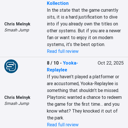
Kollection
In the state that the game currently 
sits, it is a hard justification to dive 
into if you already own the titles on 
Chris Melnyk
Smash Jump
other systems. But if you are a newer 
fan or want to enjoy it on modern 
systems, it’s the best option.
Read full review
8 / 10
-
Yooka-
Oct 22, 2025
Replaylee
If you haven’t played a platformer or 
are accustomed, Yooka-Replaylee is 
something that shouldn’t be missed. 
Playtonic wanted a chance to redeem 
Chris Melnyk
Smash Jump
the game for the first time… and you 
know what? They knocked it out of 
the park.
Read full review