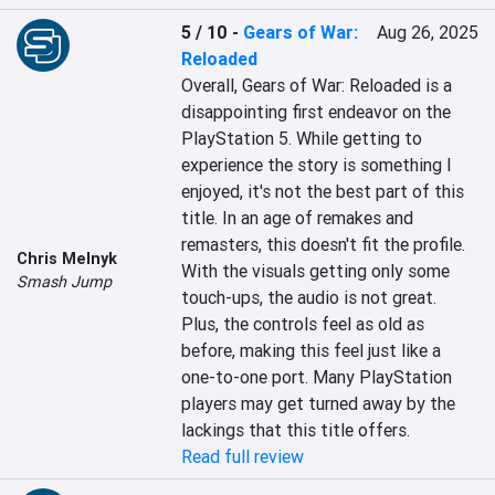
5 / 10
-
Gears of War:
Aug 26, 2025
Reloaded
Overall, Gears of War: Reloaded is a 
disappointing first endeavor on the 
PlayStation 5. While getting to 
experience the story is something I 
enjoyed, it's not the best part of this 
title. In an age of remakes and 
remasters, this doesn't fit the profile. 
Chris Melnyk
With the visuals getting only some 
Smash Jump
touch-ups, the audio is not great. 
Plus, the controls feel as old as 
before, making this feel just like a 
one-to-one port. Many PlayStation 
players may get turned away by the 
lackings that this title offers.
Read full review