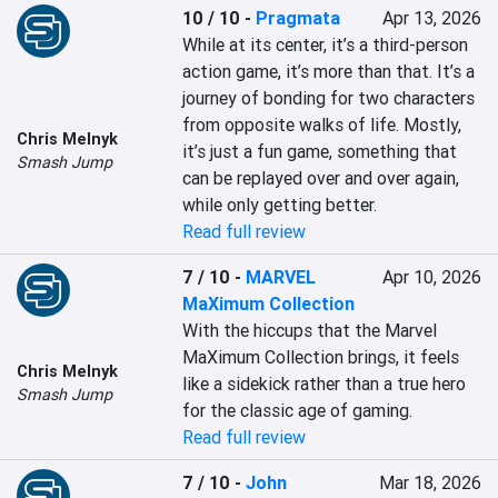
10 / 10
-
Pragmata
Apr 13, 2026
While at its center, it’s a third-person 
action game, it’s more than that. It’s a 
journey of bonding for two characters 
from opposite walks of life. Mostly, 
Chris Melnyk
it’s just a fun game, something that 
Smash Jump
can be replayed over and over again, 
while only getting better.
Read full review
7 / 10
-
MARVEL
Apr 10, 2026
MaXimum Collection
With the hiccups that the Marvel 
MaXimum Collection brings, it feels 
Chris Melnyk
like a sidekick rather than a true hero 
Smash Jump
for the classic age of gaming.
Read full review
7 / 10
-
John
Mar 18, 2026