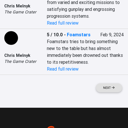
from varied and exciting missions to 
Chris Melnyk
satisfying gunplay and engrossing 
The Game Crater
progression systems.
Read full review
5 / 10.0
-
Foamstars
Feb 9, 2024
Foamstars tries to bring something 
new to the table but has almost 
immediately been drowned out thanks 
Chris Melnyk
The Game Crater
to its repetitiveness.
Read full review
NEXT