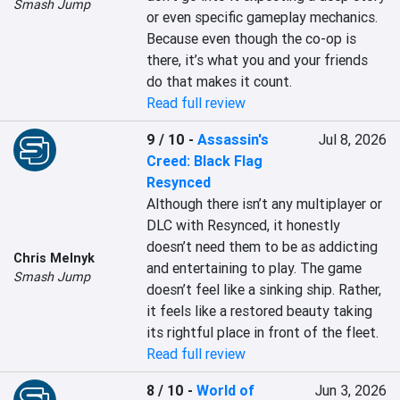
Smash Jump
or even specific gameplay mechanics. 
Because even though the co-op is 
there, it’s what you and your friends 
do that makes it count.
Read full review
9 / 10
-
Assassin's
Jul 8, 2026
Creed: Black Flag
Resynced
Although there isn’t any multiplayer or 
DLC with Resynced, it honestly 
doesn’t need them to be as addicting 
Chris Melnyk
and entertaining to play. The game 
Smash Jump
doesn’t feel like a sinking ship. Rather, 
it feels like a restored beauty taking 
its rightful place in front of the fleet.
Read full review
8 / 10
-
World of
Jun 3, 2026