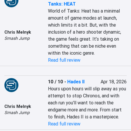
Tanks: HEAT
World of Tanks: Heat has a minimal 
amount of game modes at launch, 
which limits it a bit. But, with the 
inclusion of a hero shooter dynamic, 
Chris Melnyk
Smash Jump
the game feels great. It’s taking on 
something that can be niche even 
within the iconic genre.
Read full review
10 / 10
-
Hades II
Apr 18, 2026
Hours upon hours will slip away as you 
attempt to stop Chronos, and with 
each run you’ll want to reach the 
Chris Melnyk
endgame more and more. From start 
Smash Jump
to finish, Hades II is a masterpiece.
Read full review