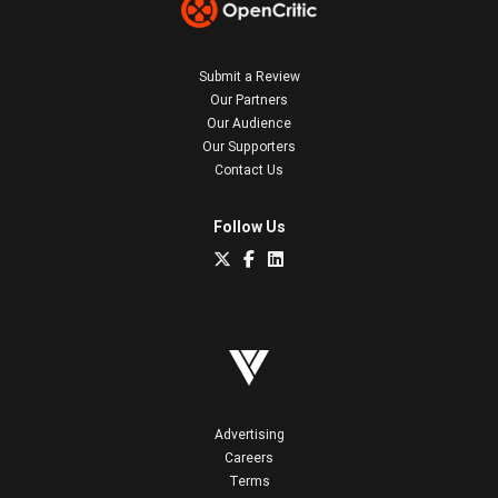
Submit a Review
Our Partners
Our Audience
Our Supporters
Contact Us
Follow Us
Advertising
Careers
Terms