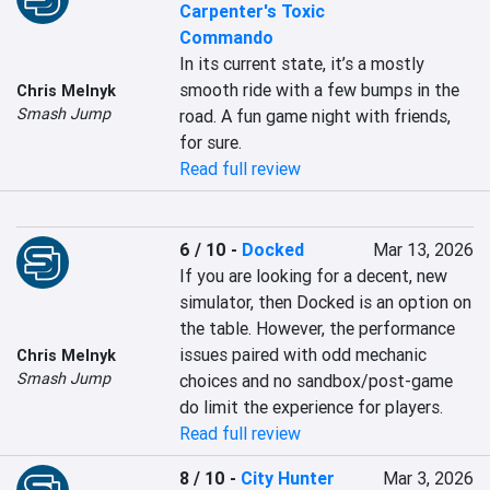
Carpenter's Toxic
Commando
In its current state, it’s a mostly 
smooth ride with a few bumps in the 
Chris Melnyk
Smash Jump
road. A fun game night with friends, 
for sure.
Read full review
6 / 10
-
Docked
Mar 13, 2026
If you are looking for a decent, new 
simulator, then Docked is an option on 
the table. However, the performance 
issues paired with odd mechanic 
Chris Melnyk
Smash Jump
choices and no sandbox/post-game 
do limit the experience for players.
Read full review
8 / 10
-
City Hunter
Mar 3, 2026