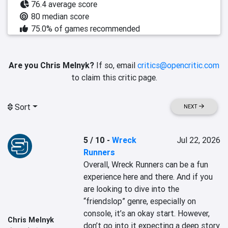
76.4 average score
80 median score
75.0% of games recommended
Are you Chris Melnyk?
If so, email
critics@opencritic.com
to claim this critic page.
Sort
NEXT
5 / 10
-
Wreck
Jul 22, 2026
Runners
Overall, Wreck Runners can be a fun 
experience here and there. And if you 
are looking to dive into the 
“friendslop” genre, especially on 
console, it’s an okay start. However, 
Chris Melnyk
don’t go into it expecting a deep story 