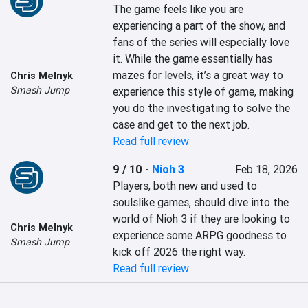
The game feels like you are 
experiencing a part of the show, and 
fans of the series will especially love 
it. While the game essentially has 
mazes for levels, it’s a great way to 
Chris Melnyk
Smash Jump
experience this style of game, making 
you do the investigating to solve the 
case and get to the next job.
Read full review
9 / 10
-
Nioh 3
Feb 18, 2026
Players, both new and used to 
soulslike games, should dive into the 
world of Nioh 3 if they are looking to 
Chris Melnyk
experience some ARPG goodness to 
Smash Jump
kick off 2026 the right way.
Read full review