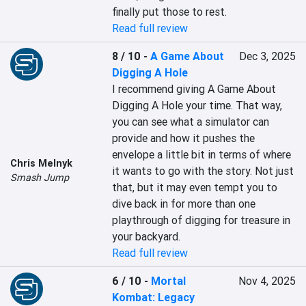
finally put those to rest.
Read full review
8 / 10
-
A Game About
Dec 3, 2025
Digging A Hole
I recommend giving A Game About 
Digging A Hole your time. That way, 
you can see what a simulator can 
provide and how it pushes the 
envelope a little bit in terms of where 
Chris Melnyk
it wants to go with the story. Not just 
Smash Jump
that, but it may even tempt you to 
dive back in for more than one 
playthrough of digging for treasure in 
your backyard.
Read full review
6 / 10
-
Mortal
Nov 4, 2025
Kombat: Legacy