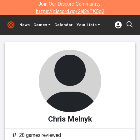
Join Our Discord Community:
https://discord.gg/2aj2vTK5g2
News
Games
Calendar
Your Lists
Chris Melnyk
28 games reviewed