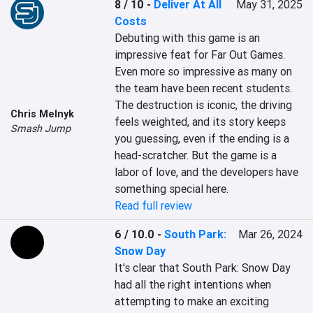
8 / 10
-
Deliver At All
May 31, 2025
Costs
Debuting with this game is an 
impressive feat for Far Out Games. 
Even more so impressive as many on 
the team have been recent students. 
The destruction is iconic, the driving 
Chris Melnyk
feels weighted, and its story keeps 
Smash Jump
you guessing, even if the ending is a 
head-scratcher. But the game is a 
labor of love, and the developers have 
something special here.
Read full review
6 / 10.0
-
South Park:
Mar 26, 2024
Snow Day
It's clear that South Park: Snow Day 
had all the right intentions when 
attempting to make an exciting 