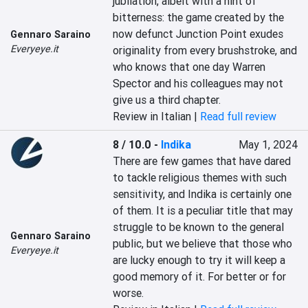
jubilation, albeit with a hint of 
bitterness: the game created by the 
now defunct Junction Point exudes 
Gennaro Saraino
Everyeye.it
originality from every brushstroke, and 
who knows that one day Warren 
Spector and his colleagues may not 
give us a third chapter.
Review in Italian |
Read full review
8 / 10.0
-
Indika
May 1, 2024
There are few games that have dared 
to tackle religious themes with such 
sensitivity, and Indika is certainly one 
of them. It is a peculiar title that may 
struggle to be known to the general 
Gennaro Saraino
public, but we believe that those who 
Everyeye.it
are lucky enough to try it will keep a 
good memory of it. For better or for 
worse.