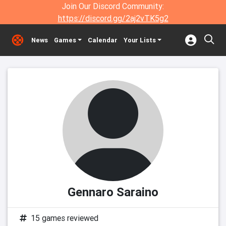
Join Our Discord Community:
https://discord.gg/2aj2vTK5g2
News
Games
Calendar
Your Lists
Gennaro Saraino
15 games reviewed