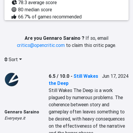
78.3 average score
80 median score
66.7% of games recommended
Are you Gennaro Saraino ?
If so, email
critics@opencritic.com
to claim this critic page.
Sort
6.5 / 10.0
-
Still Wakes
Jun 17, 2024
the Deep
Still Wakes The Deep is a work 
plagued by numerous problems. The 
coherence between story and 
gameplay often leaves something to 
Gennaro Saraino
Everyeye.it
be desired, with heavy consequences 
on the effectiveness of the narrative 