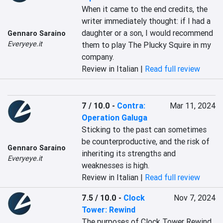
When it came to the end credits, the 
writer immediately thought: if I had a 
daughter or a son, I would recommend 
Gennaro Saraino
Everyeye.it
them to play The Plucky Squire in my 
company.
Review in Italian |
Read full review
7 / 10.0
-
Contra:
Mar 11, 2024
Operation Galuga
Sticking to the past can sometimes 
be counterproductive, and the risk of 
Gennaro Saraino
inheriting its strengths and 
Everyeye.it
weaknesses is high.
Review in Italian |
Read full review
7.5 / 10.0
-
Clock
Nov 7, 2024
Tower: Rewind
The purposes of Clock Tower Rewind 