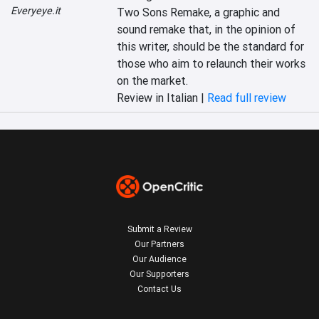
Everyeye.it
Two Sons Remake, a graphic and 
sound remake that, in the opinion of 
this writer, should be the standard for 
those who aim to relaunch their works 
on the market.
Review in Italian |
Read full review
Submit a Review
Our Partners
Our Audience
Our Supporters
Contact Us