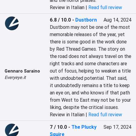
and the horror phases.
Review in Italian |
Read full review
6.8 / 10.0
-
Dustborn
Aug 14, 2024
Dustborn may not be one of the most 
memorable releases of the year, yet 
there is some good in the work done 
by Red Thread Games. The story on 
the road does not always travel on the 
right tracks and some characters are 
out of focus, helping to weaken a title 
Gennaro Saraino
Everyeye.it
with undoubted potential. That said, 
it undoubtedly remains a title to keep 
an eye on, and who knows if that path 
from West to East may not be to your 
liking, despite the critical issues.
Review in Italian |
Read full review
7 / 10.0
-
The Plucky
Sep 17, 2024
Squire