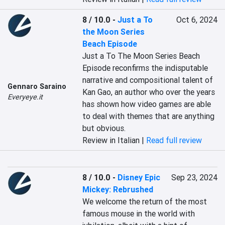
8 / 10.0
-
Just a To
Oct 6, 2024
the Moon Series
Beach Episode
Just a To The Moon Series Beach 
Episode reconfirms the indisputable 
narrative and compositional talent of 
Gennaro Saraino
Kan Gao, an author who over the years 
Everyeye.it
has shown how video games are able 
to deal with themes that are anything 
but obvious.
Review in Italian |
Read full review
8 / 10.0
-
Disney Epic
Sep 23, 2024
Mickey: Rebrushed
We welcome the return of the most 
famous mouse in the world with 