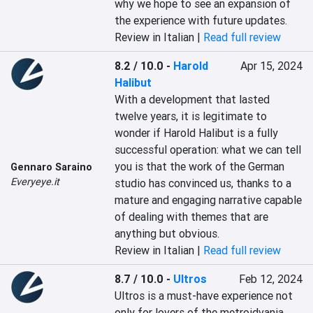
why we hope to see an expansion of 
the experience with future updates.
Review in Italian |
Read full review
8.2 / 10.0
-
Harold
Apr 15, 2024
Halibut
With a development that lasted 
twelve years, it is legitimate to 
wonder if Harold Halibut is a fully 
successful operation: what we can tell 
you is that the work of the German 
Gennaro Saraino
Everyeye.it
studio has convinced us, thanks to a 
mature and engaging narrative capable 
of dealing with themes that are 
anything but obvious.
Review in Italian |
Read full review
8.7 / 10.0
-
Ultros
Feb 12, 2024
Ultros is a must-have experience not 
only for lovers of the metroidvania 