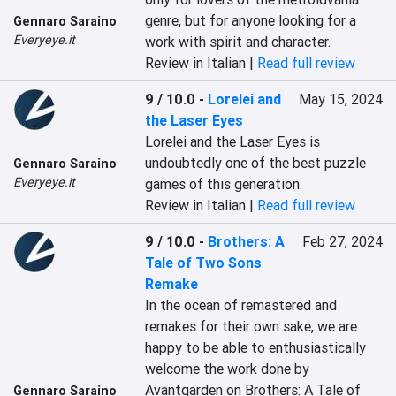
genre, but for anyone looking for a 
Gennaro Saraino
Everyeye.it
work with spirit and character.
Review in Italian |
Read full review
9 / 10.0
-
Lorelei and
May 15, 2024
the Laser Eyes
Lorelei and the Laser Eyes is 
undoubtedly one of the best puzzle 
Gennaro Saraino
Everyeye.it
games of this generation.
Review in Italian |
Read full review
9 / 10.0
-
Brothers: A
Feb 27, 2024
Tale of Two Sons
Remake
In the ocean of remastered and 
remakes for their own sake, we are 
happy to be able to enthusiastically 
welcome the work done by 
Avantgarden on Brothers: A Tale of 
Gennaro Saraino