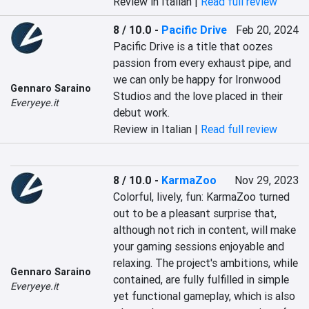
Review in Italian |
Read full review
8 / 10.0
-
Pacific Drive
Feb 20, 2024
Pacific Drive is a title that oozes 
passion from every exhaust pipe, and 
we can only be happy for Ironwood 
Gennaro Saraino
Studios and the love placed in their 
Everyeye.it
debut work.
Review in Italian |
Read full review
8 / 10.0
-
KarmaZoo
Nov 29, 2023
Colorful, lively, fun: KarmaZoo turned 
out to be a pleasant surprise that, 
although not rich in content, will make 
your gaming sessions enjoyable and 
relaxing. The project's ambitions, while 
Gennaro Saraino
contained, are fully fulfilled in simple 
Everyeye.it
yet functional gameplay, which is also 