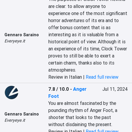
are clear: to allow anyone to 
experience one of the most significant 
horror adventures of its era and to 
offer bonus content that is as 
interesting as it is valuable from a 
Gennaro Saraino
Everyeye.it
historical point of view. Although it is 
an experience of its time, Clock Tower 
proves to still be able to exert a 
certain charm, thanks also to its 
atmospheres.
Review in Italian |
Read full review
7.8 / 10.0
-
Anger
Jul 11, 2024
Foot
You are almost fascinated by the 
pounding rhythm of Anger Foot, a 
Gennaro Saraino
shooter that looks to the past 
Everyeye.it
without disdaining the present.
Review in Italian |
Read full review