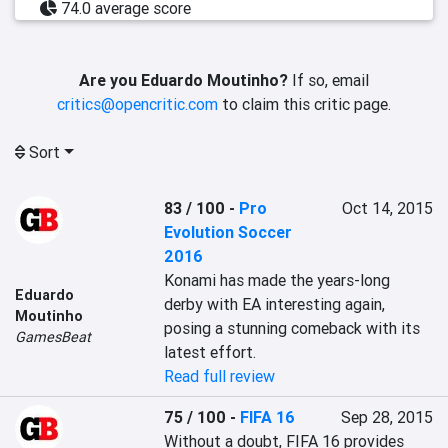
74.0 average score
Are you Eduardo Moutinho?
If so, email
critics@opencritic.com
to claim this critic page.
Sort
83 / 100
-
Pro
Oct 14, 2015
Evolution Soccer
2016
Konami has made the years-long 
Eduardo
derby with EA interesting again, 
Moutinho
posing a stunning comeback with its 
GamesBeat
latest effort.
Read full review
75 / 100
-
FIFA 16
Sep 28, 2015
Without a doubt, FIFA 16 provides 