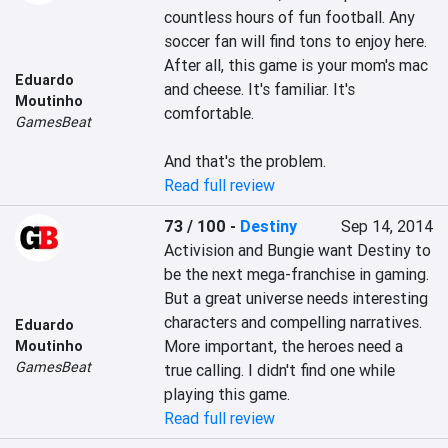
countless hours of fun football. Any 
soccer fan will find tons to enjoy here. 
After all, this game is your mom's mac 
Eduardo
and cheese. It's familiar. It's 
Moutinho
comfortable.

GamesBeat
And that's the problem.
Read full review
73 / 100
-
Destiny
Sep 14, 2014
Activision and Bungie want Destiny to 
be the next mega-franchise in gaming. 
But a great universe needs interesting 
characters and compelling narratives. 
Eduardo
More important, the heroes need a 
Moutinho
GamesBeat
true calling. I didn't find one while 
playing this game.
Read full review