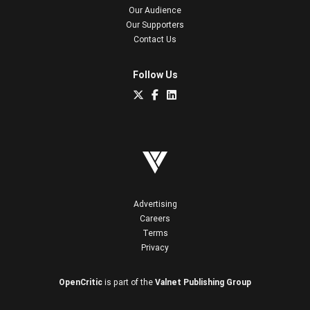
Our Audience
Our Supporters
Contact Us
Follow Us
Advertising
Careers
Terms
Privacy
OpenCritic
is part of the
Valnet Publishing Group