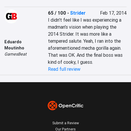
65 / 100
-
Strider
Feb 17, 2014
I didn't feel like I was experiencing a 
madman's vision when playing the 
2014 Strider. It was more like a 
tempered salute. Yeah, I ran into the 
Eduardo
aforementioned mecha gorilla again. 
Moutinho
GamesBeat
That was OK. And the final boss was 
kind of cooky, I guess.
Read full review
Submit a Review
Our Partners