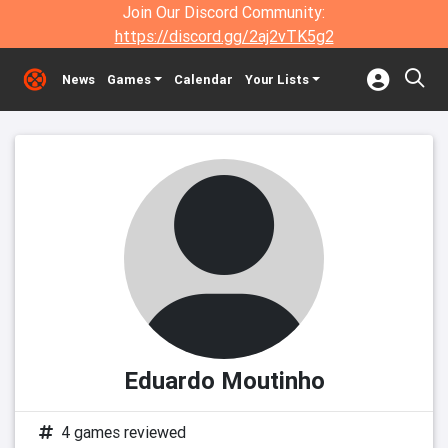
Join Our Discord Community:
https://discord.gg/2aj2vTK5g2
News
Games
Calendar
Your Lists
Eduardo Moutinho
4 games reviewed