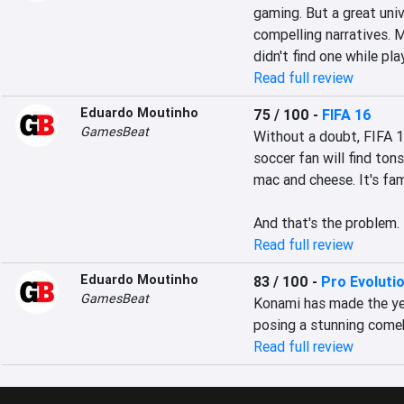
gaming. But a great univ
compelling narratives. M
didn't find one while pl
Read full review
Eduardo Moutinho
75 / 100
-
FIFA 16
GamesBeat
Without a doubt, FIFA 1
soccer fan will find tons
mac and cheese. It's fami
And that's the problem.
Read full review
Eduardo Moutinho
83 / 100
-
Pro Evoluti
GamesBeat
Konami has made the yea
posing a stunning comeb
Read full review