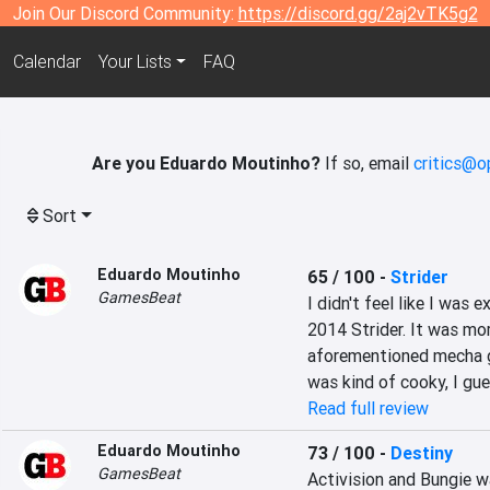
Join Our Discord Community:
https://discord.gg/2aj2vTK5g2
Calendar
Your Lists
FAQ
Are you Eduardo Moutinho?
If so, email
critics@o
Sort
Eduardo Moutinho
65 / 100
-
Strider
GamesBeat
I didn't feel like I was
2014 Strider. It was more
aforementioned mecha go
was kind of cooky, I gue
Read full review
Eduardo Moutinho
73 / 100
-
Destiny
GamesBeat
Activision and Bungie w