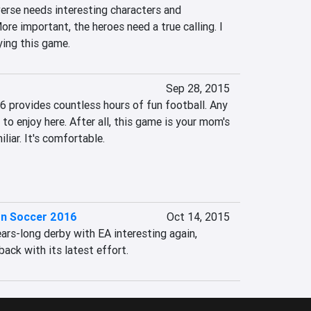
erse needs interesting characters and 
ore important, the heroes need a true calling. I 
aying this game.
Sep 28, 2015
6 provides countless hours of fun football. Any 
 to enjoy here. After all, this game is your mom's 
liar. It's comfortable.

on Soccer 2016
Oct 14, 2015
rs-long derby with EA interesting again, 
ack with its latest effort.