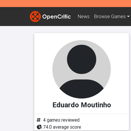
News
Browse
Games
Eduardo Moutinho
4 games reviewed
74.0 average score