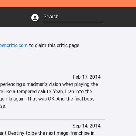
pencritic.com
to claim this critic page.
Feb 17, 2014
 experiencing a madman's vision when playing the 
 like a tempered salute. Yeah, I ran into the 
rilla again. That was OK. And the final boss 
ss.
Sep 14, 2014
ant Destiny to be the next mega-franchise in 