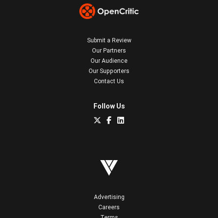
Submit a Review
Our Partners
Our Audience
Our Supporters
Contact Us
Follow Us
Advertising
Careers
Terms