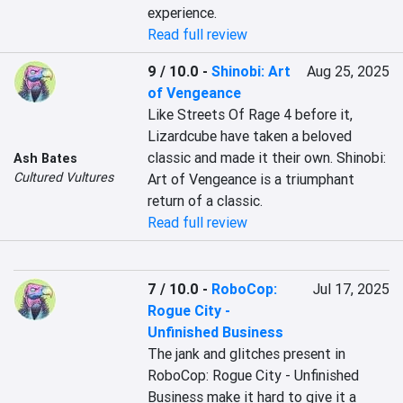
experience.
Read full review
9 / 10.0
-
Shinobi: Art
Aug 25, 2025
of Vengeance
Like Streets Of Rage 4 before it, 
Lizardcube have taken a beloved 
classic and made it their own. Shinobi: 
Ash Bates
Cultured Vultures
Art of Vengeance is a triumphant 
return of a classic.
Read full review
7 / 10.0
-
RoboCop:
Jul 17, 2025
Rogue City -
Unfinished Business
The jank and glitches present in 
RoboCop: Rogue City - Unfinished 
Business make it hard to give it a 