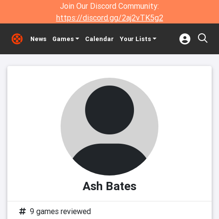
Join Our Discord Community:
https://discord.gg/2aj2vTK5g2
News
Games
Calendar
Your Lists
Ash Bates
9 games reviewed