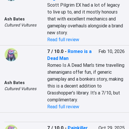
Scott Pilgrim EX had a lot of legacy 
to live up to, and it mostly honours 
that with excellent mechanics and 
Ash Bates
Cultured Vultures
gameplay overhauls alongside a brand 
new story.
Read full review
7 / 10.0
-
Romeo is a
Feb 10, 2026
Dead Man
Romeo Is A Dead Man's time travelling 
shenanigans offer fun, if generic 
gameplay and a bonkers story, making 
Ash Bates
this is a decent addition to 
Cultured Vultures
Grasshopper's library. It's a 7/10, but 
complimentary.
Read full review
7 / 10.0
-
Painkiller
Oct 29, 2025