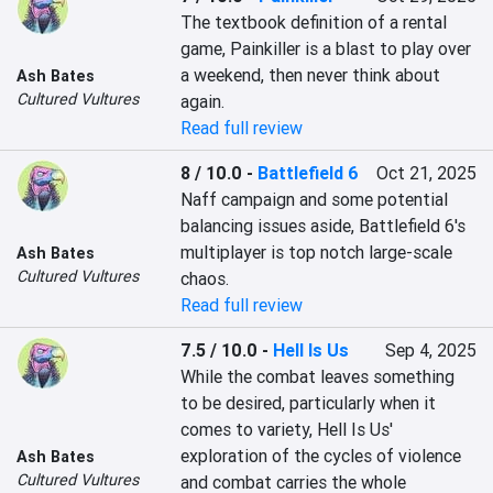
The textbook definition of a rental 
game, Painkiller is a blast to play over 
a weekend, then never think about 
Ash Bates
Cultured Vultures
again.
Read full review
8 / 10.0
-
Battlefield 6
Oct 21, 2025
Naff campaign and some potential 
balancing issues aside, Battlefield 6's 
multiplayer is top notch large-scale 
Ash Bates
Cultured Vultures
chaos.
Read full review
7.5 / 10.0
-
Hell Is Us
Sep 4, 2025
While the combat leaves something 
to be desired, particularly when it 
comes to variety, Hell Is Us' 
exploration of the cycles of violence 
Ash Bates
Cultured Vultures
and combat carries the whole 