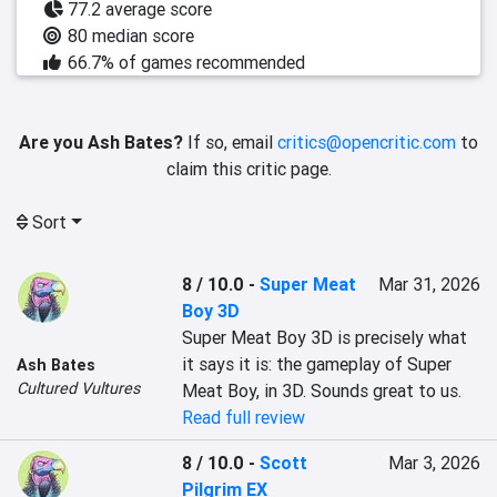
77.2 average score
80 median score
66.7% of games recommended
Are you Ash Bates?
If so, email
critics@opencritic.com
to
claim this critic page.
Sort
8 / 10.0
-
Super Meat
Mar 31, 2026
Boy 3D
Super Meat Boy 3D is precisely what 
it says it is: the gameplay of Super 
Ash Bates
Cultured Vultures
Meat Boy, in 3D. Sounds great to us.
Read full review
8 / 10.0
-
Scott
Mar 3, 2026
Pilgrim EX