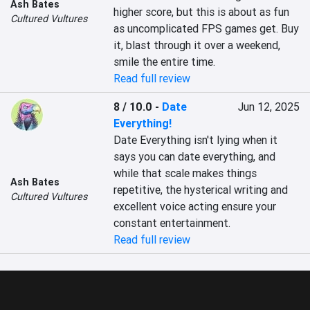
Ash Bates
higher score, but this is about as fun 
Cultured Vultures
as uncomplicated FPS games get. Buy 
it, blast through it over a weekend, 
smile the entire time.
Read full review
8 / 10.0
-
Date
Jun 12, 2025
Everything!
Date Everything isn't lying when it 
says you can date everything, and 
while that scale makes things 
Ash Bates
repetitive, the hysterical writing and 
Cultured Vultures
excellent voice acting ensure your 
constant entertainment.
Read full review