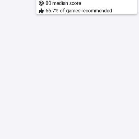
80 median score
66.7% of games recommended