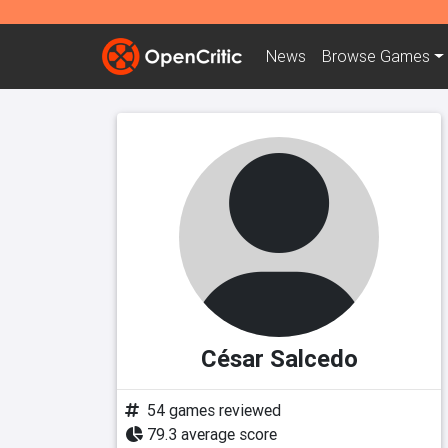
News
Browse
Games
César Salcedo
54 games reviewed
79.3 average score