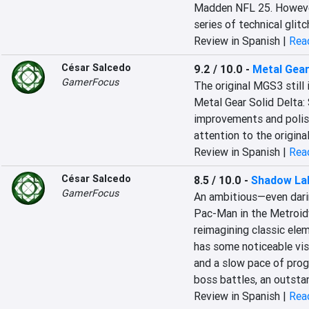
Madden NFL 25. However
series of technical glitc
Review in Spanish |
Read
César Salcedo
9.2 / 10.0
-
Metal Gear
GamerFocus
The original MGS3 still 
Metal Gear Solid Delta: 
improvements and polish
attention to the origina
Review in Spanish |
Read
César Salcedo
8.5 / 10.0
-
Shadow Lab
GamerFocus
An ambitious—even darin
Pac-Man in the Metroidva
reimagining classic elem
has some noticeable visu
and a slow pace of progr
boss battles, an outstan
Review in Spanish |
Read