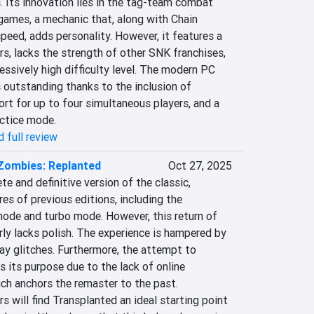
 Its innovation lies in the tag-team combat 
games, a mechanic that, along with Chain 
ed, adds personality. However, it features a 
rs, lacks the strength of other SNK franchises, 
ssively high difficulty level. The modern PC 
 outstanding thanks to the inclusion of 
t for up to four simultaneous players, and a 
actice mode.
 full review
 Zombies: Replanted
Oct 27, 2025
e and definitive version of the classic, 
res of previous editions, including the 
de and turbo mode. However, this return of 
ly lacks polish. The experience is hampered by 
y glitches. Furthermore, the attempt to 
s its purpose due to the lack of online 
ch anchors the remaster to the past. 
s will find Transplanted an ideal starting point 