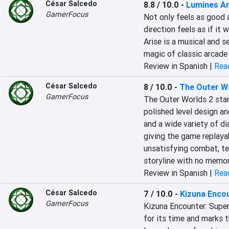
César Salcedo
8.8 / 10.0
-
Lumines Ar
GamerFocus
Not only feels as good a
direction feels as if it 
Arise is a musical and se
magic of classic arcade
Review in Spanish |
Read
César Salcedo
8 / 10.0
-
The Outer W
GamerFocus
The Outer Worlds 2 stan
polished level design and
and a wide variety of dia
giving the game replayab
unsatisfying combat, te
storyline with no memor
Review in Spanish |
Read
César Salcedo
7 / 10.0
-
Kizuna Encou
GamerFocus
Kizuna Encounter: Super
for its time and marks 