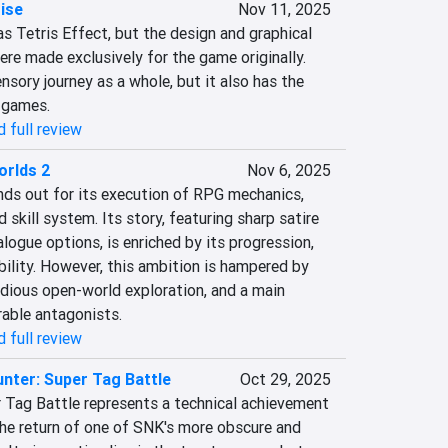
ise
Nov 11, 2025
s Tetris Effect, but the design and graphical 
were made exclusively for the game originally. 
nsory journey as a whole, but it also has the 
 games.
 full review
orlds 2
Nov 6, 2025
ds out for its execution of RPG mechanics, 
 skill system. Its story, featuring sharp satire 
logue options, is enriched by its progression, 
ility. However, this ambition is hampered by 
dious open-world exploration, and a main 
able antagonists.
 full review
nter: Super Tag Battle
Oct 29, 2025
 Tag Battle represents a technical achievement 
the return of one of SNK's more obscure and 