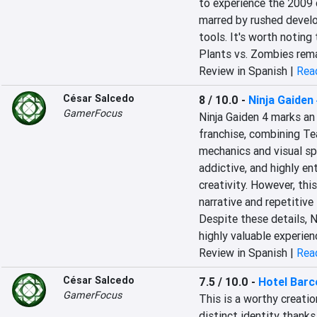
to experience the 2009 c
marred by rushed devel
tools. It's worth noting
Plants vs. Zombies remai
Review in Spanish |
Read
César Salcedo
8 / 10.0
-
Ninja Gaiden
GamerFocus
Ninja Gaiden 4 marks an 
franchise, combining Te
mechanics and visual spe
addictive, and highly en
creativity. However, this
narrative and repetitive
Despite these details, N
highly valuable experien
Review in Spanish |
Read
César Salcedo
7.5 / 10.0
-
Hotel Barc
GamerFocus
This is a worthy creati
distinct identity thank