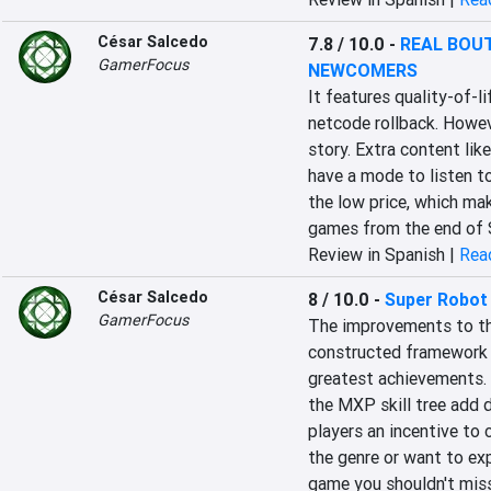
César Salcedo
7.8 / 10.0
-
REAL BOUT
GamerFocus
NEWCOMERS
It features quality-of-l
netcode rollback. Howeve
story. Extra content like
have a mode to listen to
the low price, which mak
games from the end of 
Review in Spanish |
Read
César Salcedo
8 / 10.0
-
Super Robot
GamerFocus
The improvements to the
constructed framework fo
greatest achievements. 
the MXP skill tree add 
players an incentive to c
the genre or want to exp
game you shouldn't miss