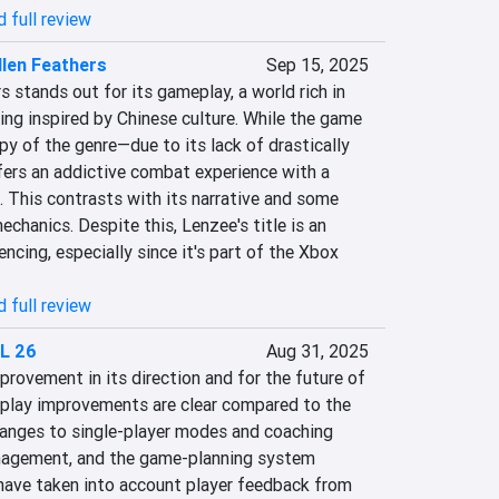
 full review
len Feathers
Sep 15, 2025
 stands out for its gameplay, a world rich in 
ting inspired by Chinese culture. While the game 
py of the genre—due to its lack of drastically 
fers an addictive combat experience with a 
 This contrasts with its narrative and some 
hanics. Despite this, Lenzee's title is an 
ncing, especially since it's part of the Xbox 
 full review
L 26
Aug 31, 2025
rovement in its direction and for the future of 
play improvements are clear compared to the 
hanges to single-player modes and coaching 
nagement, and the game-planning system 
ave taken into account player feedback from 