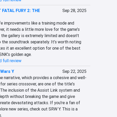
 FATAL FURY 2: THE
Sep 28, 2025
ife improvements like a training mode and 
r, it needs a little more love for the game's 
 the gallery is extremely limited and doesn't 
 the soundtrack separately. It's worth noting 
es it an excellent option for one of the best 
SNK's golden age.
 full review
 Wars Y
Sep 22, 2025
 narrative, which provides a cohesive and well-
r series crossover, are one of the title's 
The inclusion of the Assist Link system and 
depth without breaking the game and give 
reate devastating attacks. If you're a fan of 
lore new series, check out SRW Y. This is a 
.