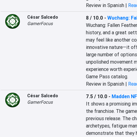
Review in Spanish |
Read
César Salcedo
8 / 10.0
-
Wuchang: Fal
GamerFocus
Wuchang: Fallen Feathers
history, and a great set
may feel like another co
innovative nature—it of
large number of options.
unpolished movement mec
experience worth experie
Game Pass catalog.
Review in Spanish |
Read
César Salcedo
7.5 / 10.0
-
Madden NF
GamerFocus
It shows a promising imp
the franchise. The game
previous release. The c
archetypes, fatigue ma
demonstrate that they h