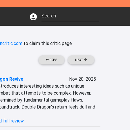
ncritic.com
to claim this critic page.
PREV
NEXT
gon Revive
Nov 20, 2025
troduces interesting ideas such as unique 
mbat that attempts to be complex. However, 
dermined by fundamental gameplay flaws. 
undtrack, Double Dragon's return feels dull and 
 full review