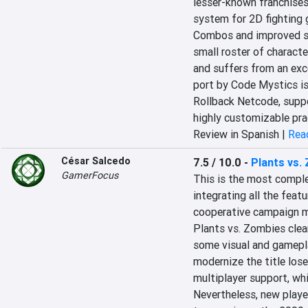
lesser-known franchises.
system for 2D fighting 
Combos and improved spe
small roster of characte
and suffers from an exce
port by Code Mystics is
Rollback Netcode, suppor
highly customizable pr
Review in Spanish |
Read
César Salcedo
7.5 / 10.0
-
Plants vs.
GamerFocus
This is the most complet
integrating all the featu
cooperative campaign mo
Plants vs. Zombies clear
some visual and gamepla
modernize the title lose
multiplayer support, whi
Nevertheless, new player