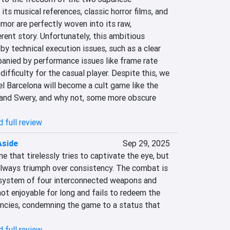
 its musical references, classic horror films, and 
or are perfectly woven into its raw, 
rent story. Unfortunately, this ambitious 
 by technical execution issues, such as a clear 
panied by performance issues like frame rate 
difficulty for the casual player. Despite this, we 
l Barcelona will become a cult game like the 
and Swery, and why not, some more obscure 
 full review
Aside
Sep 29, 2025
e that tirelessly tries to captivate the eye, but 
always triumph over consistency. The combat is 
system of four interconnected weapons and 
 not enjoyable for long and fails to redeem the 
encies, condemning the game to a status that 
 full review