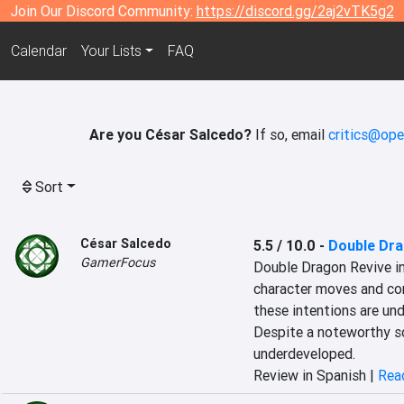
Join Our Discord Community:
https://discord.gg/2aj2vTK5g2
Calendar
Your Lists
FAQ
Are you César Salcedo?
If so, email
critics@ope
Sort
César Salcedo
5.5 / 10.0
-
Double Dra
GamerFocus
Double Dragon Revive in
character moves and co
these intentions are un
Despite a noteworthy so
underdeveloped.
Review in Spanish |
Read