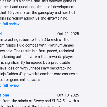
lassic. It's a shame that this beloved game is 
opment and questionable use of development 
 that 16 years later, the gameplay and heart of 
ns incredibly addictive and entertaining.
 full review
 4
Oct 21, 2025
interesting return to the 3D branch of the 
am Ninja's fluid combat with PlatinumGames' 
ctacle. The result is a fast-paced, technical, 
tertaining action system that rewards player 
 is significantly hampered by a predictable 
 level design with unnecessary backtracking. 
inja Gaiden 4's powerful combat core ensures a 
ce for genre enthusiasts.
 full review
elona
Oct 10, 2025
on from the minds of Swery and SUDA 51, with a 
s to the freedom of the two Japanese 