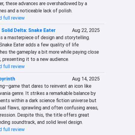
, these advances are overshadowed by a 
hes and a noticeable lack of polish.
 full review
 Solid Delta: Snake Eater
Aug 22, 2025
is a masterpiece of design and storytelling. 
Snake Eater adds a few quality of life 
es the gameplay a bit more while paying close 
l, presenting it to a new audience.
 full review
yrinth
Aug 14, 2025
g—game that dares to reinvent an icon like 
nia genre. It strikes a remarkable balance by 
ents within a dark science fiction universe but 
al flaws, sprawling and often confusing areas, 
ession. Despite this, the title offers great 
ding soundtrack, and solid level design.
 full review