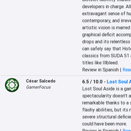
developers in charge. All
extravagant sense of hum
contemporary, and irreve
artistic vision is marred
graphical deficit accom
drops and its relentless 
can safely say that Hote
classics from SUDA 51 
titles like Illbleed.
Review in Spanish |
Read
César Salcedo
6.5 / 10.0
-
Lost Soul 
GamerFocus
Lost Soul Aside is a gam
spectacularity doesn't 
remarkable thanks to a 
flashy abilities, but its
severe structural defici
could have been more.
Review in Spanish |
Read