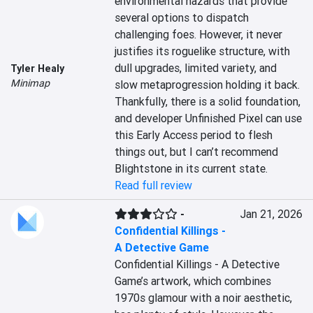
environmental hazards that provide 
several options to dispatch 
challenging foes. However, it never 
justifies its roguelike structure, with 
dull upgrades, limited variety, and 
Tyler Healy
Minimap
slow metaprogression holding it back. 
Thankfully, there is a solid foundation, 
and developer Unfinished Pixel can use 
this Early Access period to flesh 
things out, but I can’t recommend 
Blightstone in its current state.
Read full review
-
Jan 21, 2026
Confidential Killings -
A Detective Game
Confidential Killings - A Detective 
Game’s artwork, which combines 
1970s glamour with a noir aesthetic, 