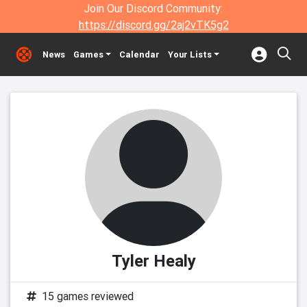
Join Our Discord Community:
https://discord.gg/2aj2vTK5g2
News
Games
Calendar
Your Lists
Tyler Healy
15 games reviewed