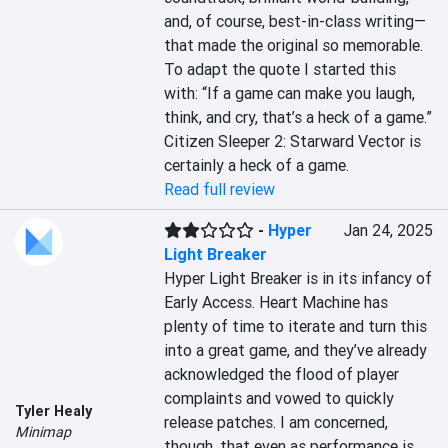
and, of course, best-in-class writing—
that made the original so memorable. 
To adapt the quote I started this 
with: “If a game can make you laugh, 
think, and cry, that’s a heck of a game.” 
Citizen Sleeper 2: Starward Vector is 
certainly a heck of a game.
Read full review
-
Hyper
Jan 24, 2025
Light Breaker
Hyper Light Breaker is in its infancy of 
Early Access. Heart Machine has 
plenty of time to iterate and turn this 
into a great game, and they’ve already 
acknowledged the flood of player 
complaints and vowed to quickly 
Tyler Healy
release patches. I am concerned, 
Minimap
though, that even as performance is 