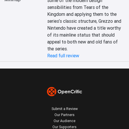
some of the modern design 
sensibilities from Tears of the 
Kingdom and applying them to the 
series’s classic structure, Grezzo and 
Nintendo have created a title worthy 
of its mainline status that should 
appeal to both new and old fans of 
the series.
Read full review
Submit a Review
Our Partners
Our Audience
Our Supporters