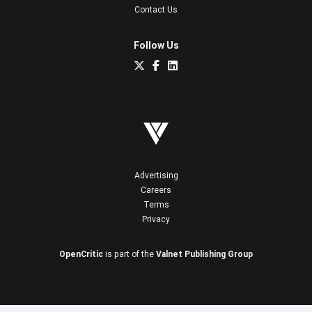
Contact Us
Follow Us
Advertising
Careers
Terms
Privacy
OpenCritic
is part of the
Valnet Publishing Group