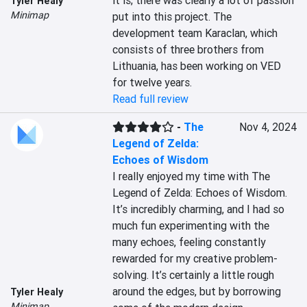
it is; there was clearly a lot of passion 
Tyler Healy
Minimap
put into this project. The 
development team Karaclan, which 
consists of three brothers from 
Lithuania, has been working on VED 
for twelve years.
Read full review
-
The
Nov 4, 2024
Legend of Zelda:
Echoes of Wisdom
I really enjoyed my time with The 
Legend of Zelda: Echoes of Wisdom. 
It’s incredibly charming, and I had so 
much fun experimenting with the 
many echoes, feeling constantly 
rewarded for my creative problem-
solving. It’s certainly a little rough 
around the edges, but by borrowing 
Tyler Healy
Minimap