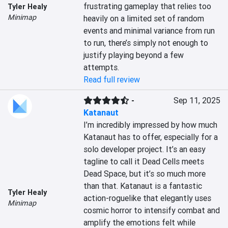
frustrating gameplay that relies too 
Tyler Healy
Minimap
heavily on a limited set of random 
events and minimal variance from run 
to run, there’s simply not enough to 
justify playing beyond a few 
attempts.
Read full review
-
Sep 11, 2025
Katanaut
I’m incredibly impressed by how much 
Katanaut has to offer, especially for a 
solo developer project. It’s an easy 
tagline to call it Dead Cells meets 
Dead Space, but it’s so much more 
than that. Katanaut is a fantastic 
Tyler Healy
action-roguelike that elegantly uses 
Minimap
cosmic horror to intensify combat and 
amplify the emotions felt while 