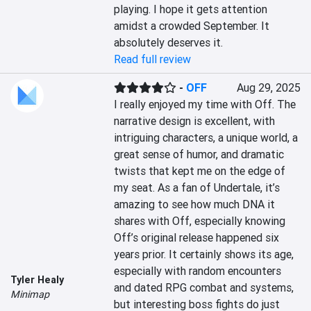
playing. I hope it gets attention 
amidst a crowded September. It 
absolutely deserves it.
Read full review
-
OFF
Aug 29, 2025
I really enjoyed my time with Off. The 
narrative design is excellent, with 
intriguing characters, a unique world, a 
great sense of humor, and dramatic 
twists that kept me on the edge of 
my seat. As a fan of Undertale, it’s 
amazing to see how much DNA it 
shares with Off, especially knowing 
Off’s original release happened six 
years prior. It certainly shows its age, 
especially with random encounters 
Tyler Healy
and dated RPG combat and systems, 
Minimap
but interesting boss fights do just 