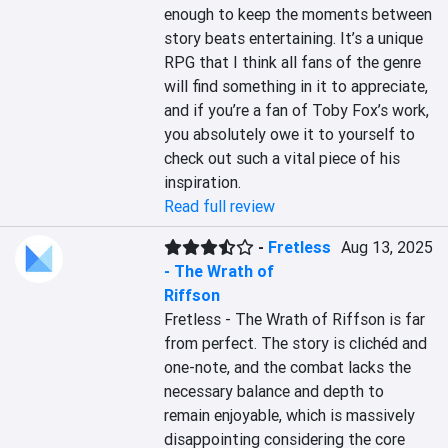
enough to keep the moments between 
story beats entertaining. It’s a unique 
RPG that I think all fans of the genre 
will find something in it to appreciate, 
and if you’re a fan of Toby Fox’s work, 
you absolutely owe it to yourself to 
check out such a vital piece of his 
inspiration.
Read full review
-
Fretless
Aug 13, 2025
- The Wrath of
Riffson
Fretless - The Wrath of Riffson is far 
from perfect. The story is clichéd and 
one-note, and the combat lacks the 
necessary balance and depth to 
remain enjoyable, which is massively 
disappointing considering the core 