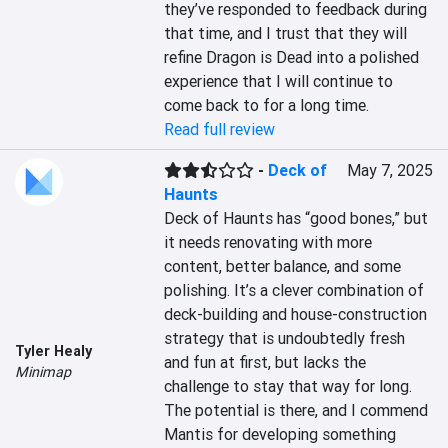
they’ve responded to feedback during 
that time, and I trust that they will 
refine Dragon is Dead into a polished 
experience that I will continue to 
come back to for a long time.
Read full review
-
Deck of
May 7, 2025
Haunts
Deck of Haunts has “good bones,” but 
it needs renovating with more 
content, better balance, and some 
polishing. It’s a clever combination of 
deck-building and house-construction 
strategy that is undoubtedly fresh 
Tyler Healy
and fun at first, but lacks the 
Minimap
challenge to stay that way for long. 
The potential is there, and I commend 
Mantis for developing something 