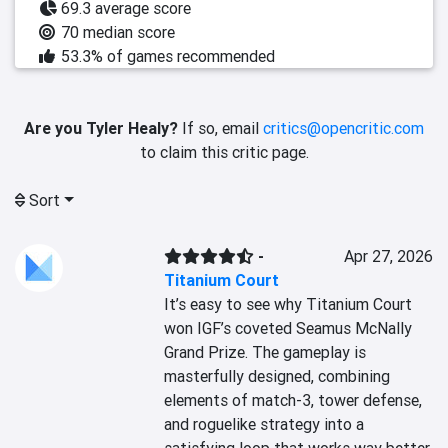
69.3 average score
70 median score
53.3% of games recommended
Are you Tyler Healy?
If so, email
critics@opencritic.com
to claim this critic page.
Sort
-
Apr 27, 2026
Titanium Court
It’s easy to see why Titanium Court 
won IGF’s coveted Seamus McNally 
Grand Prize. The gameplay is 
masterfully designed, combining 
elements of match-3, tower defense, 
and roguelike strategy into a 