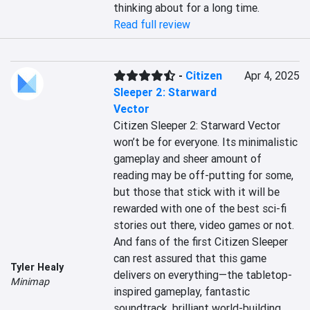
thinking about for a long time.
Read full review
-
Citizen
Apr 4, 2025
Sleeper 2: Starward
Vector
Citizen Sleeper 2: Starward Vector 
won’t be for everyone. Its minimalistic 
gameplay and sheer amount of 
reading may be off-putting for some, 
but those that stick with it will be 
rewarded with one of the best sci-fi 
stories out there, video games or not. 
And fans of the first Citizen Sleeper 
can rest assured that this game 
Tyler Healy
delivers on everything—the tabletop-
Minimap
inspired gameplay, fantastic 
soundtrack, brilliant world-building, 