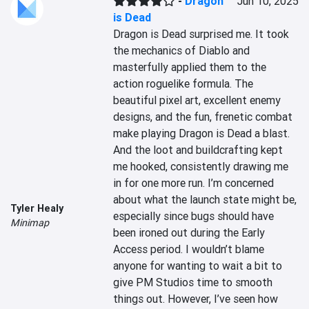
-
Dragon
Jun 10, 2025
is Dead
Dragon is Dead surprised me. It took 
the mechanics of Diablo and 
masterfully applied them to the 
action roguelike formula. The 
beautiful pixel art, excellent enemy 
designs, and the fun, frenetic combat 
make playing Dragon is Dead a blast. 
And the loot and buildcrafting kept 
me hooked, consistently drawing me 
in for one more run. I’m concerned 
about what the launch state might be, 
Tyler Healy
especially since bugs should have 
Minimap
been ironed out during the Early 
Access period. I wouldn’t blame 
anyone for wanting to wait a bit to 
give PM Studios time to smooth 
things out. However, I’ve seen how 