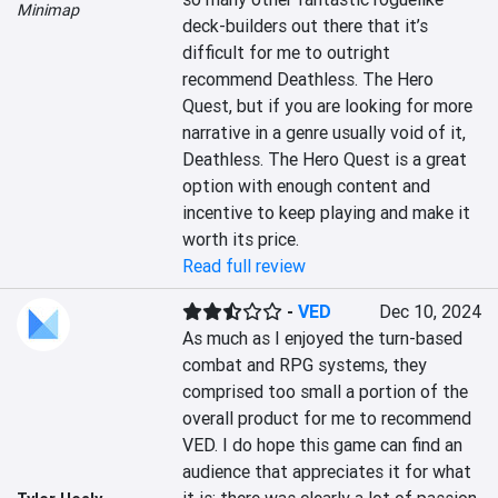
Minimap
deck-builders out there that it’s 
difficult for me to outright 
recommend Deathless. The Hero 
Quest, but if you are looking for more 
narrative in a genre usually void of it, 
Deathless. The Hero Quest is a great 
option with enough content and 
incentive to keep playing and make it 
worth its price.
Read full review
-
VED
Dec 10, 2024
As much as I enjoyed the turn-based 
combat and RPG systems, they 
comprised too small a portion of the 
overall product for me to recommend 
VED. I do hope this game can find an 
audience that appreciates it for what 