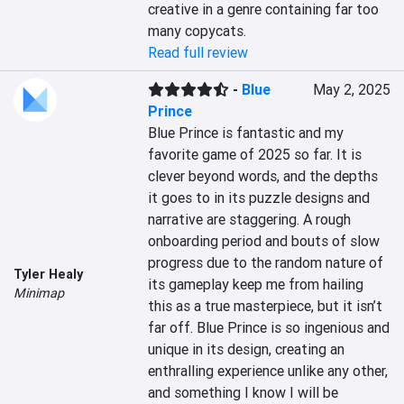
creative in a genre containing far too 
many copycats.
Read full review
-
Blue
May 2, 2025
Prince
Blue Prince is fantastic and my 
favorite game of 2025 so far. It is 
clever beyond words, and the depths 
it goes to in its puzzle designs and 
narrative are staggering. A rough 
onboarding period and bouts of slow 
progress due to the random nature of 
Tyler Healy
its gameplay keep me from hailing 
Minimap
this as a true masterpiece, but it isn’t 
far off. Blue Prince is so ingenious and 
unique in its design, creating an 
enthralling experience unlike any other, 
and something I know I will be 