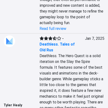
improved and new content is added, 
they might never manage to refine the 
gameplay loop to the point of 
actually being fun.
Read full review
-
Jan 7, 2025
Deathless. Tales of
Old Rus
Deathless. The Hero Quest is a solid 
iteration on the Slay the Spire 
formula. It features some of the best 
visuals and animations in the deck-
builder genre. While gameplay sticks a 
little too close to the games that 
inspired it, it does feature a few new 
mechanics to make it feel just original 
enough to be worth playing. There are 
Tyler Healy
so many other fantastic roguelike 