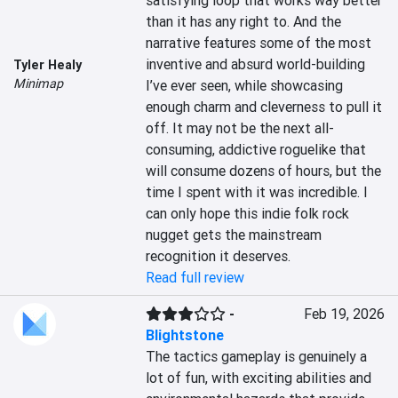
satisfying loop that works way better 
than it has any right to. And the 
narrative features some of the most 
inventive and absurd world-building 
Tyler Healy
Minimap
I’ve ever seen, while showcasing 
enough charm and cleverness to pull it 
off. It may not be the next all-
consuming, addictive roguelike that 
will consume dozens of hours, but the 
time I spent with it was incredible. I 
can only hope this indie folk rock 
nugget gets the mainstream 
recognition it deserves.
Read full review
-
Feb 19, 2026
Blightstone
The tactics gameplay is genuinely a 
lot of fun, with exciting abilities and 