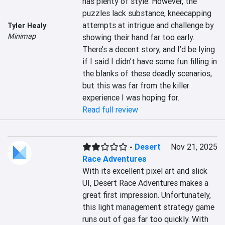
has plenty of style. However, the 
puzzles lack substance, kneecapping 
attempts at intrigue and challenge by 
Tyler Healy
Minimap
showing their hand far too early. 
There’s a decent story, and I’d be lying 
if I said I didn’t have some fun filling in 
the blanks of these deadly scenarios, 
but this was far from the killer 
experience I was hoping for.
Read full review
-
Desert
Nov 21, 2025
Race Adventures
With its excellent pixel art and slick 
UI, Desert Race Adventures makes a 
great first impression. Unfortunately, 
this light management strategy game 
runs out of gas far too quickly. With 