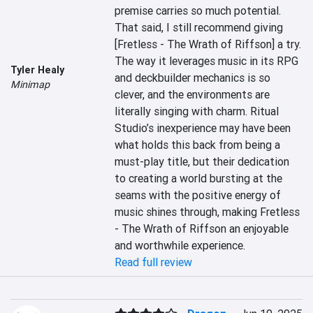
premise carries so much potential. 
That said, I still recommend giving 
[Fretless - The Wrath of Riffson] a try. 
The way it leverages music in its RPG 
Tyler Healy
and deckbuilder mechanics is so 
Minimap
clever, and the environments are 
literally singing with charm. Ritual 
Studio’s inexperience may have been 
what holds this back from being a 
must-play title, but their dedication 
to creating a world bursting at the 
seams with the positive energy of 
music shines through, making Fretless 
- The Wrath of Riffson an enjoyable 
and worthwhile experience.
Read full review