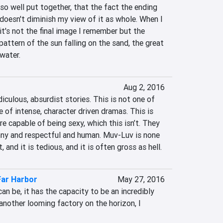
 so well put together, that the fact the ending 
 doesn't diminish my view of it as whole. When I 
t's not the final image I remember but the 
pattern of the sun falling on the sand, the great 
 water.
Aug 2, 2016
iculous, absurdist stories. This is not one of 
of intense, character driven dramas. This is 
e capable of being sexy, which this isn’t. They 
nny and respectful and human. Muv-Luv is none 
t, and it is tedious, and it is often gross as hell.
 Far Harbor
May 27, 2016
an be, it has the capacity to be an incredibly 
another looming factory on the horizon, I 