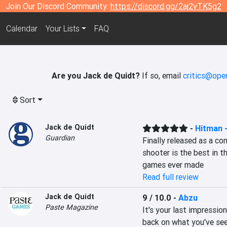
Join Our Discord Community:
https://discord.gg/2aj2vTK5g2
Calendar
Your Lists
FAQ
Are you Jack de Quidt?
If so, email
critics@ope
Sort
Jack de Quidt
-
Hitman 
Guardian
Finally released as a co
shooter is the best in t
games ever made
Read full review
Jack de Quidt
9 / 10.0
-
Abzu
Paste Magazine
It's your last impression
back on what you've seen