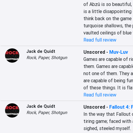
of Abzû is so beautiful,
is a little disappointing
think back on the game i
turquoise shallows, the 
vaulted ceilings of blue
Read full review
Jack de Quidt
Unscored
-
Muv-Luv
Rock, Paper, Shotgun
Games are capable of rid
them. Games are capable 
not one of them. They ar
are capable of being fu
of these things. It is fla
Read full review
Jack de Quidt
Unscored
-
Fallout 4:
Rock, Paper, Shotgun
In the way that Fallout c
tiring game; faced with 
sighed, steeled myself.