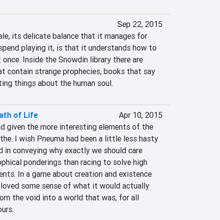
Sep 22, 2015
le, its delicate balance that it manages for 
spend playing it, is that it understands how to 
 once. Inside the Snowdin library there are 
t contain strange prophecies, books that say 
ing things about the human soul.
th of Life
Apr 10, 2015
d given the more interesting elements of the 
he. I wish Pneuma had been a little less hasty
d in conveying why exactly we should care 
phical ponderings than racing to solve high 
nts. In a game about creation and existence 
 loved some sense of what it would actually 
rom the void into a world that was, for all 
ours.