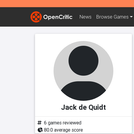
News
Browse
Games
Jack de Quidt
6 games reviewed
80.0 average score