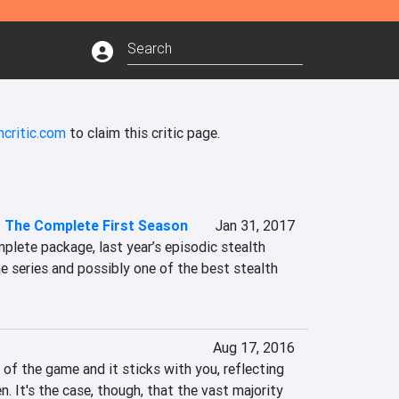
ncritic.com
to claim this critic page.
- The Complete First Season
Jan 31, 2017
mplete package, last year’s episodic stealth 
he series and possibly one of the best stealth 
Aug 17, 2016
 of the game and it sticks with you, reflecting 
. It's the case, though, that the vast majority 