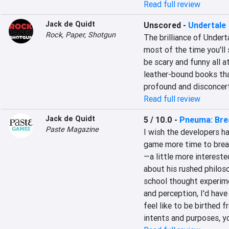
Read full review
Jack de Quidt
Unscored
-
Undertale
Rock, Paper, Shotgun
The brilliance of Underta
most of the time you'll 
be scary and funny all at
leather-bound books tha
profound and disconcert
Read full review
Jack de Quidt
5 / 10.0
-
Pneuma: Brea
Paste Magazine
I wish the developers ha
game more time to breat
—a little more intereste
about his rushed philoso
school thought experime
and perception, I'd have
feel like to be birthed f
intents and purposes, y