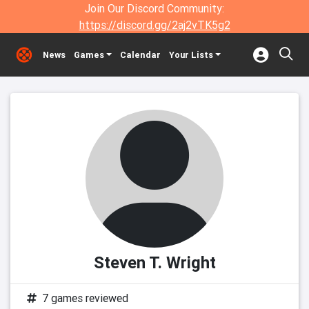
Join Our Discord Community:
https://discord.gg/2aj2vTK5g2
News
Games
Calendar
Your Lists
Steven T. Wright
7 games reviewed