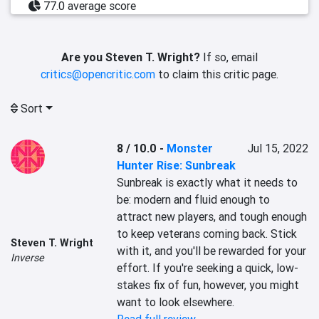
77.0 average score
Are you Steven T. Wright?
If so, email
critics@opencritic.com
to claim this critic page.
Sort
8 / 10.0
-
Monster
Jul 15, 2022
Hunter Rise: Sunbreak
Sunbreak is exactly what it needs to 
be: modern and fluid enough to 
attract new players, and tough enough 
to keep veterans coming back. Stick 
Steven T. Wright
with it, and you'll be rewarded for your 
Inverse
effort. If you're seeking a quick, low-
stakes fix of fun, however, you might 
want to look elsewhere.