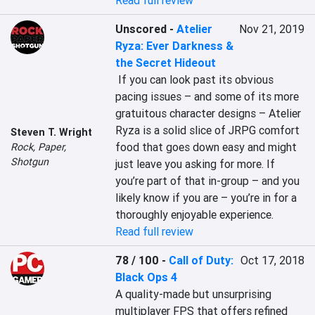
Read full review
Unscored
-
Atelier
Nov 21, 2019
Ryza: Ever Darkness &
the Secret Hideout
 If you can look past its obvious 
pacing issues – and some of its more 
gratuitous character designs – Atelier 
Ryza is a solid slice of JRPG comfort 
Steven T. Wright
food that goes down easy and might 
Rock, Paper,
Shotgun
just leave you asking for more. If 
you’re part of that in-group – and you 
likely know if you are – you’re in for a 
thoroughly enjoyable experience.
Read full review
78 / 100
-
Call of Duty:
Oct 17, 2018
Black Ops 4
A quality-made but unsurprising 
multiplayer FPS that offers refined 