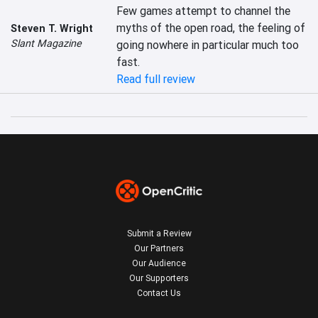
Few games attempt to channel the 
myths of the open road, the feeling of 
Steven T. Wright
Slant Magazine
going nowhere in particular much too 
fast.
Read full review
Submit a Review
Our Partners
Our Audience
Our Supporters
Contact Us