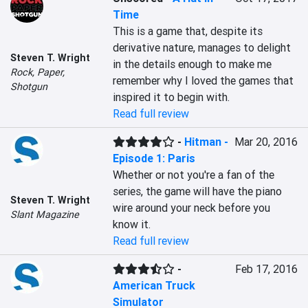
Time
This is a game that, despite its 
derivative nature, manages to delight 
Steven T. Wright
in the details enough to make me 
Rock, Paper,
remember why I loved the games that 
Shotgun
inspired it to begin with.
Read full review
-
Hitman -
Mar 20, 2016
Episode 1: Paris
Whether or not you're a fan of the 
series, the game will have the piano 
Steven T. Wright
wire around your neck before you 
Slant Magazine
know it.
Read full review
-
Feb 17, 2016
American Truck
Simulator