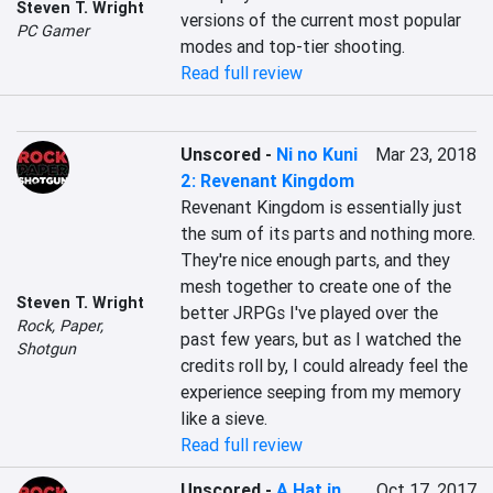
Steven T. Wright
versions of the current most popular 
PC Gamer
modes and top-tier shooting.
Read full review
Unscored
-
Ni no Kuni
Mar 23, 2018
2: Revenant Kingdom
Revenant Kingdom is essentially just 
the sum of its parts and nothing more. 
They're nice enough parts, and they 
mesh together to create one of the 
Steven T. Wright
better JRPGs I've played over the 
Rock, Paper,
past few years, but as I watched the 
Shotgun
credits roll by, I could already feel the 
experience seeping from my memory 
like a sieve.
Read full review
Unscored
-
A Hat in
Oct 17, 2017