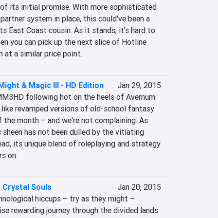
 of its initial promise. With more sophisticated 
artner system in place, this could've been a 
s East Coast cousin. As it stands, it's hard to 
you can pick up the next slice of Hotline 
 at a similar price point.
ight & Magic III - HD Edition
Jan 29, 2015
MM3HD following hot on the heels of Avernum 
ls like revamped versions of old-school fantasy 
f the month – and we're not complaining. As 
heen has not been dulled by the vitiating 
ead, its unique blend of roleplaying and strategy 
rs on.
 Crystal Souls
Jan 20, 2015
nological hiccups – try as they might – 
ise rewarding journey through the divided lands 