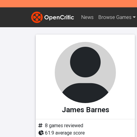
News
Browse
Games
James Barnes
8 games reviewed
61.9 average score