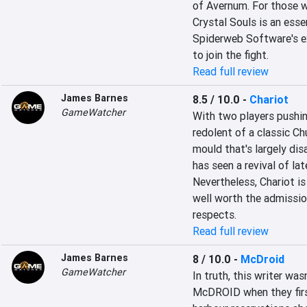
of Avernum. For those wh
Crystal Souls is an esse
Spiderweb Software's ex
to join the fight.
Read full review
James Barnes
8.5 / 10.0
-
Chariot
GameWatcher
With two players pushing
redolent of a classic Chu
mould that's largely dis
has seen a revival of lat
Nevertheless, Chariot is 
well worth the admissio
respects.
Read full review
James Barnes
8 / 10.0
-
McDroid
GameWatcher
In truth, this writer was
McDROID when they first 