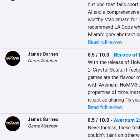
but one that falls short
AI and a comprehensive p
worthy stablemate for it
recommend LA Cops when 
Miami's gory abstraction
Read full review
James Barnes
8.5 / 10.0
-
Heroes of M
GameWatcher
With the release of Ho
2: Crystal Souls, it fee
games are the flavour o
with Avernum, HoMM3's s
properties of time; inst
is just as alluring 15 yea
Read full review
James Barnes
8.5 / 10.0
-
Avernum 2:
GameWatcher
Nevertheless, these tech
couldn't taint an otherw