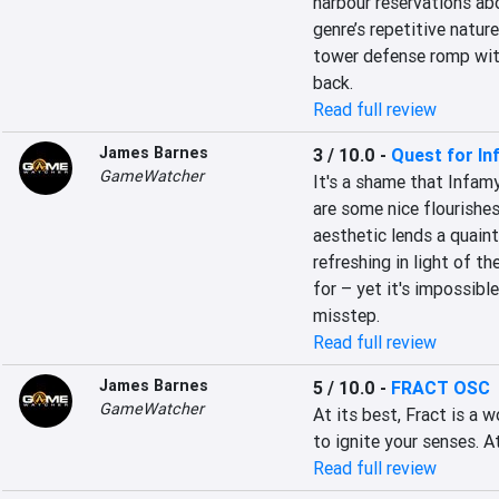
harbour reservations abo
genre’s repetitive natur
tower defense romp wit
back.
Read full review
James Barnes
3 / 10.0
-
Quest for In
GameWatcher
It's a shame that Infamy
are some nice flourishes
aesthetic lends a quaint
refreshing in light of t
for – yet it's impossibl
misstep.
Read full review
James Barnes
5 / 10.0
-
FRACT OSC
GameWatcher
At its best, Fract is a 
to ignite your senses. A
Read full review