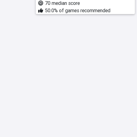
70 median score
50.0% of games recommended