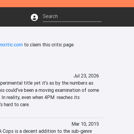
ncritic.com
to claim this critic page.
Jul 23, 2026
erimental title yet it's as by the numbers as 
his could've been a moving examination of some 
 In reality, even when 4PM  reaches its 
's hard to care.
Mar 10, 2015
A Cops is a decent addition to the sub-genre 