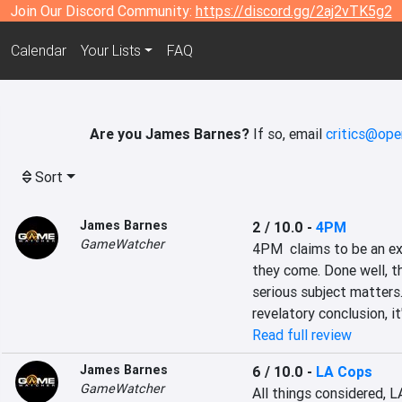
Join Our Discord Community:
https://discord.gg/2aj2vTK5g2
Calendar
Your Lists
FAQ
Are you James Barnes?
If so, email
critics@ope
Sort
James Barnes
2 / 10.0
-
4PM
GameWatcher
4PM  claims to be an exp
they come. Done well, t
serious subject matters.
revelatory conclusion, it
Read full review
James Barnes
6 / 10.0
-
LA Cops
GameWatcher
All things considered, L