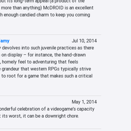
ut its long-term appeal (a product of the 
e more than anything) McDROID is an excellent 
h enough candied charm to keep you coming 
famy
Jul 10, 2014
 devolves into such juvenile practices as there 
 on display – for instance, the hand-drawn 
, homely feel to adventuring that feels 
he grandeur that western RPGs typically strive 
e to root for a game that makes such a critical 
May 1, 2014
wonderful celebration of a videogame's capacity 
t its worst, it can be a downright chore.