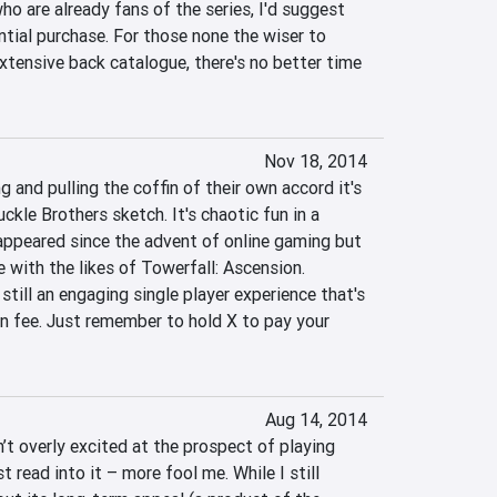
o are already fans of the series, I'd suggest 
ntial purchase. For those none the wiser to 
tensive back catalogue, there's no better time 
Nov 18, 2014
 and pulling the coffin of their own accord it's 
ckle Brothers sketch. It's chaotic fun in a 
appeared since the advent of online gaming but 
e with the likes of Towerfall: Ascension. 
still an engaging single player experience that's 
n fee. Just remember to hold X to pay your 
Aug 14, 2014
n’t overly excited at the prospect of playing 
read into it – more fool me. While I still 