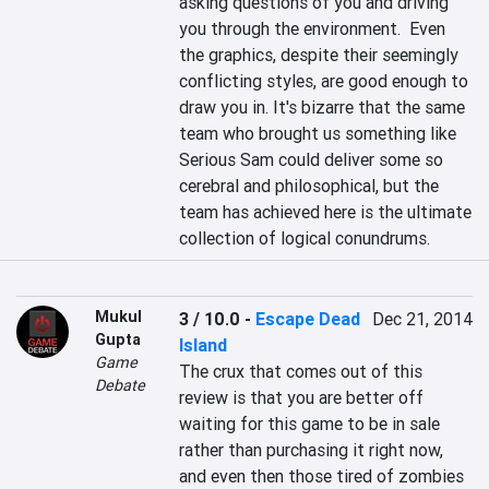
asking questions of you and driving 
you through the environment.  Even 
the graphics, despite their seemingly 
conflicting styles, are good enough to 
draw you in. It's bizarre that the same 
team who brought us something like 
Serious Sam could deliver some so 
cerebral and philosophical, but the 
team has achieved here is the ultimate 
collection of logical conundrums.
Mukul
3 / 10.0
-
Escape Dead
Dec 21, 2014
Gupta
Island
Game
The crux that comes out of this 
Debate
review is that you are better off 
waiting for this game to be in sale 
rather than purchasing it right now, 
and even then those tired of zombies 