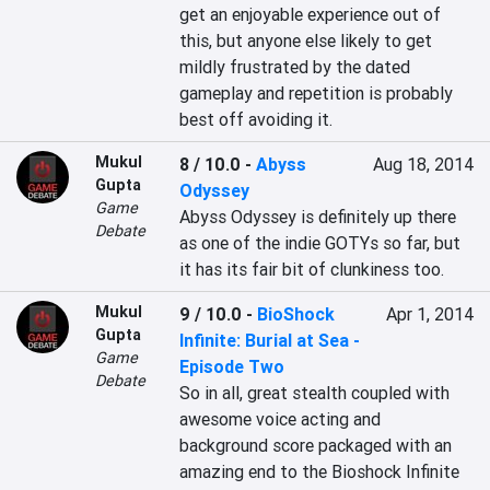
get an enjoyable experience out of 
this, but anyone else likely to get 
mildly frustrated by the dated 
gameplay and repetition is probably 
best off avoiding it.
Mukul
8 / 10.0
-
Abyss
Aug 18, 2014
Gupta
Odyssey
Game
Abyss Odyssey is definitely up there 
Debate
as one of the indie GOTYs so far, but 
it has its fair bit of clunkiness too.
Mukul
9 / 10.0
-
BioShock
Apr 1, 2014
Gupta
Infinite: Burial at Sea -
Game
Episode Two
Debate
So in all, great stealth coupled with 
awesome voice acting and 
background score packaged with an 
amazing end to the Bioshock Infinite 