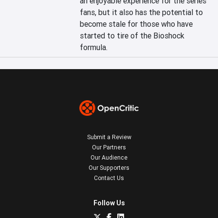
an enjoyable experience for the series' 
fans, but it also has the potential to 
become stale for those who have 
started to tire of the Bioshock 
formula.
Submit a Review
Our Partners
Our Audience
Our Supporters
Contact Us
Follow Us