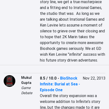
story line, we get a true masterpiece 
and a fitting end to Irrational Games, 
the studio that was.  As long as we 
are talking about Irrational Games and 
Ken Levine lets assume a moment of 
silence to grieve over their closing and 
to hope that 2K Marin takes the 
opportunity to create more awesome 
Bioshock games seriously. We at GD 
wish Ken Levine "infinite" success with 
his future story driven adventures.
Mukul
8.5 / 10.0
-
BioShock
Nov 22, 2013
Gupta
Infinite: Burial at Sea -
Game
Episode One
Debate
Overall the story expansion was a 
welcome addition to Infinite's story 
line, but the changes made to it are 