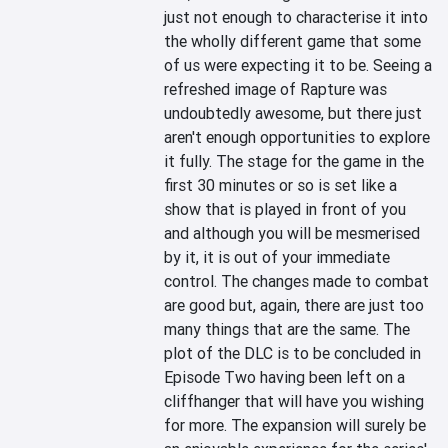
just not enough to characterise it into 
the wholly different game that some 
of us were expecting it to be. Seeing a 
refreshed image of Rapture was 
undoubtedly awesome, but there just 
aren't enough opportunities to explore 
it fully. The stage for the game in the 
first 30 minutes or so is set like a 
show that is played in front of you 
and although you will be mesmerised 
by it, it is out of your immediate 
control. The changes made to combat 
are good but, again, there are just too 
many things that are the same. The 
plot of the DLC is to be concluded in 
Episode Two having been left on a 
cliffhanger that will have you wishing 
for more. The expansion will surely be 