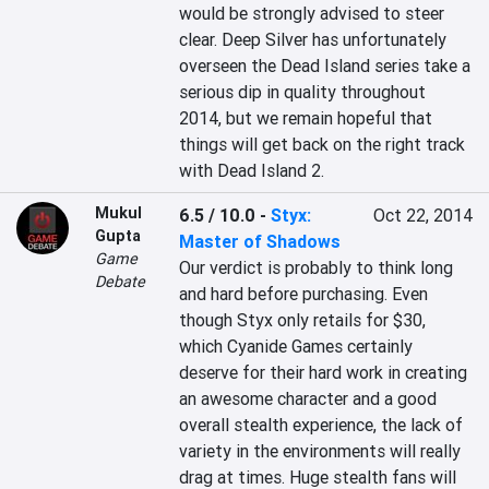
would be strongly advised to steer 
clear. Deep Silver has unfortunately 
overseen the Dead Island series take a 
serious dip in quality throughout 
2014, but we remain hopeful that 
things will get back on the right track 
with Dead Island 2.
Mukul
6.5 / 10.0
-
Styx:
Oct 22, 2014
Gupta
Master of Shadows
Game
Our verdict is probably to think long 
Debate
and hard before purchasing. Even 
though Styx only retails for $30, 
which Cyanide Games certainly 
deserve for their hard work in creating 
an awesome character and a good 
overall stealth experience, the lack of 
variety in the environments will really 
drag at times. Huge stealth fans will 