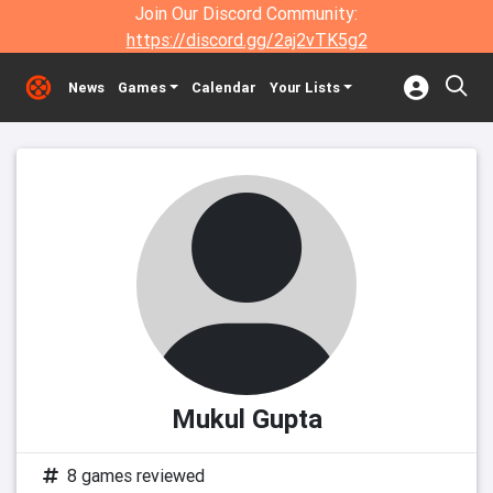
Join Our Discord Community:
https://discord.gg/2aj2vTK5g2
News
Games
Calendar
Your Lists
Mukul Gupta
8 games reviewed