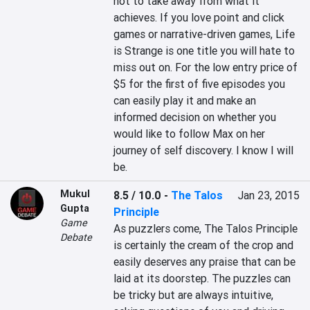
not to take away from what it 
achieves. If you love point and click 
games or narrative-driven games, Life 
is Strange is one title you will hate to 
miss out on. For the low entry price of 
$5 for the first of five episodes you 
can easily play it and make an 
informed decision on whether you 
would like to follow Max on her 
journey of self discovery. I know I will 
be.
Mukul
8.5 / 10.0
-
The Talos
Jan 23, 2015
Gupta
Principle
Game
As puzzlers come, The Talos Principle 
Debate
is certainly the cream of the crop and 
easily deserves any praise that can be 
laid at its doorstep. The puzzles can 
be tricky but are always intuitive, 