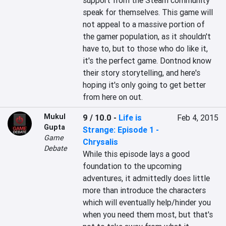
support from the Steam community 
speak for themselves. This game will 
not appeal to a massive portion of 
the gamer population, as it shouldn't 
have to, but to those who do like it, 
it's the perfect game. Dontnod know 
their story storytelling, and here's 
hoping it's only going to get better 
from here on out.
Mukul
9 / 10.0
-
Life is
Feb 4, 2015
Gupta
Strange: Episode 1 -
Game
Chrysalis
Debate
While this episode lays a good 
foundation to the upcoming 
adventures, it admittedly does little 
more than introduce the characters 
which will eventually help/hinder you 
when you need them most, but that's 