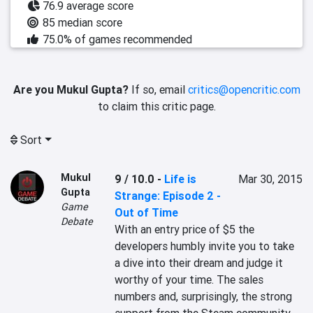
76.9 average score
85 median score
75.0% of games recommended
Are you Mukul Gupta?
If so, email
critics@opencritic.com
to claim this critic page.
Sort
Mukul
9 / 10.0
-
Life is
Mar 30, 2015
Gupta
Strange: Episode 2 -
Game
Out of Time
Debate
With an entry price of $5 the 
developers humbly invite you to take 
a dive into their dream and judge it 
worthy of your time. The sales 
numbers and, surprisingly, the strong 