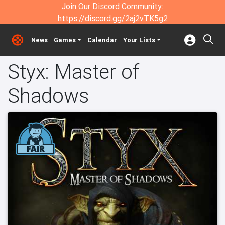
Join Our Discord Community:
https://discord.gg/2aj2vTK5g2
News
Games
Calendar
Your Lists
Styx: Master of
Shadows