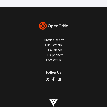
Submit a Review
Our Partners
Our Audience
Our Supporters
Contact Us
Follow Us