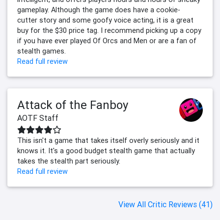
gameplay. Although the game does have a cookie-
cutter story and some goofy voice acting, it is a great
buy for the $30 price tag. I recommend picking up a copy
if you have ever played Of Orcs and Men or are a fan of
stealth games.
Read full review
Attack of the Fanboy
AOTF Staff
This isn't a game that takes itself overly seriously and it
knows it. It's a good budget stealth game that actually
takes the stealth part seriously.
Read full review
View All Critic Reviews (41)