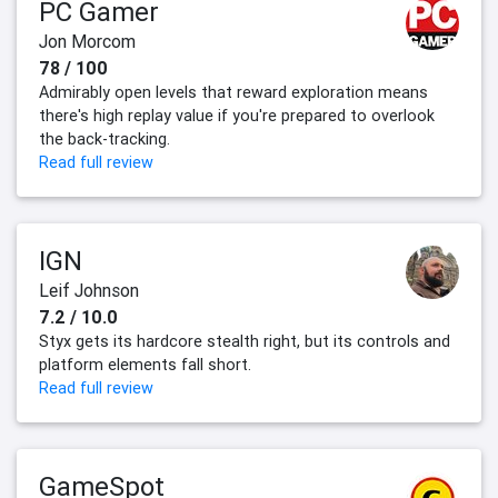
PC Gamer
Jon Morcom
78 / 100
Admirably open levels that reward exploration means
there's high replay value if you're prepared to overlook
the back-tracking.
Read full review
IGN
Leif Johnson
7.2 / 10.0
Styx gets its hardcore stealth right, but its controls and
platform elements fall short.
Read full review
GameSpot