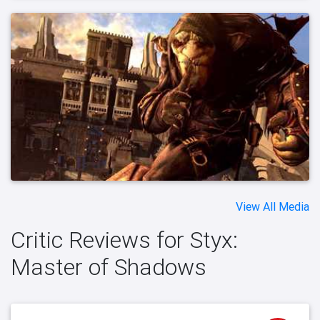
View All Media
Critic Reviews for Styx:
Master of Shadows