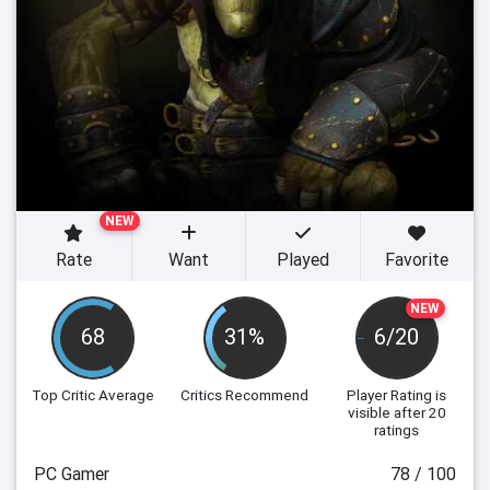
NEW
Rate
Want
Played
Favorite
NEW
68
31%
6/20
Top Critic Average
Critics Recommend
Player Rating
is
visible after 20
ratings
PC Gamer
78 / 100