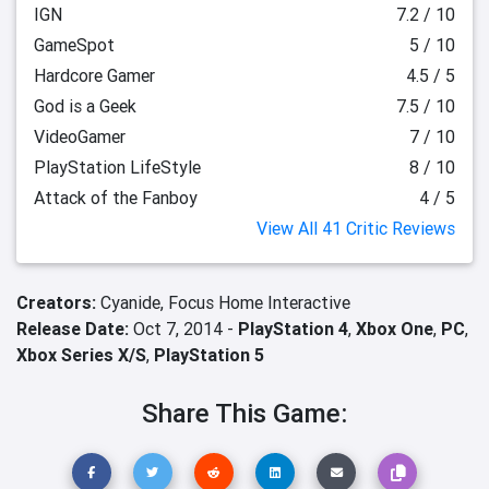
IGN
7.2 / 10
GameSpot
5 / 10
Hardcore Gamer
4.5 / 5
God is a Geek
7.5 / 10
VideoGamer
7 / 10
PlayStation LifeStyle
8 / 10
Attack of the Fanboy
4 / 5
View All 41 Critic Reviews
Creators:
Cyanide,
Focus Home Interactive
Release Date:
Oct 7, 2014 -
PlayStation 4
,
Xbox One
,
PC
,
Xbox Series X/S
,
PlayStation 5
Share This Game: