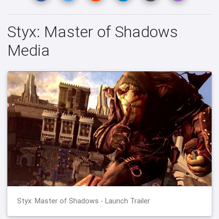
Styx: Master of Shadows
Media
Styx: Master of Shadows - Launch Trailer