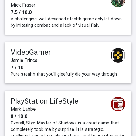
Mick Fraser
7.5 / 10.0
A challenging, well-designed stealth game only let down
by irritating combat and a lack of visual flair.
VideoGamer
Jamie Trinca
7 / 10
Pure stealth that you'll gleefully die your way through.
PlayStation LifeStyle
Mark Labbe
8 / 10.0
Overall, Styx: Master of Shadows is a great game that
completely took me by surprise. It is strategic,
intelligent, and offers players hours and hours of sneaky