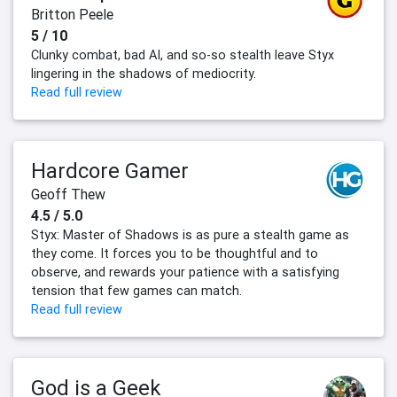
Britton Peele
5 / 10
Clunky combat, bad AI, and so-so stealth leave Styx
lingering in the shadows of mediocrity.
Read full review
Hardcore Gamer
Geoff Thew
4.5 / 5.0
Styx: Master of Shadows is as pure a stealth game as
they come. It forces you to be thoughtful and to
observe, and rewards your patience with a satisfying
tension that few games can match.
Read full review
God is a Geek