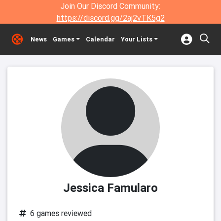
Join Our Discord Community:
https://discord.gg/2aj2vTK5g2
News
Games
Calendar
Your Lists
Jessica Famularo
6 games reviewed