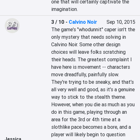
one that will certainly captivate the 
imagination.
3 / 10
-
Calvino Noir
Sep 10, 2015
The game's "whodunnit" caper isn't the 
only mystery that needs solving in 
Calvino Noir. Some other design 
choices will leave folks scratching 
their heads. The greatest complaint I 
have here is movement -- characters 
move dreadfully, painfully slow. 
They're trying to be sneaky, and that's 
all very well and good, as it's a genuine 
way to stick to the stealth theme. 
However, when you die as much as you 
do in this game, playing through an 
area for the 3rd or 4th time at a 
slothlike pace becomes a bore, and a 
player will likely begin to question 
Jessica