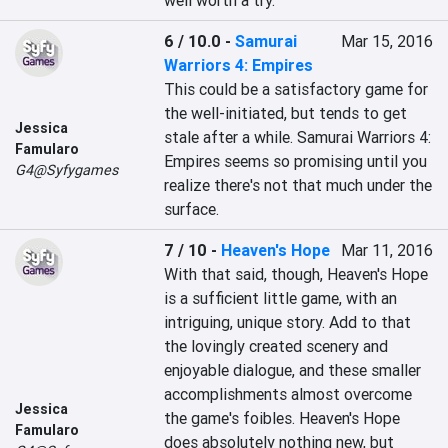
well worth a try.
6 / 10.0
-
Samurai
Mar 15, 2016
Warriors 4: Empires
This could be a satisfactory game for 
the well-initiated, but tends to get 
Jessica
stale after a while. Samurai Warriors 4: 
Famularo
Empires seems so promising until you 
G4@Syfygames
realize there's not that much under the 
surface.
7 / 10
-
Heaven's Hope
Mar 11, 2016
With that said, though, Heaven's Hope 
is a sufficient little game, with an 
intriguing, unique story. Add to that 
the lovingly created scenery and 
enjoyable dialogue, and these smaller 
accomplishments almost overcome 
Jessica
the game's foibles. Heaven's Hope 
Famularo
does absolutely nothing new, but 