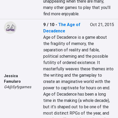
unappealing when there are many, 
many other games to play that you'll 
find more enjoyable.
9 / 10
-
The Age of
Oct 21, 2015
Decadence
Age of Decadence is a game about 
the fragility of memory, the 
separation of reality and fable, 
political scheming and the possible 
futility of ordered existence. It 
masterfully weaves these themes into 
the writing and the gameplay to 
Jessica
create an imaginative world with the 
Famularo
G4@Syfygames
power to captivate for hours on end. 
Age of Decadence has been a long 
time in the making (a whole decade), 
but it's shaped out to be one of the 
most distinct RPGs of the year, and 