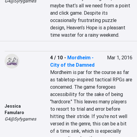
G4@Syfygames
maybe that's all we need from a point 
and click game. Despite its 
occasionally frustrating puzzle 
design, Heaven's Hope is a pleasant 
time waster for a rainy weekend.
4 / 10
-
Mordheim -
Mar 1, 2016
City of the Damned
Mordheim is par for the course as far 
as tabletop-inspired tactical RPGs are 
concerned. The game foregoes 
accessibility for the sake of being 
"hardcore." This leaves many players 
Jessica
to resort to trial and error before 
Famularo
hitting their stride. If you're not well 
G4@Syfygames
versed in the genre, this can be a bit 
of a time sink, which is especially 