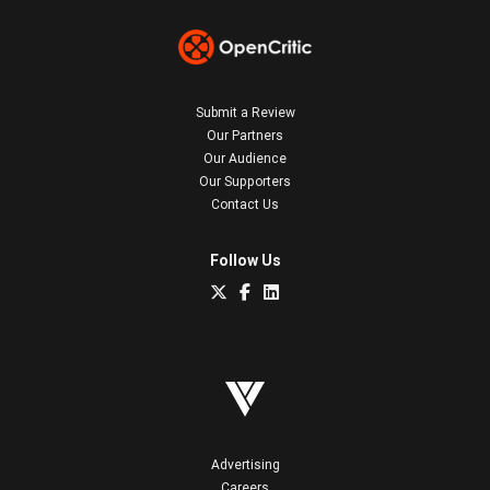
Submit a Review
Our Partners
Our Audience
Our Supporters
Contact Us
Follow Us
Advertising
Careers