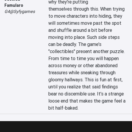
why they're putting 
Famularo
themselves through this. When trying 
G4@Syfygames
to move characters into hiding, they 
will sometimes move past the spot 
and shuffle around a bit before 
moving into place. Such side steps 
can be deadly. The game's 
"collectibles" present another puzzle. 
From time to time you will happen 
across money or other abandoned 
treasures while sneaking through 
gloomy hallways. This is fun at first, 
until you realize that said findings 
bear no discernible use. It's a strange 
loose end that makes the game feel a 
bit half-baked.