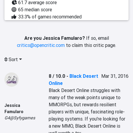
61.7 average score
65 median score
33.3% of games recommended
Are you Jessica Famularo?
If so, email
critics@opencritic.com
to claim this critic page.
Sort
8 / 10.0
-
Black Desert
Mar 31, 2016
Online
Black Desert Online struggles with 
many of the weak points unique to 
MMORPGs, but rewards resilient 
Jessica
players with unique, fascinating role-
Famularo
G4@Syfygames
playing systems. If you're looking for 
a new MMO, Black Desert Online is 