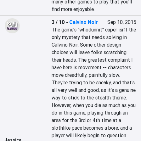
many other games to play that you'll 
find more enjoyable.
3 / 10
-
Calvino Noir
Sep 10, 2015
The game's "whodunnit" caper isn't the 
only mystery that needs solving in 
Calvino Noir. Some other design 
choices will leave folks scratching 
their heads. The greatest complaint I 
have here is movement -- characters 
move dreadfully, painfully slow. 
They're trying to be sneaky, and that's 
all very well and good, as it's a genuine 
way to stick to the stealth theme. 
However, when you die as much as you 
do in this game, playing through an 
area for the 3rd or 4th time at a 
slothlike pace becomes a bore, and a 
player will likely begin to question 
Jessica