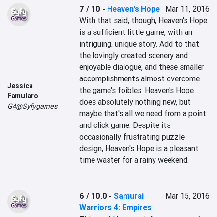
7 / 10
-
Heaven's Hope
Mar 11, 2016
With that said, though, Heaven's Hope 
is a sufficient little game, with an 
intriguing, unique story. Add to that 
the lovingly created scenery and 
enjoyable dialogue, and these smaller 
accomplishments almost overcome 
Jessica
the game's foibles. Heaven's Hope 
Famularo
does absolutely nothing new, but 
G4@Syfygames
maybe that's all we need from a point 
and click game. Despite its 
occasionally frustrating puzzle 
design, Heaven's Hope is a pleasant 
time waster for a rainy weekend.
6 / 10.0
-
Samurai
Mar 15, 2016
Warriors 4: Empires