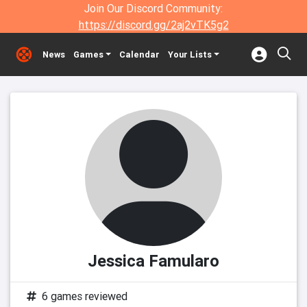
Join Our Discord Community:
https://discord.gg/2aj2vTK5g2
News
Games
Calendar
Your Lists
Jessica Famularo
6 games reviewed