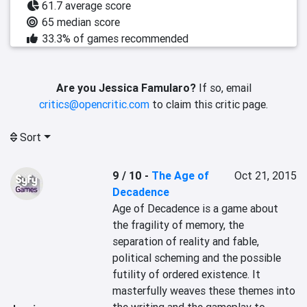
61.7 average score
65 median score
33.3% of games recommended
Are you Jessica Famularo?
If so, email
critics@opencritic.com
to claim this critic page.
Sort
9 / 10
-
The Age of
Oct 21, 2015
Decadence
Age of Decadence is a game about 
the fragility of memory, the 
separation of reality and fable, 
political scheming and the possible 
futility of ordered existence. It 
masterfully weaves these themes into 