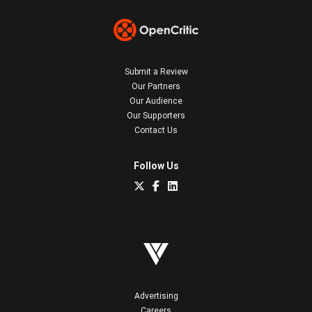
Submit a Review
Our Partners
Our Audience
Our Supporters
Contact Us
Follow Us
Advertising
Careers