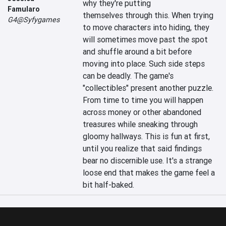
why they're putting 
Famularo
themselves through this. When trying 
G4@Syfygames
to move characters into hiding, they 
will sometimes move past the spot 
and shuffle around a bit before 
moving into place. Such side steps 
can be deadly. The game's 
"collectibles" present another puzzle. 
From time to time you will happen 
across money or other abandoned 
treasures while sneaking through 
gloomy hallways. This is fun at first, 
until you realize that said findings 
bear no discernible use. It's a strange 
loose end that makes the game feel a 
bit half-baked.