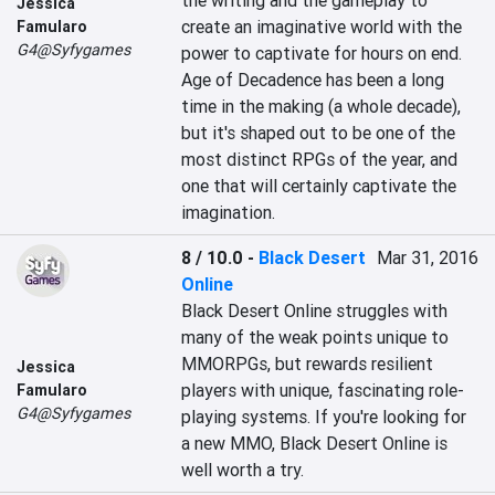
the writing and the gameplay to 
Jessica
create an imaginative world with the 
Famularo
G4@Syfygames
power to captivate for hours on end. 
Age of Decadence has been a long 
time in the making (a whole decade), 
but it's shaped out to be one of the 
most distinct RPGs of the year, and 
one that will certainly captivate the 
imagination.
8 / 10.0
-
Black Desert
Mar 31, 2016
Online
Black Desert Online struggles with 
many of the weak points unique to 
MMORPGs, but rewards resilient 
Jessica
players with unique, fascinating role-
Famularo
G4@Syfygames
playing systems. If you're looking for 
a new MMO, Black Desert Online is 
well worth a try.