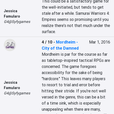
This could be a satisfactory game for 
the well-initiated, but tends to get 
Jessica
stale after a while. Samurai Warriors 4: 
Famularo
Empires seems so promising until you 
G4@Syfygames
realize there's not that much under the 
surface.
4 / 10
-
Mordheim -
Mar 1, 2016
City of the Damned
Mordheim is par for the course as far 
as tabletop-inspired tactical RPGs are 
concerned. The game foregoes 
accessibility for the sake of being 
"hardcore." This leaves many players 
Jessica
to resort to trial and error before 
Famularo
hitting their stride. If you're not well 
G4@Syfygames
versed in the genre, this can be a bit 
of a time sink, which is especially 
unappealing when there are many, 