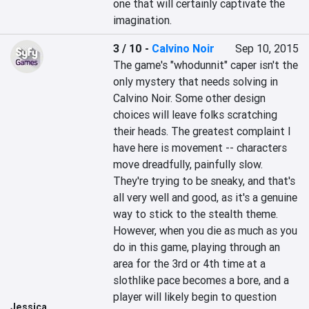
one that will certainly captivate the 
imagination.
3 / 10
-
Calvino Noir
Sep 10, 2015
The game's "whodunnit" caper isn't the 
only mystery that needs solving in 
Calvino Noir. Some other design 
choices will leave folks scratching 
their heads. The greatest complaint I 
have here is movement -- characters 
move dreadfully, painfully slow. 
They're trying to be sneaky, and that's 
all very well and good, as it's a genuine 
way to stick to the stealth theme. 
However, when you die as much as you 
do in this game, playing through an 
area for the 3rd or 4th time at a 
slothlike pace becomes a bore, and a 
player will likely begin to question 
Jessica