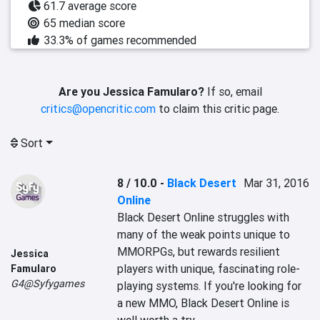
61.7 average score
65 median score
33.3% of games recommended
Are you Jessica Famularo?
If so, email
critics@opencritic.com
to claim this critic page.
Sort
8 / 10.0
-
Black Desert
Mar 31, 2016
Online
Black Desert Online struggles with 
many of the weak points unique to 
MMORPGs, but rewards resilient 
Jessica
players with unique, fascinating role-
Famularo
G4@Syfygames
playing systems. If you're looking for 
a new MMO, Black Desert Online is 