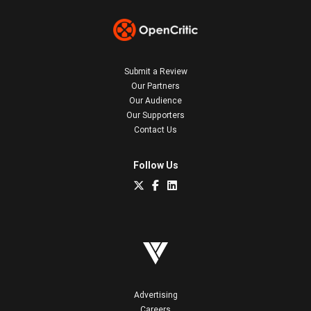
Submit a Review
Our Partners
Our Audience
Our Supporters
Contact Us
Follow Us
Advertising
Careers