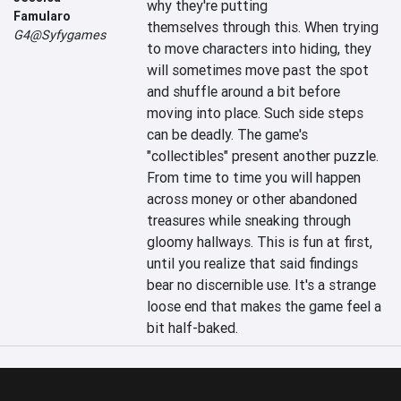
why they're putting 
Famularo
themselves through this. When trying 
G4@Syfygames
to move characters into hiding, they 
will sometimes move past the spot 
and shuffle around a bit before 
moving into place. Such side steps 
can be deadly. The game's 
"collectibles" present another puzzle. 
From time to time you will happen 
across money or other abandoned 
treasures while sneaking through 
gloomy hallways. This is fun at first, 
until you realize that said findings 
bear no discernible use. It's a strange 
loose end that makes the game feel a 
bit half-baked.