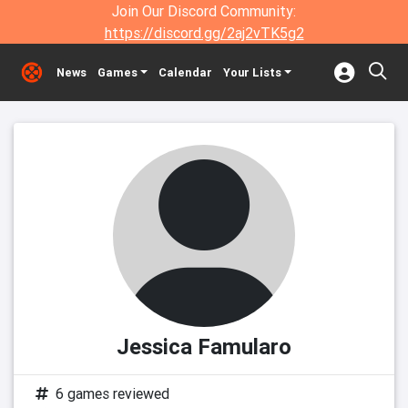
Join Our Discord Community:
https://discord.gg/2aj2vTK5g2
News
Games
Calendar
Your Lists
Jessica Famularo
6 games reviewed