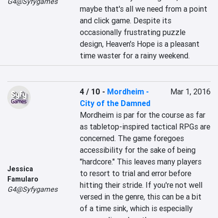
G4@Syfygames
maybe that's all we need from a point 
and click game. Despite its 
occasionally frustrating puzzle 
design, Heaven's Hope is a pleasant 
time waster for a rainy weekend.
4 / 10
-
Mordheim -
Mar 1, 2016
City of the Damned
Mordheim is par for the course as far 
as tabletop-inspired tactical RPGs are 
concerned. The game foregoes 
accessibility for the sake of being 
"hardcore." This leaves many players 
Jessica
to resort to trial and error before 
Famularo
hitting their stride. If you're not well 
G4@Syfygames
versed in the genre, this can be a bit 
of a time sink, which is especially 