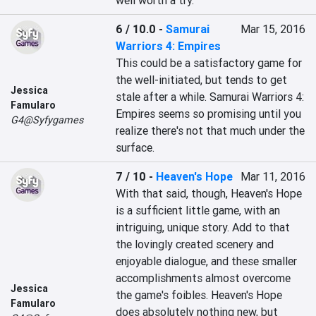
well worth a try.
6 / 10.0
-
Samurai
Mar 15, 2016
Warriors 4: Empires
This could be a satisfactory game for 
the well-initiated, but tends to get 
Jessica
stale after a while. Samurai Warriors 4: 
Famularo
Empires seems so promising until you 
G4@Syfygames
realize there's not that much under the 
surface.
7 / 10
-
Heaven's Hope
Mar 11, 2016
With that said, though, Heaven's Hope 
is a sufficient little game, with an 
intriguing, unique story. Add to that 
the lovingly created scenery and 
enjoyable dialogue, and these smaller 
accomplishments almost overcome 
Jessica
the game's foibles. Heaven's Hope 
Famularo
does absolutely nothing new, but 