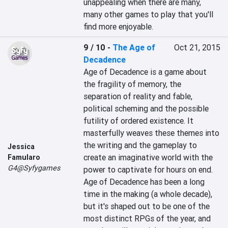
unappealing when there are many, 
many other games to play that you'll 
find more enjoyable.
9 / 10
-
The Age of
Oct 21, 2015
Decadence
Age of Decadence is a game about 
the fragility of memory, the 
separation of reality and fable, 
political scheming and the possible 
futility of ordered existence. It 
masterfully weaves these themes into 
the writing and the gameplay to 
Jessica
create an imaginative world with the 
Famularo
G4@Syfygames
power to captivate for hours on end. 
Age of Decadence has been a long 
time in the making (a whole decade), 
but it's shaped out to be one of the 
most distinct RPGs of the year, and 