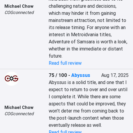
challenging nature and decisions, 
Michael Chow
COGconnected
which may hinder it from gaining 
mainstream attraction, not limited to 
its release timing. For anyone with an 
interest in Metroidvania titles, 
Adventure of Samsara is worth a look, 
whether in the immediate or distant 
future.
Read full review
75 / 100
-
Abyssus
Aug 17, 2025
Abyssus is a solid title, and one that I 
expect to return to over and over until 
I complete it. While there are some 
aspects that could be improved, they 
Michael Chow
won’t deter me from coming back to 
COGconnected
the post-launch content when those 
eventually release as well.
Read full review