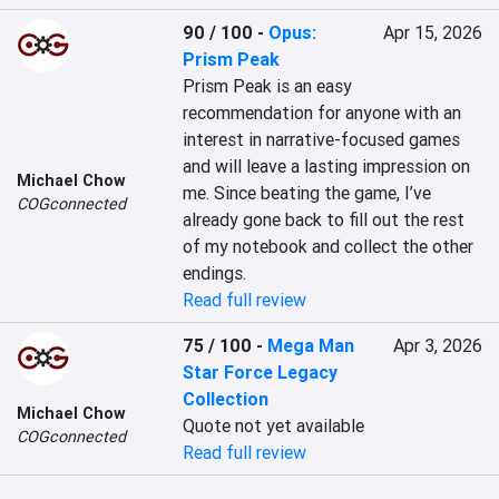
90 / 100
-
Opus:
Apr 15, 2026
Prism Peak
Prism Peak is an easy 
recommendation for anyone with an 
interest in narrative-focused games 
and will leave a lasting impression on 
Michael Chow
me. Since beating the game, I’ve 
COGconnected
already gone back to fill out the rest 
of my notebook and collect the other 
endings.
Read full review
75 / 100
-
Mega Man
Apr 3, 2026
Star Force Legacy
Collection
Michael Chow
Quote not yet available
COGconnected
Read full review