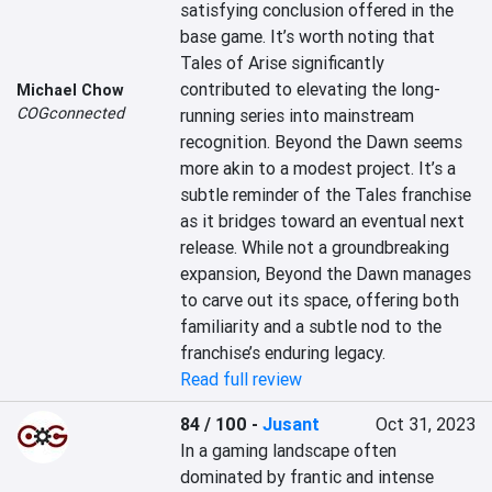
satisfying conclusion offered in the 
base game. It’s worth noting that 
Tales of Arise significantly 
contributed to elevating the long-
Michael Chow
COGconnected
running series into mainstream 
recognition. Beyond the Dawn seems 
more akin to a modest project. It’s a 
subtle reminder of the Tales franchise 
as it bridges toward an eventual next 
release. While not a groundbreaking 
expansion, Beyond the Dawn manages 
to carve out its space, offering both 
familiarity and a subtle nod to the 
franchise’s enduring legacy.
Read full review
84 / 100
-
Jusant
Oct 31, 2023
In a gaming landscape often 
dominated by frantic and intense 