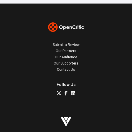
Submit a Review
Our Partners
Our Audience
Our Supporters
Contact Us
Follow Us