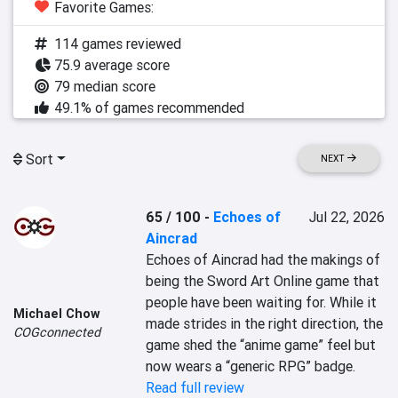
Favorite Games:
114 games reviewed
75.9 average score
79 median score
49.1% of games recommended
Sort
NEXT
65 / 100
-
Echoes of
Jul 22, 2026
Aincrad
Echoes of Aincrad had the makings of 
being the Sword Art Online game that 
people have been waiting for. While it 
Michael Chow
made strides in the right direction, the 
COGconnected
game shed the “anime game” feel but 
now wears a “generic RPG” badge.
Read full review