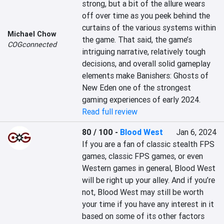
strong, but a bit of the allure wears 
off over time as you peek behind the 
curtains of the various systems within 
Michael Chow
the game. That said, the game’s 
COGconnected
intriguing narrative, relatively tough 
decisions, and overall solid gameplay 
elements make Banishers: Ghosts of 
New Eden one of the strongest 
gaming experiences of early 2024.
Read full review
80 / 100
-
Blood West
Jan 6, 2024
If you are a fan of classic stealth FPS 
games, classic FPS games, or even 
Western games in general, Blood West 
will be right up your alley. And if you’re 
not, Blood West may still be worth 
your time if you have any interest in it 
based on some of its other factors 