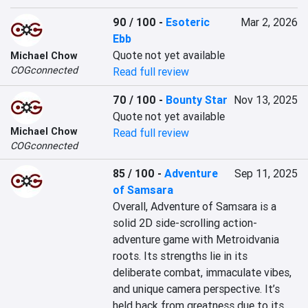
90 / 100
-
Esoteric
Mar 2, 2026
Ebb
Quote not yet available
Michael Chow
COGconnected
Read full review
70 / 100
-
Bounty Star
Nov 13, 2025
Quote not yet available
Michael Chow
Read full review
COGconnected
85 / 100
-
Adventure
Sep 11, 2025
of Samsara
Overall, Adventure of Samsara is a 
solid 2D side-scrolling action-
adventure game with Metroidvania 
roots. Its strengths lie in its 
deliberate combat, immaculate vibes, 
and unique camera perspective. It’s 
held back from greatness due to its 