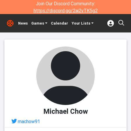
Join Our Discord Community:
https://discord.gg/2aj2vTK5g2
News
Games
Calendar
Your Lists
Michael Chow
machow91