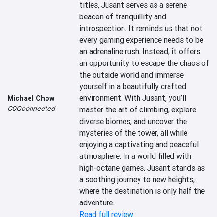
titles, Jusant serves as a serene 
beacon of tranquillity and 
introspection. It reminds us that not 
every gaming experience needs to be 
an adrenaline rush. Instead, it offers 
an opportunity to escape the chaos of 
the outside world and immerse 
yourself in a beautifully crafted 
environment. With Jusant, you’ll 
Michael Chow
COGconnected
master the art of climbing, explore 
diverse biomes, and uncover the 
mysteries of the tower, all while 
enjoying a captivating and peaceful 
atmosphere. In a world filled with 
high-octane games, Jusant stands as 
a soothing journey to new heights, 
where the destination is only half the 
adventure.
Read full review