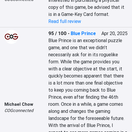
interested in purchasing a physical 
copy of this game, be advised that it 
is in a Game-Key Card format.
Read full review
95 / 100
-
Blue Prince
Apr 20, 2025
Blue Prince is an exceptional puzzle 
game, and one that we didn’t 
necessarily ask for in its roguelike 
form. While the game provides you 
with a clear objective at the start, it 
quickly becomes apparent that there 
is a lot more than one final objective 
to keep you coming back to Blue 
Prince, even after finding the 46th 
room. Once in a while, a game comes 
Michael Chow
COGconnected
along and changes the gaming 
landscape for the foreseeable future. 
With the arrival of Blue Prince, I 