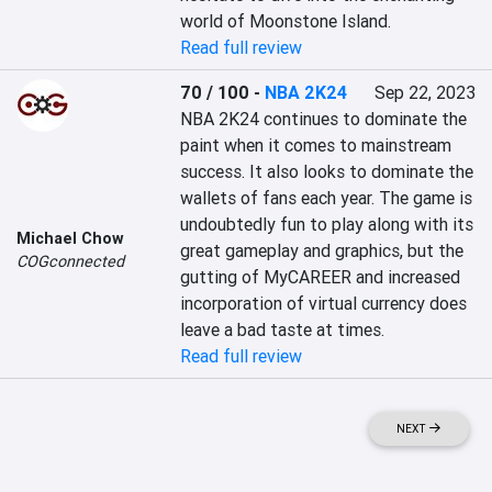
world of Moonstone Island.
Read full review
70 / 100
-
NBA 2K24
Sep 22, 2023
NBA 2K24 continues to dominate the 
paint when it comes to mainstream 
success. It also looks to dominate the 
wallets of fans each year. The game is 
undoubtedly fun to play along with its 
Michael Chow
great gameplay and graphics, but the 
COGconnected
gutting of MyCAREER and increased 
incorporation of virtual currency does 
leave a bad taste at times.
Read full review
NEXT