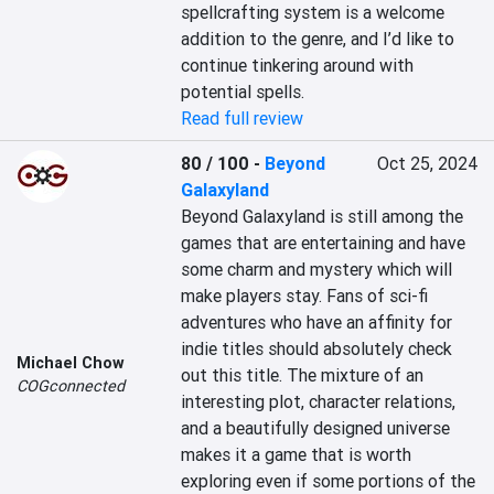
spellcrafting system is a welcome 
addition to the genre, and I’d like to 
continue tinkering around with 
potential spells.
Read full review
80 / 100
-
Beyond
Oct 25, 2024
Galaxyland
Beyond Galaxyland is still among the 
games that are entertaining and have 
some charm and mystery which will 
make players stay. Fans of sci-fi 
adventures who have an affinity for 
indie titles should absolutely check 
Michael Chow
out this title. The mixture of an 
COGconnected
interesting plot, character relations, 
and a beautifully designed universe 
makes it a game that is worth 
exploring even if some portions of the 