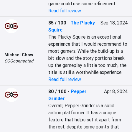
game could use some refinement.
Read full review
85 / 100
-
The Plucky
Sep 18, 2024
Squire
The Plucky Squire is an exceptional 
experience that I would recommend to 
most gamers. While the build-up is a 
Michael Chow
bit slow and the story portions break 
COGconnected
up the gameplay a little too much, the 
title is still a worthwhile experience.
Read full review
80 / 100
-
Pepper
Apr 8, 2024
Grinder
Overall, Pepper Grinder is a solid 
action platformer. It has a unique 
feature that helps set it apart from 
the rest, despite some points that 