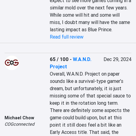
expect to see more games coming in a 
similar mold over the next few years. 
While some will hit and some will 
miss, I doubt many will have the same 
lasting impact as Blue Prince.
Read full review
65 / 100
-
W.A.N.D.
Dec 29, 2024
Project
Overall, W.A.N.D. Project on paper 
sounds like a survival-type gamer’s 
dream, but unfortunately, it is just 
missing some of that special sauce to 
keep it in the rotation long term. 
There are definitely some aspects the 
game could build upon, but at this 
Michael Chow
COGconnected
point it still does feel a bit like an 
Early Access title. That said, the 