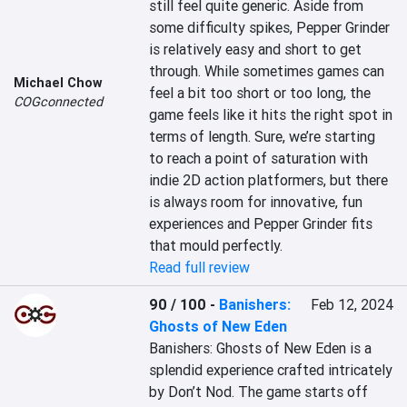
still feel quite generic. Aside from 
some difficulty spikes, Pepper Grinder 
is relatively easy and short to get 
through. While sometimes games can 
Michael Chow
feel a bit too short or too long, the 
COGconnected
game feels like it hits the right spot in 
terms of length. Sure, we’re starting 
to reach a point of saturation with 
indie 2D action platformers, but there 
is always room for innovative, fun 
experiences and Pepper Grinder fits 
that mould perfectly.
Read full review
90 / 100
-
Banishers:
Feb 12, 2024
Ghosts of New Eden
Banishers: Ghosts of New Eden is a 
splendid experience crafted intricately 
by Don’t Nod. The game starts off 