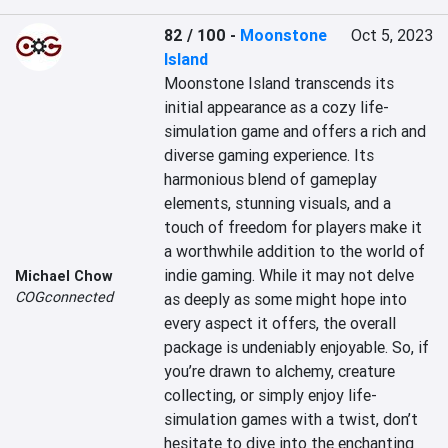
82 / 100
-
Moonstone
Oct 5, 2023
Island
Moonstone Island transcends its 
initial appearance as a cozy life-
simulation game and offers a rich and 
diverse gaming experience. Its 
harmonious blend of gameplay 
elements, stunning visuals, and a 
touch of freedom for players make it 
a worthwhile addition to the world of 
indie gaming. While it may not delve 
Michael Chow
COGconnected
as deeply as some might hope into 
every aspect it offers, the overall 
package is undeniably enjoyable. So, if 
you’re drawn to alchemy, creature 
collecting, or simply enjoy life-
simulation games with a twist, don’t 
hesitate to dive into the enchanting 