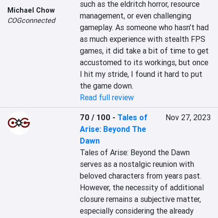
such as the eldritch horror, resource 
Michael Chow
management, or even challenging 
COGconnected
gameplay. As someone who hasn’t had 
as much experience with stealth FPS 
games, it did take a bit of time to get 
accustomed to its workings, but once 
I hit my stride, I found it hard to put 
the game down.
Read full review
70 / 100
-
Tales of
Nov 27, 2023
Arise: Beyond The
Dawn
Tales of Arise: Beyond the Dawn 
serves as a nostalgic reunion with 
beloved characters from years past. 
However, the necessity of additional 
closure remains a subjective matter, 
especially considering the already 