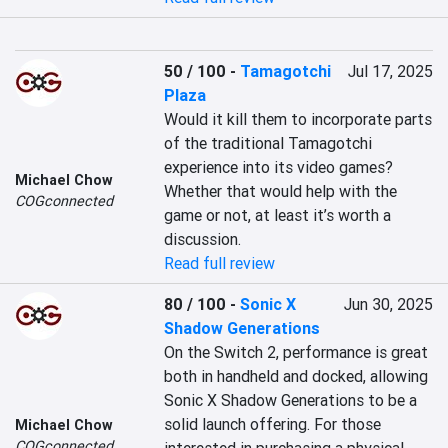
50 / 100
-
Tamagotchi
Jul 17, 2025
Plaza
Would it kill them to incorporate parts 
of the traditional Tamagotchi 
experience into its video games? 
Michael Chow
Whether that would help with the 
COGconnected
game or not, at least it’s worth a 
discussion.
Read full review
80 / 100
-
Sonic X
Jun 30, 2025
Shadow Generations
On the Switch 2, performance is great 
both in handheld and docked, allowing 
Sonic X Shadow Generations to be a 
solid launch offering. For those 
Michael Chow
COGconnected